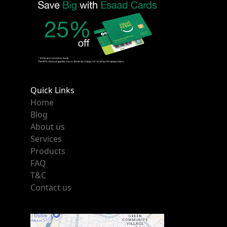
Quick Links
Home
Blog
About us
Services
Products
FAQ
T&C
Contact us