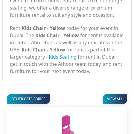
event! From luxurious rental chairs to chic lounge
seating, we offer a diverse range of premium
furniture rental to suit any style and occasion.
Rent
Kids Chair - Yellow
today for your event in
Dubai. The
Kids Chair - Yellow
for rent is available
in Dubai, Abu Dhabi as well as any emirates in the
UAE.
Kids Chair - Yellow
for rent is part of the
larger category -
Kids Seating
for rent in Dubai,
get in touch with the Athoor team today, and rent
furniture for your next event today.
OTHER CATEGORIES
VIEW ALL