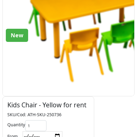
New
Kids Chair - Yellow for rent
SKU/Cod: ATH-SKU-250736
Quantity
From