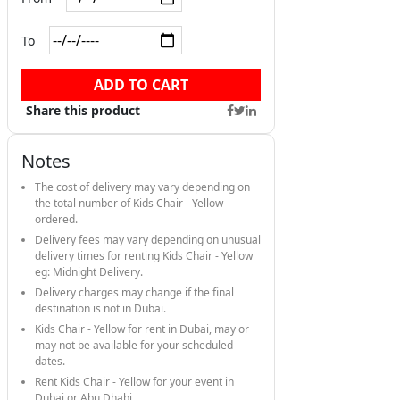
To
ADD TO CART
Share this product
Notes
The cost of delivery may vary depending on
the total number of Kids Chair - Yellow
ordered.
Delivery fees may vary depending on unusual
delivery times for renting Kids Chair - Yellow
eg: Midnight Delivery.
Delivery charges may change if the final
destination is not in Dubai.
Kids Chair - Yellow for rent in Dubai, may or
may not be available for your scheduled
dates.
Rent Kids Chair - Yellow for your event in
Dubai or Abu Dhabi.