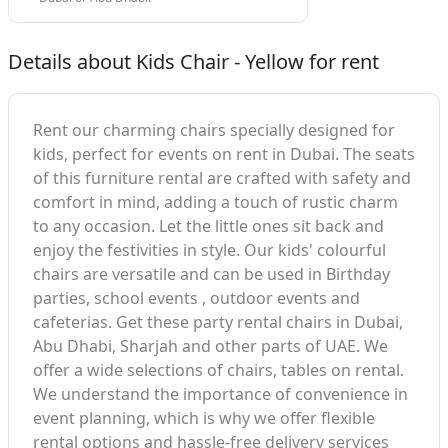
Details about Kids Chair - Yellow for rent
Rent our charming chairs specially designed for
kids, perfect for events on rent in Dubai. The seats
of this furniture rental are crafted with safety and
comfort in mind, adding a touch of rustic charm
to any occasion. Let the little ones sit back and
enjoy the festivities in style. Our kids' colourful
chairs are versatile and can be used in Birthday
parties, school events , outdoor events and
cafeterias. Get these party rental chairs in Dubai,
Abu Dhabi, Sharjah and other parts of UAE. We
offer a wide selections of chairs, tables on rental.
We understand the importance of convenience in
event planning, which is why we offer flexible
rental options and hassle-free delivery services