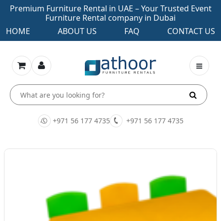
Premium Furniture Rental in UAE – Your Trusted Event
Furniture Rental company in Dubai
HOME
ABOUT US
FAQ
CONTACT US
+971 56 177 4735
+971 56 177 4735