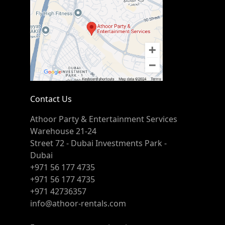
Contact Us
Athoor Party & Entertainment Services
Warehouse 21-24
Street 72 - Dubai Investments Park -
Dubai
+971 56 177 4735
+971 56 177 4735
+971 42736357
info@athoor-rentals.com