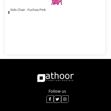
‹
›
Kids Chair - Fuchsia Pink
Follow us