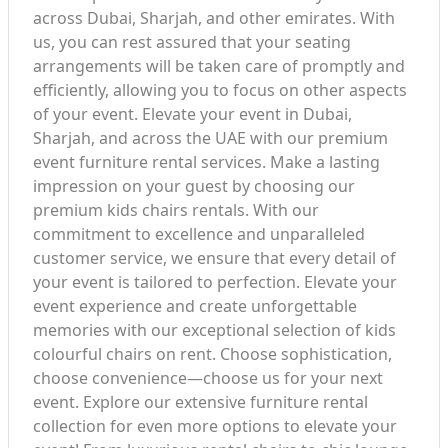
across Dubai, Sharjah, and other emirates. With
us, you can rest assured that your seating
arrangements will be taken care of promptly and
efficiently, allowing you to focus on other aspects
of your event. Elevate your event in Dubai,
Sharjah, and across the UAE with our premium
event furniture rental services. Make a lasting
impression on your guest by choosing our
premium kids chairs rentals. With our
commitment to excellence and unparalleled
customer service, we ensure that every detail of
your event is tailored to perfection. Elevate your
event experience and create unforgettable
memories with our exceptional selection of kids
colourful chairs on rent. Choose sophistication,
choose convenience—choose us for your next
event. Explore our extensive furniture rental
collection for even more options to elevate your