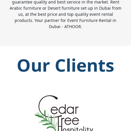
guarantee quality and best service in the market. Rent
Arabic furniture or Desert furniture set up in Dubai from
us, at the best price and top quality event rental
products. Your partner for Event Furniture Rental in
Dubai - ATHOOR.
Our Clients