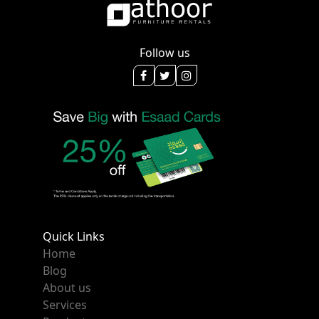
Follow us
Quick Links
Home
Blog
About us
Services