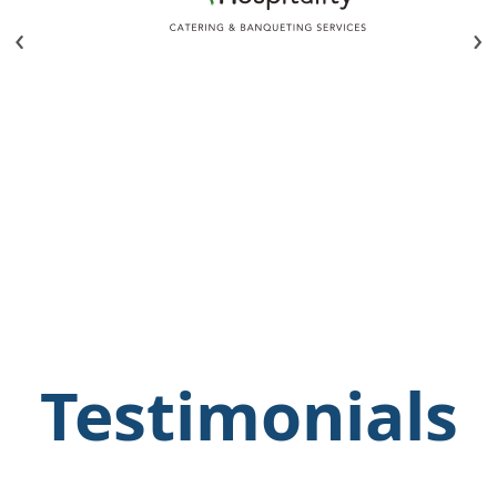
‹
›
Testimonials