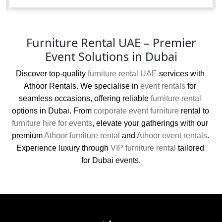
Furniture Rental UAE – Premier
Event Solutions in Dubai
Discover top-quality 
furniture rental UAE
 services with 
Athoor Rentals. We specialise in 
event rentals
 for 
seamless occasions, offering reliable 
furniture rental
options in Dubai. From 
corporate event furniture
 rental to 
furniture hire for events
, elevate your gatherings with our 
premium 
Athoor furniture rental
 and 
Athoor event rentals
. 
Experience luxury through 
VIP furniture rental
 tailored 
for Dubai events.