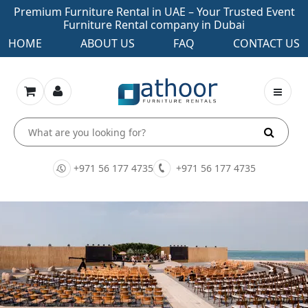
Premium Furniture Rental in UAE – Your Trusted Event
Furniture Rental company in Dubai
HOME
ABOUT US
FAQ
CONTACT US
+971 56 177 4735
+971 56 177 4735