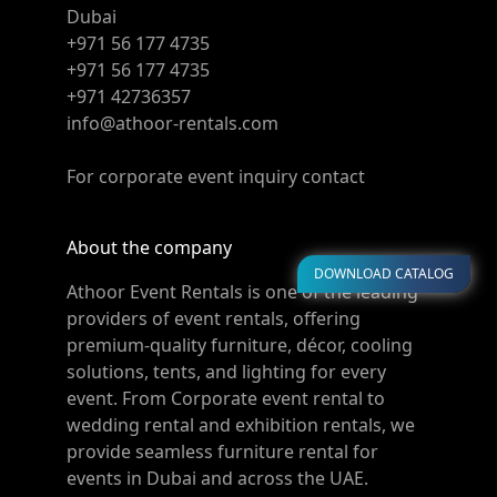
Dubai
+971 56 177 4735
+971 56 177 4735
+971 42736357
info@athoor-rentals.com
For corporate event inquiry contact
About the company
DOWNLOAD CATALOG
Athoor Event Rentals is one of the leading
providers of event rentals, offering
premium-quality furniture, décor, cooling
solutions, tents, and lighting for every
event. From Corporate event rental to
wedding rental and exhibition rentals, we
provide seamless furniture rental for
events in Dubai and across the UAE.