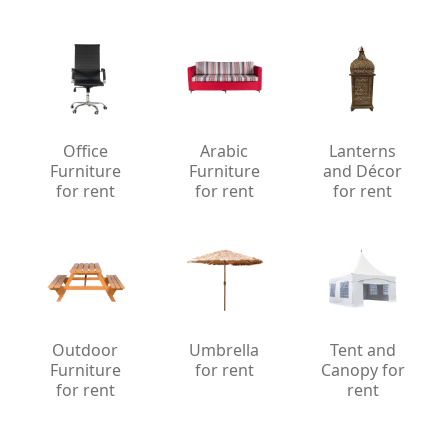
Office
Arabic
Lanterns
Furniture
Furniture
and Décor
for rent
for rent
for rent
Outdoor
Umbrella
Tent and
Furniture
for rent
Canopy for
for rent
rent