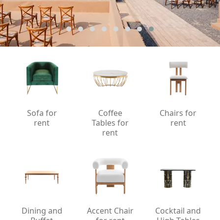
Sofa for
Coffee
Chairs for
rent
Tables for
rent
rent
Dining and
Accent Chair
Cocktail and