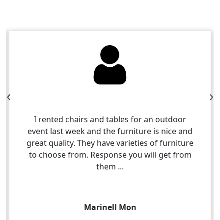
‹
›
I rented chairs and tables for an outdoor
event last week and the furniture is nice and
great quality. They have varieties of furniture
to choose from. Response you will get from
them ...
Marinell Mon