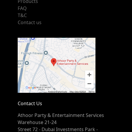
Products
FAQ
T&C
Contact us
Contact Us
Athoor Party & Entertainment Services
Warehouse 21-24
Street 72 - Dubai Investments Park -