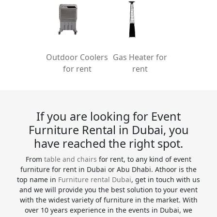
Outdoor Coolers
Gas Heater for
for rent
rent
If you are looking for Event
Furniture Rental in Dubai, you
have reached the right spot.
From
table and chairs
for rent, to any kind of event
furniture for rent in Dubai or Abu Dhabi. Athoor is the
top name in
Furniture rental Dubai
, get in touch with us
and we will provide you the best solution to your event
with the widest variety of furniture in the market. With
over 10 years experience in the events in Dubai, we