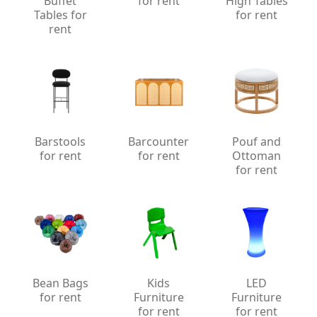
Buffet
for rent
High Tables
Tables for
for rent
rent
Barstools
Barcounter
Pouf and
for rent
for rent
Ottoman
for rent
Bean Bags
Kids
LED
for rent
Furniture
Furniture
for rent
for rent