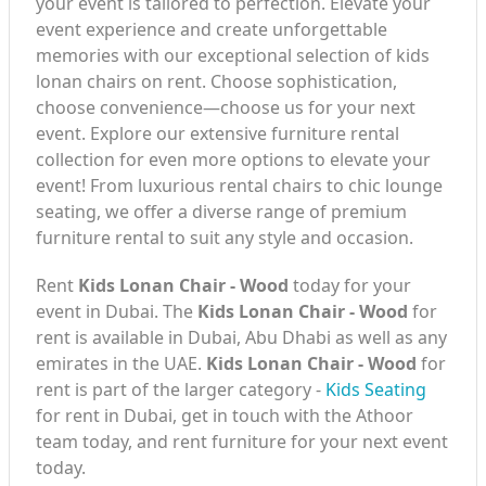
your event is tailored to perfection. Elevate your
event experience and create unforgettable
memories with our exceptional selection of kids
lonan chairs on rent. Choose sophistication,
choose convenience—choose us for your next
event. Explore our extensive furniture rental
collection for even more options to elevate your
event! From luxurious rental chairs to chic lounge
seating, we offer a diverse range of premium
furniture rental to suit any style and occasion.
Rent
Kids Lonan Chair - Wood
today for your
event in Dubai. The
Kids Lonan Chair - Wood
for
rent is available in Dubai, Abu Dhabi as well as any
emirates in the UAE.
Kids Lonan Chair - Wood
for
rent is part of the larger category -
Kids Seating
for rent in Dubai, get in touch with the Athoor
team today, and rent furniture for your next event
today.