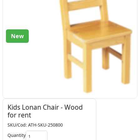
New
Kids Lonan Chair - Wood
for rent
SKU/Cod: ATH-SKU-250800
Quantity