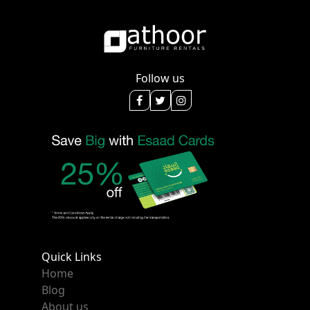
Follow us
Quick Links
Home
Blog
About us