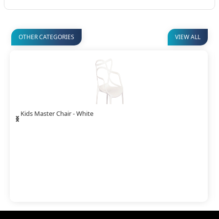
OTHER CATEGORIES
VIEW ALL
‹
›
Kids Master Chair - White