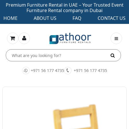
Premium Furniture Rental in UAE – Your Trusted Event
Furniture Rental company in Dubai
HOME
ABOUT US
FAQ
CONTACT US
+971 56 177 4735
+971 56 177 4735