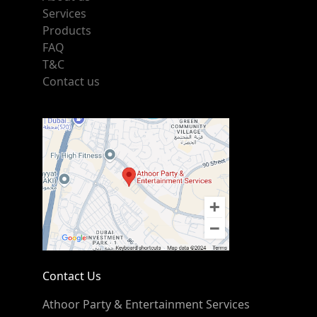
Services
Products
FAQ
T&C
Contact us
Contact Us
Athoor Party & Entertainment Services