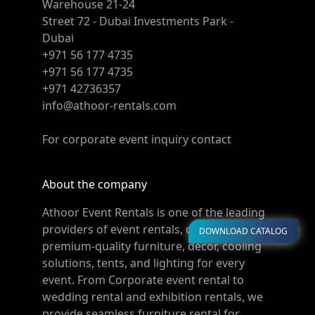
Warehouse 21-24
Street 72 - Dubai Investments Park -
Dubai
+971 56 177 4735
+971 56 177 4735
+971 42736357
info@athoor-rentals.com
For corporate event inquiry contact
About the company
Athoor Event Rentals is one of the leading
providers of event rentals, offering
DOWNLOAD CATALOG
premium-quality furniture, décor, cooling
solutions, tents, and lighting for every
event. From Corporate event rental to
wedding rental and exhibition rentals, we
provide seamless furniture rental for