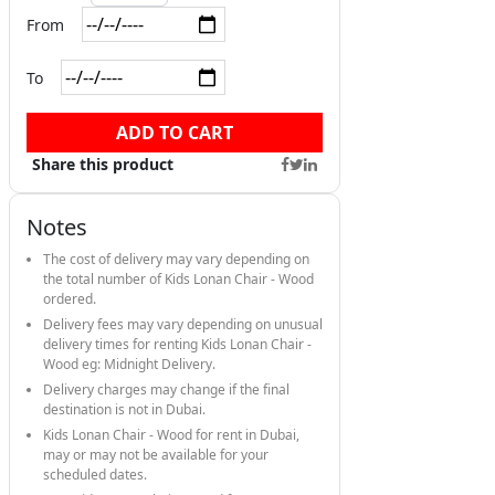
From
To
ADD TO CART
Share this product
Notes
The cost of delivery may vary depending on
the total number of Kids Lonan Chair - Wood
ordered.
Delivery fees may vary depending on unusual
delivery times for renting Kids Lonan Chair -
Wood eg: Midnight Delivery.
Delivery charges may change if the final
destination is not in Dubai.
Kids Lonan Chair - Wood for rent in Dubai,
may or may not be available for your
scheduled dates.