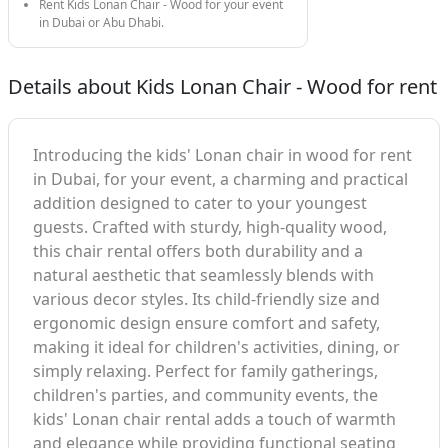
Rent Kids Lonan Chair - Wood for your event
in Dubai or Abu Dhabi.
Details about Kids Lonan Chair - Wood for rent
Introducing the kids' Lonan chair in wood for rent
in Dubai, for your event, a charming and practical
addition designed to cater to your youngest
guests. Crafted with sturdy, high-quality wood,
this chair rental offers both durability and a
natural aesthetic that seamlessly blends with
various decor styles. Its child-friendly size and
ergonomic design ensure comfort and safety,
making it ideal for children's activities, dining, or
simply relaxing. Perfect for family gatherings,
children's parties, and community events, the
kids' Lonan chair rental adds a touch of warmth
and elegance while providing functional seating