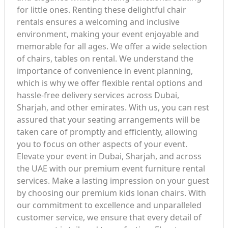
for little ones. Renting these delightful chair
rentals ensures a welcoming and inclusive
environment, making your event enjoyable and
memorable for all ages. We offer a wide selection
of chairs, tables on rental. We understand the
importance of convenience in event planning,
which is why we offer flexible rental options and
hassle-free delivery services across Dubai,
Sharjah, and other emirates. With us, you can rest
assured that your seating arrangements will be
taken care of promptly and efficiently, allowing
you to focus on other aspects of your event.
Elevate your event in Dubai, Sharjah, and across
the UAE with our premium event furniture rental
services. Make a lasting impression on your guest
by choosing our premium kids lonan chairs. With
our commitment to excellence and unparalleled
customer service, we ensure that every detail of