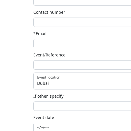
Contact number
*Email
Event/Reference
Event location
If other, specify
Event date