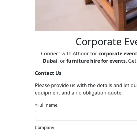
Corporate Eve
Connect with Athoor for
corporate event
Dubai
, or
furniture hire for events
. Ge
Contact Us
Please provide us with the details and let o
equipment and a no obligation quote.
*Full name
Company