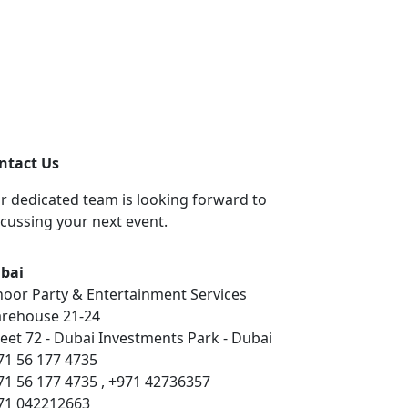
ntact Us
r dedicated team is looking forward to
scussing your next event.
bai
hoor Party & Entertainment Services
rehouse 21-24
reet 72 - Dubai Investments Park - Dubai
71 56 177 4735
71 56 177 4735 , +971 42736357
71 042212663