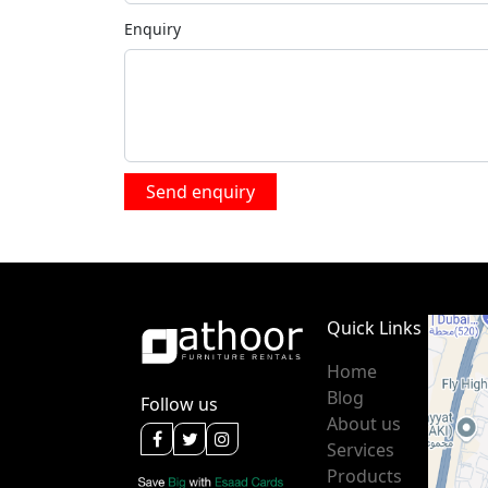
Enquiry
Quick Links
Home
Blog
Follow us
About us
Services
Products