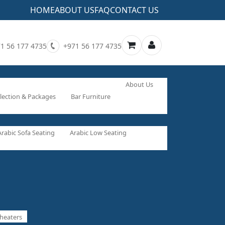
HOME
ABOUT US
FAQ
CONTACT US
1 56 177 4735
+971 56 177 4735
About Us
lection & Packages
Bar Furniture
Arabic Sofa Seating
Arabic Low Seating
heaters