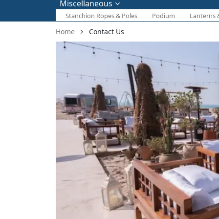
Miscellaneous
Stanchion Ropes & Poles
Podium
Lanterns 
Home
Contact Us