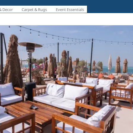
& Decor
Carpet & Rugs
Event Essentials