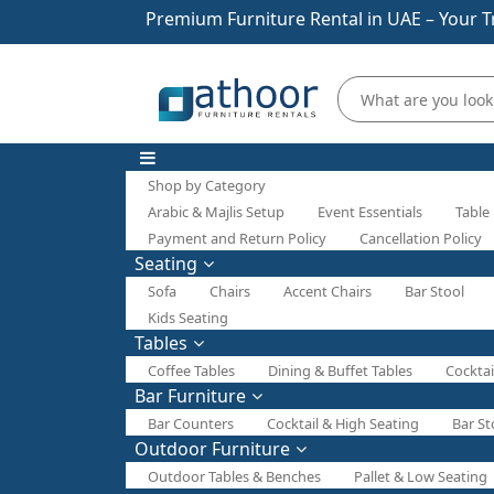
Premium Furniture Rental in UAE – Your T
Shop by Category
Arabic & Majlis Setup
Event Essentials
Table
Payment and Return Policy
Cancellation Policy
Seating
Sofa
Chairs
Accent Chairs
Bar Stool
Kids Seating
Tables
Coffee Tables
Dining & Buffet Tables
Cocktai
Bar Furniture
Bar Counters
Cocktail & High Seating
Bar St
Outdoor Furniture
Outdoor Tables & Benches
Pallet & Low Seating