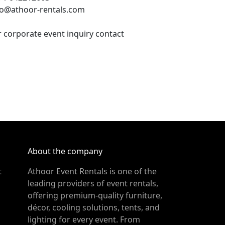
fo@athoor-rentals.com
r corporate event inquiry contact
About the company
t
Athoor Event Rentals is one of the
leading providers of event rentals,
offering premium-quality furniture,
décor, cooling solutions, tents, and
lighting for every event. From