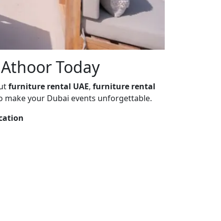
t Athoor Today
out
furniture rental UAE
,
furniture rental
o make your Dubai events unforgettable.
cation