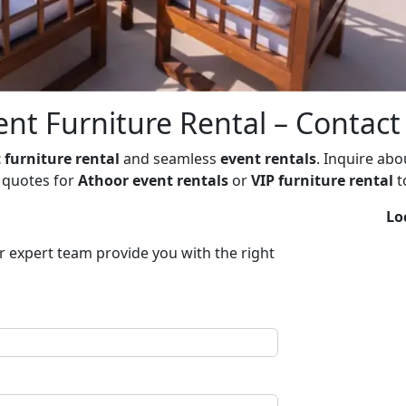
nt Furniture Rental – Contac
 furniture rental
and seamless
event rentals
. Inquire ab
t quotes for
Athoor event rentals
or
VIP furniture rental
t
Lo
ur expert team provide you with the right