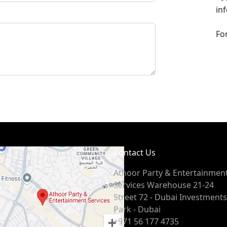
in
Fo
Contact Us
Athoor Party & Entertainmen
Services Warehouse 21-24
Street 72 - Dubai Investments
Park - Dubai
+971 56 177 4735