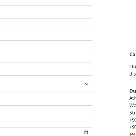
Co
Ou
di
Du
At
Wa
St
+9
+9
+9