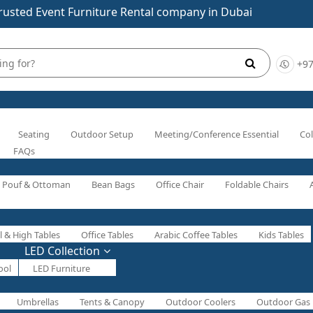
rusted Event Furniture Rental company in Dubai
+97
Seating
Outdoor Setup
Meeting/Conference Essential
Col
FAQs
Pouf & Ottoman
Bean Bags
Office Chair
Foldable Chairs
l & High Tables
Office Tables
Arabic Coffee Tables
Kids Tables
LED Collection
ool
LED Furniture
Umbrellas
Tents & Canopy
Outdoor Coolers
Outdoor Gas 