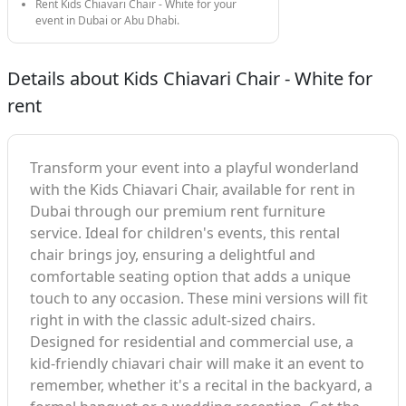
Rent Kids Chiavari Chair - White for your
event in Dubai or Abu Dhabi.
Details about Kids Chiavari Chair - White for
rent
Transform your event into a playful wonderland
with the Kids Chiavari Chair, available for rent in
Dubai through our premium rent furniture
service. Ideal for children's events, this rental
chair brings joy, ensuring a delightful and
comfortable seating option that adds a unique
touch to any occasion. These mini versions will fit
right in with the classic adult-sized chairs.
Designed for residential and commercial use, a
kid-friendly chiavari chair will make it an event to
remember, whether it's a recital in the backyard, a