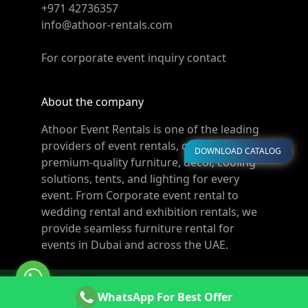
+971 42736357
info@athoor-rentals.com
For corporate event inquiry contact
About the company
Athoor Event Rentals is one of the leading
providers of event rentals, offering
DOWNLOAD CATALOG
premium-quality furniture, décor, cooling
solutions, tents, and lighting for every
event. From Corporate event rental to
wedding rental and exhibition rentals, we
provide seamless furniture rental for
events in Dubai and across the UAE.
© Copyright 2011-2026 Athoor Rentals. All rights
WhatsApp For Best Offer
reserved. Powered by
Websters.