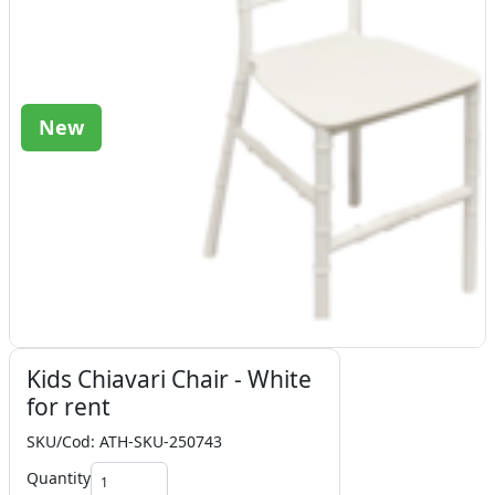
New
Kids Chiavari Chair - White
for rent
SKU/Cod: ATH-SKU-250743
Quantity