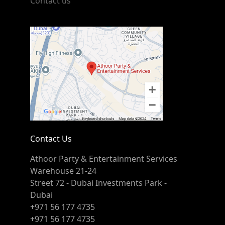
Contact us
Contact Us
Athoor Party & Entertainment Services
Warehouse 21-24
Street 72 - Dubai Investments Park -
Dubai
+971 56 177 4735
+971 56 177 4735