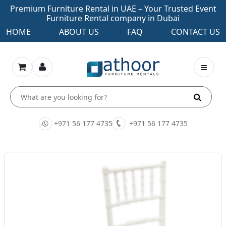
Premium Furniture Rental in UAE – Your Trusted Event
Furniture Rental company in Dubai
HOME
ABOUT US
FAQ
CONTACT US
+971 56 177 4735
+971 56 177 4735