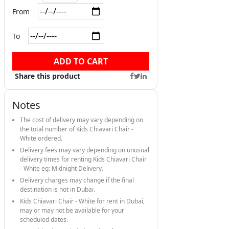
From
To
ADD TO CART
Share this product
Notes
The cost of delivery may vary depending on
the total number of Kids Chiavari Chair -
White ordered.
Delivery fees may vary depending on unusual
delivery times for renting Kids Chiavari Chair
- White eg: Midnight Delivery.
Delivery charges may change if the final
destination is not in Dubai.
Kids Chiavari Chair - White for rent in Dubai,
may or may not be available for your
scheduled dates.