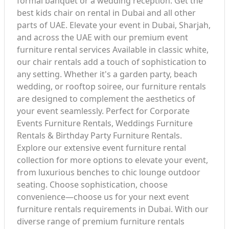
formal banquet or a wedding reception. Get the
best kids chair on rental in Dubai and all other
parts of UAE. Elevate your event in Dubai, Sharjah,
and across the UAE with our premium event
furniture rental services Available in classic white,
our chair rentals add a touch of sophistication to
any setting. Whether it's a garden party, beach
wedding, or rooftop soiree, our furniture rentals
are designed to complement the aesthetics of
your event seamlessly. Perfect for Corporate
Events Furniture Rentals, Weddings Furniture
Rentals & Birthday Party Furniture Rentals.
Explore our extensive event furniture rental
collection for more options to elevate your event,
from luxurious benches to chic lounge outdoor
seating. Choose sophistication, choose
convenience—choose us for your next event
furniture rentals requirements in Dubai. With our
diverse range of premium furniture rentals