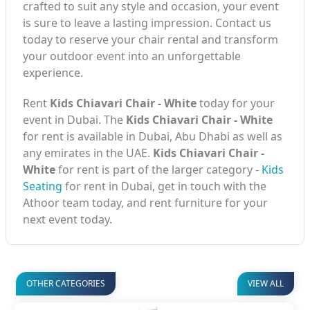
crafted to suit any style and occasion, your event
is sure to leave a lasting impression. Contact us
today to reserve your chair rental and transform
your outdoor event into an unforgettable
experience.
Rent
Kids Chiavari Chair - White
today for your
event in Dubai. The
Kids Chiavari Chair - White
for rent is available in Dubai, Abu Dhabi as well as
any emirates in the UAE.
Kids Chiavari Chair -
White
for rent is part of the larger category -
Kids
Seating
for rent in Dubai, get in touch with the
Athoor team today, and rent furniture for your
next event today.
OTHER CATEGORIES
VIEW ALL