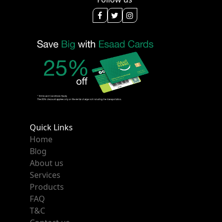
Quick Links
Home
Blog
About us
Services
Products
FAQ
T&C