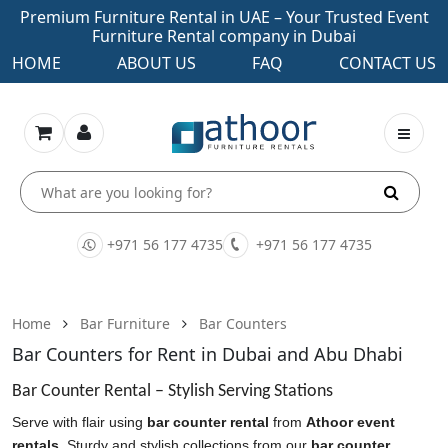
Premium Furniture Rental in UAE – Your Trusted Event
Furniture Rental company in Dubai
HOME
ABOUT US
FAQ
CONTACT US
+971 56 177 4735
+971 56 177 4735
Home
Bar Furniture
Bar Counters
Bar Counters for Rent in Dubai and Abu Dhabi
Bar Counter Rental – Stylish Serving Stations
Serve with flair using
bar counter rental
from
Athoor event
rentals
. Sturdy and stylish collections from our
bar counter