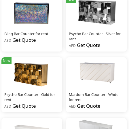
Bling Bar Counter for rent
Psycho Bar Counter - Silver for
rent
Get Quote
AED
Get Quote
AED
New
Psycho Bar Counter - Gold for
Mardom Bar Counter - White
rent
for rent
Get Quote
Get Quote
AED
AED