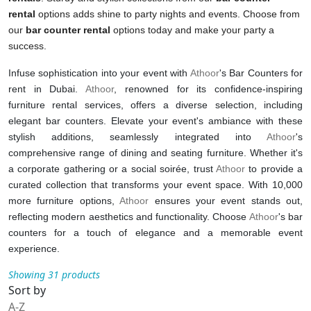
rental
options adds shine to party nights and events. Choose from
our
bar counter rental
options today and make your party a
success.
Infuse sophistication into your event with
Athoor
's Bar Counters for
rent in Dubai.
Athoor
, renowned for its confidence-inspiring
furniture rental services, offers a diverse selection, including
elegant bar counters. Elevate your event's ambiance with these
stylish additions, seamlessly integrated into
Athoor
's
comprehensive range of dining and seating furniture. Whether it's
a corporate gathering or a social soirée, trust
Athoor
to provide a
curated collection that transforms your event space. With 10,000
more furniture options,
Athoor
ensures your event stands out,
reflecting modern aesthetics and functionality. Choose
Athoor
's bar
counters for a touch of elegance and a memorable event
experience.
Showing 31 products
Sort by
A-Z