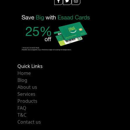
Quick Links
Home
Blog
About us
Services
Products
FAQ
T&C
Contact us