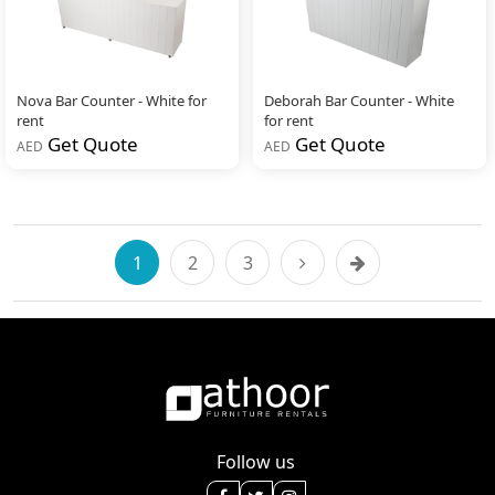
Nova Bar Counter - White for
Deborah Bar Counter - White
rent
for rent
Get Quote
Get Quote
AED
AED
1
2
3
Follow us