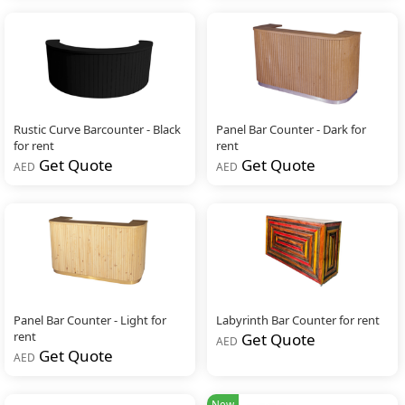
Rustic Curve Barcounter - Black
Panel Bar Counter - Dark for
for rent
rent
Get Quote
Get Quote
AED
AED
Panel Bar Counter - Light for
Labyrinth Bar Counter for rent
rent
Get Quote
AED
Get Quote
AED
New