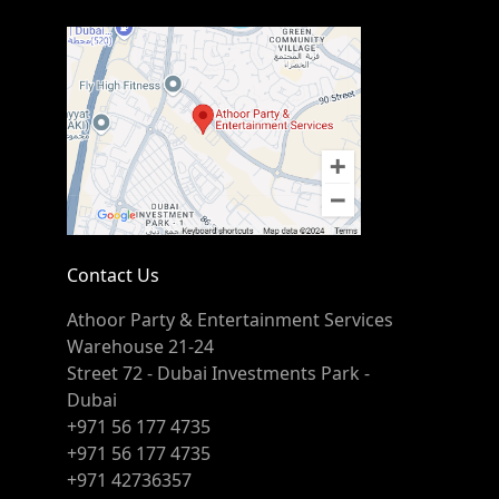
Contact Us
Athoor Party & Entertainment Services
Warehouse 21-24
Street 72 - Dubai Investments Park -
Dubai
+971 56 177 4735
+971 56 177 4735
+971 42736357