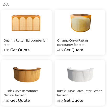
Z-A
Orianna Rattan Barcounter for
Orianna Curve Rattan
rent
Barcounter for rent
Get Quote
Get Quote
AED
AED
Rustic Curve Barcounter -
Rustic Curve Barcounter - White
Natural for rent
for rent
Get Quote
Get Quote
AED
AED