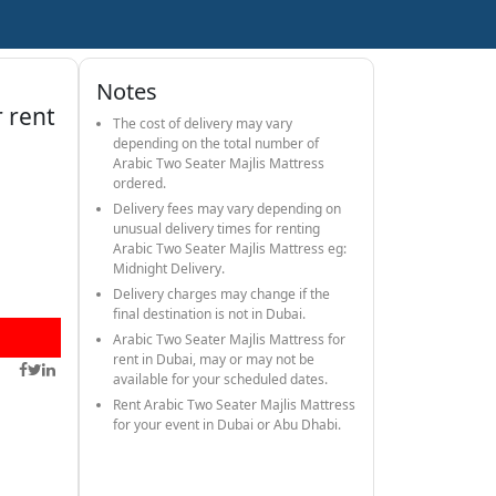
Notes
r rent
The cost of delivery may vary
depending on the total number of
Arabic Two Seater Majlis Mattress
ordered.
Delivery fees may vary depending on
unusual delivery times for renting
Arabic Two Seater Majlis Mattress eg:
Midnight Delivery.
Delivery charges may change if the
final destination is not in Dubai.
Arabic Two Seater Majlis Mattress for
rent in Dubai, may or may not be
available for your scheduled dates.
Rent Arabic Two Seater Majlis Mattress
for your event in Dubai or Abu Dhabi.