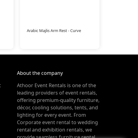
Arabic Majlis Arm Rest - Curve
About the company
t
Athoor Event Rentals is one of the
leading providers of event rentals,
offering premium-quality furniture,
décor, cooling solutions, tents, and
lighting for every event. From
Corporate event rental to wedding
rental and exhibition rentals, we
provide seamless furniture rental