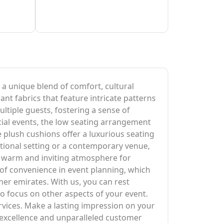
g a unique blend of comfort, cultural
ant fabrics that feature intricate patterns
ltiple guests, fostering a sense of
ocial events, the low seating arrangement
 plush cushions offer a luxurious seating
itional setting or a contemporary venue,
 a warm and inviting atmosphere for
 of convenience in event planning, which
ther emirates. With us, you can rest
to focus on other aspects of your event.
rvices. Make a lasting impression on your
excellence and unparalleled customer