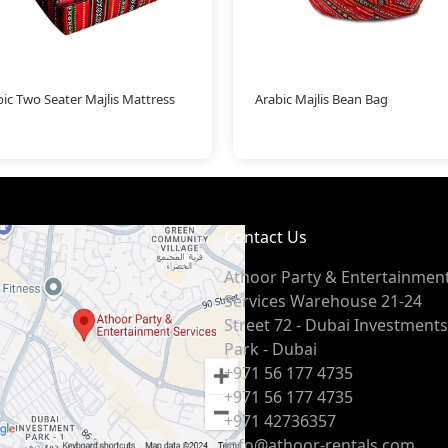
ic Two Seater Majlis Mattress
Arabic Majlis Bean Bag
Contact Us
Athoor Party & Entertainmen
Services Warehouse 21-24
Street 72 - Dubai Investments
Park - Dubai
+971 56 177 4735
+971 56 177 4735
+971 42736357
info@athoor-rentals.com