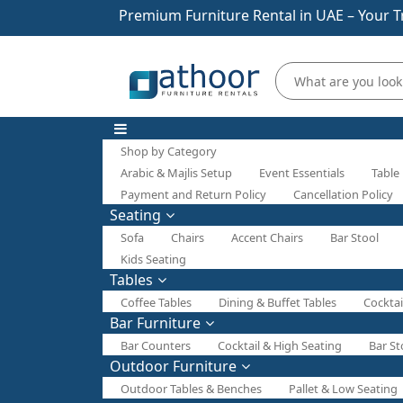
Premium Furniture Rental in UAE – Your T
Shop by Category
Arabic & Majlis Setup
Event Essentials
Table
Payment and Return Policy
Cancellation Policy
Seating
Sofa
Chairs
Accent Chairs
Bar Stool
Kids Seating
Tables
Coffee Tables
Dining & Buffet Tables
Cocktai
Bar Furniture
Bar Counters
Cocktail & High Seating
Bar St
Outdoor Furniture
Outdoor Tables & Benches
Pallet & Low Seating