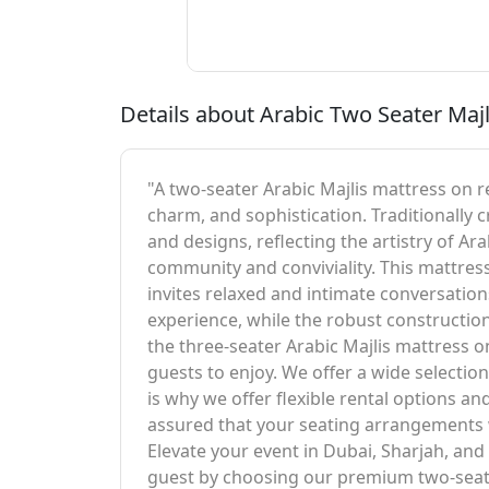
Details about Arabic Two Seater Majl
"A two-seater Arabic Majlis mattress on re
charm, and sophistication. Traditionally c
and designs, reflecting the artistry of A
community and conviviality. This mattress
invites relaxed and intimate conversation
experience, while the robust construction
the three-seater Arabic Majlis mattress 
guests to enjoy. We offer a wide selectio
is why we offer flexible rental options an
assured that your seating arrangements wi
Elevate your event in Dubai, Sharjah, an
guest by choosing our premium two-seate