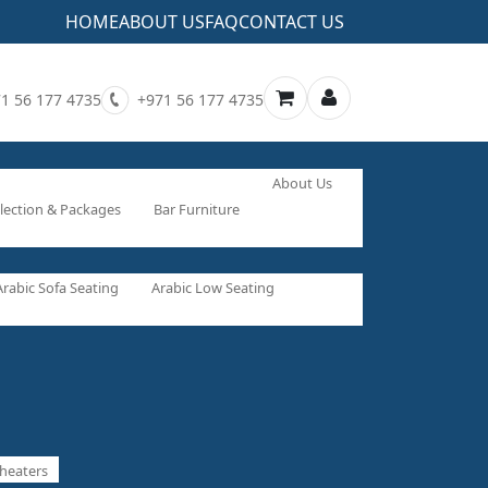
HOME
ABOUT US
FAQ
CONTACT US
1 56 177 4735
+971 56 177 4735
About Us
lection & Packages
Bar Furniture
Arabic Sofa Seating
Arabic Low Seating
heaters