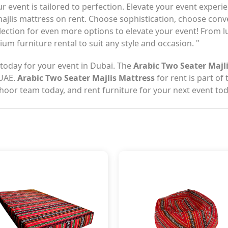
our event is tailored to perfection. Elevate your event exp
 majlis mattress on rent. Choose sophistication, choose co
llection for even more options to elevate your event! From l
um furniture rental to suit any style and occasion. "
today for your event in Dubai. The
Arabic Two Seater Majl
 UAE.
Arabic Two Seater Majlis Mattress
for rent is part of
thoor team today, and rent furniture for your next event tod