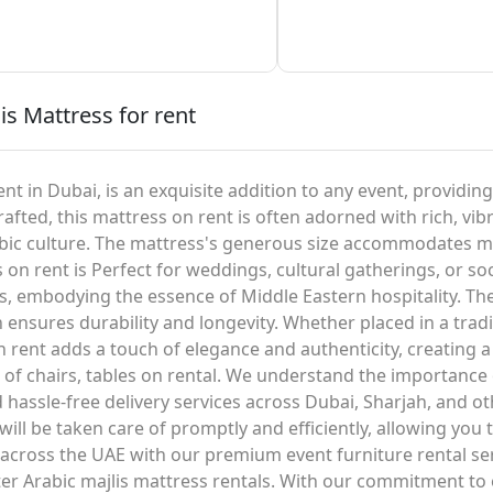
is Mattress for rent
nt in Dubai, is an exquisite addition to any event, providin
rafted, this mattress on rent is often adorned with rich, vibr
rabic culture. The mattress's generous size accommodates mu
 on rent is Perfect for weddings, cultural gatherings, or s
s, embodying the essence of Middle Eastern hospitality. The
 ensures durability and longevity. Whether placed in a trad
on rent adds a touch of elegance and authenticity, creating
n of chairs, tables on rental. We understand the importance
d hassle-free delivery services across Dubai, Sharjah, and o
ll be taken care of promptly and efficiently, allowing you 
d across the UAE with our premium event furniture rental se
r Arabic majlis mattress rentals. With our commitment to 