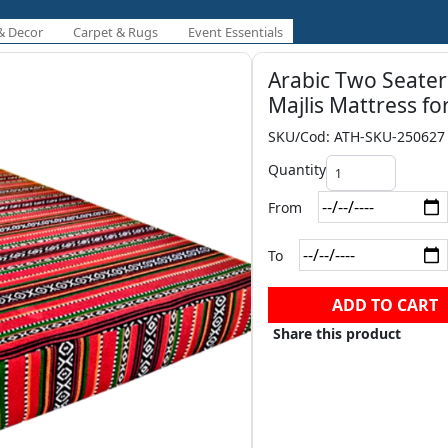
& Decor
Carpet & Rugs
Event Essentials
Arabic Two Seater
Majlis Mattress fo
SKU/Cod: ATH-SKU-250627
Quantity
From
To
ADD TO CART
Share this product