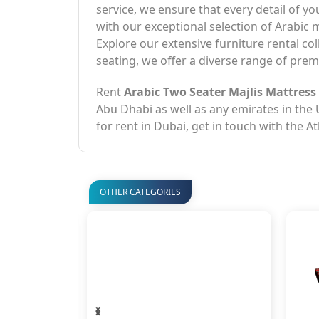
service, we ensure that every detail of y
with our exceptional selection of Arabic
Explore our extensive furniture rental co
seating, we offer a diverse range of premi
Rent
Arabic Two Seater Majlis Mattress
Abu Dhabi as well as any emirates in the
for rent in Dubai, get in touch with the A
OTHER CATEGORIES
‹
›