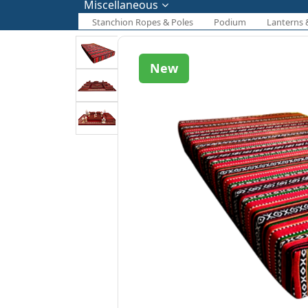
Miscellaneous
Stanchion Ropes & Poles
Podium
Lanterns 
New