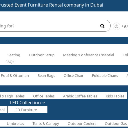
rusted Event Furniture Rental company in Dubai
+97
Seating
Outdoor Setup
Meeting/Conference Essential
Col
FAQs
Pouf & Ottoman
Bean Bags
Office Chair
Foldable Chairs
l & High Tables
Office Tables
Arabic Coffee Tables
Kids Tables
LED Collection
ool
LED Furniture
Umbrellas
Tents & Canopy
Outdoor Coolers
Outdoor Gas 