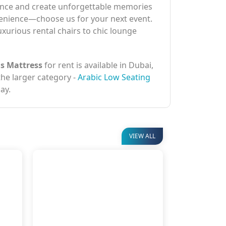
erience and create unforgettable memories
nvenience—choose us for your next event.
uxurious rental chairs to chic lounge
is Mattress
for rent is available in Dubai,
 the larger category -
Arabic Low Seating
ay.
VIEW ALL