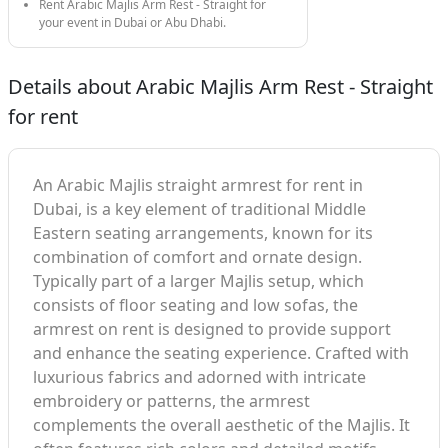
Rent Arabic Majlis Arm Rest - Straight for
your event in Dubai or Abu Dhabi.
Details about Arabic Majlis Arm Rest - Straight
for rent
An Arabic Majlis straight armrest for rent in
Dubai, is a key element of traditional Middle
Eastern seating arrangements, known for its
combination of comfort and ornate design.
Typically part of a larger Majlis setup, which
consists of floor seating and low sofas, the
armrest on rent is designed to provide support
and enhance the seating experience. Crafted with
luxurious fabrics and adorned with intricate
embroidery or patterns, the armrest
complements the overall aesthetic of the Majlis. It