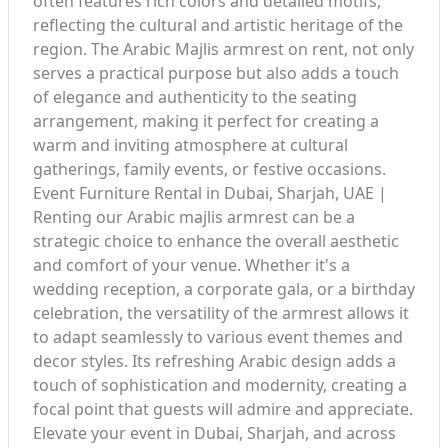
often features rich colors and detailed motifs,
reflecting the cultural and artistic heritage of the
region. The Arabic Majlis armrest on rent, not only
serves a practical purpose but also adds a touch
of elegance and authenticity to the seating
arrangement, making it perfect for creating a
warm and inviting atmosphere at cultural
gatherings, family events, or festive occasions.
Event Furniture Rental in Dubai, Sharjah, UAE |
Renting our Arabic majlis armrest can be a
strategic choice to enhance the overall aesthetic
and comfort of your venue. Whether it's a
wedding reception, a corporate gala, or a birthday
celebration, the versatility of the armrest allows it
to adapt seamlessly to various event themes and
decor styles. Its refreshing Arabic design adds a
touch of sophistication and modernity, creating a
focal point that guests will admire and appreciate.
Elevate your event in Dubai, Sharjah, and across