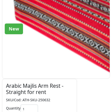
New
Arabic Majlis Arm Rest -
Straight for rent
SKU/Cod: ATH-SKU-250632
Quantity