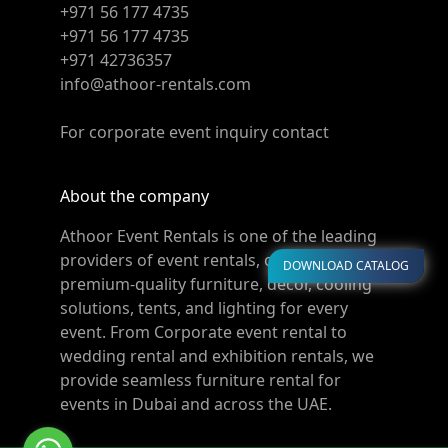
+971 56 177 4735
+971 56 177 4735
+971 42736357
info@athoor-rentals.com
For corporate event inquiry contact
About the company
Athoor Event Rentals is one of the leading
providers of event rentals, offering
DOWNLOAD CATALOG
premium-quality furniture, décor, cooling
solutions, tents, and lighting for every
event. From Corporate event rental to
wedding rental and exhibition rentals, we
provide seamless furniture rental for
events in Dubai and across the UAE.