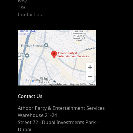
FAQ
T&C
Contact us
Contact Us
Athoor Party & Entertainment Services
Warehouse 21-24
Street 72 - Dubai Investments Park -
Dubai