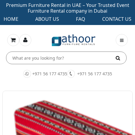
Premium Furniture Rental in UAE – Your Trusted Event
Furniture Rental company in Dubai
HOME
ABOUT US
FAQ
CONTACT US
+971 56 177 4735
+971 56 177 4735