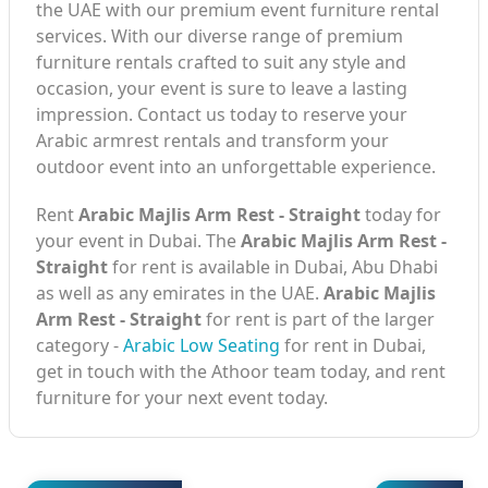
the UAE with our premium event furniture rental
services. With our diverse range of premium
furniture rentals crafted to suit any style and
occasion, your event is sure to leave a lasting
impression. Contact us today to reserve your
Arabic armrest rentals and transform your
outdoor event into an unforgettable experience.
Rent
Arabic Majlis Arm Rest - Straight
today for
your event in Dubai. The
Arabic Majlis Arm Rest -
Straight
for rent is available in Dubai, Abu Dhabi
as well as any emirates in the UAE.
Arabic Majlis
Arm Rest - Straight
for rent is part of the larger
category -
Arabic Low Seating
for rent in Dubai,
get in touch with the Athoor team today, and rent
furniture for your next event today.