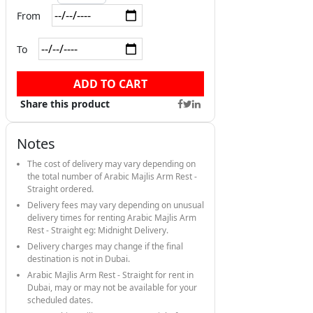
From
To
ADD TO CART
Share this product
Notes
The cost of delivery may vary depending on
the total number of Arabic Majlis Arm Rest -
Straight ordered.
Delivery fees may vary depending on unusual
delivery times for renting Arabic Majlis Arm
Rest - Straight eg: Midnight Delivery.
Delivery charges may change if the final
destination is not in Dubai.
Arabic Majlis Arm Rest - Straight for rent in
Dubai, may or may not be available for your
scheduled dates.