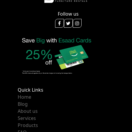
Follow us
Quick Links
Home
Blog
About us
Services
Products