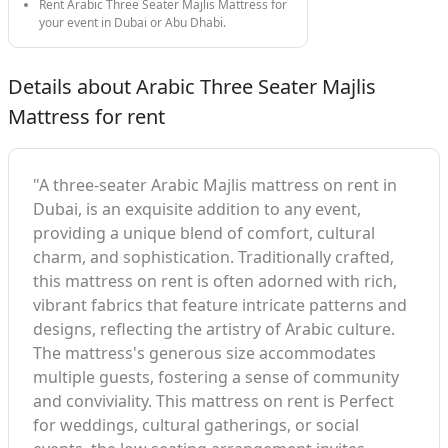
Rent Arabic Three Seater Majlis Mattress for
your event in Dubai or Abu Dhabi.
Details about Arabic Three Seater Majlis
Mattress for rent
"A three-seater Arabic Majlis mattress on rent in
Dubai, is an exquisite addition to any event,
providing a unique blend of comfort, cultural
charm, and sophistication. Traditionally crafted,
this mattress on rent is often adorned with rich,
vibrant fabrics that feature intricate patterns and
designs, reflecting the artistry of Arabic culture.
The mattress's generous size accommodates
multiple guests, fostering a sense of community
and conviviality. This mattress on rent is Perfect
for weddings, cultural gatherings, or social