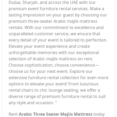
Dubai, Sharjah, and across the UAE with our
premium event furniture rental services. Make a
lasting impression on your guest by choosing our
premium three-seater Arabic majlis mattress
rentals. With our commitment to excellence and
unparalleled customer service, we ensure that
every detail of your event is tailored to perfection.
Elevate your event experience and create
unforgettable memories with our exceptional
selection of Arabic majlis mattress on rent.
Choose sophistication, choose convenience—
choose us for your next event. Explore our
extensive furniture rental collection for even more
options to elevate your event! From luxurious
rental chairs to chic lounge seating, we offer a
diverse range of premium furniture rental to suit
any style and occasion. "
Rent
Arabic Three Seater Majlis Mattress
today