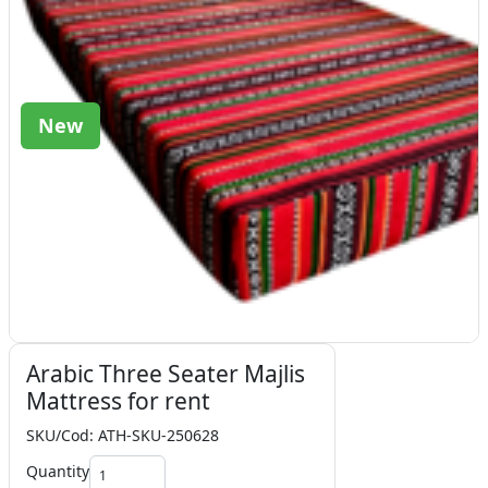
New
Arabic Three Seater Majlis
Mattress for rent
SKU/Cod: ATH-SKU-250628
Quantity