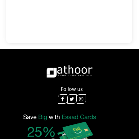
Follow us