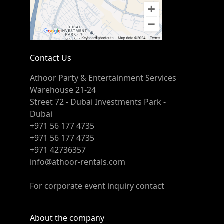
Contact Us
Athoor Party & Entertainment Services
Warehouse 21-24
Street 72 - Dubai Investments Park -
Dubai
+971 56 177 4735
+971 56 177 4735
+971 42736357
info@athoor-rentals.com
For corporate event inquiry contact
About the company