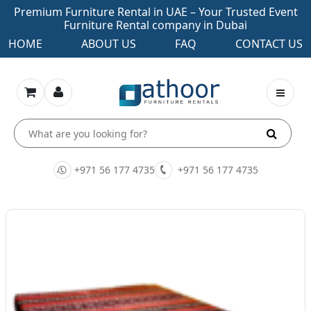
Premium Furniture Rental in UAE – Your Trusted Event
Furniture Rental company in Dubai
HOME
ABOUT US
FAQ
CONTACT US
+971 56 177 4735
+971 56 177 4735