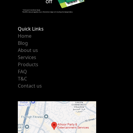
Quick Links
Home
Blog
About us
Services
Products
FAQ
T&C
Contact us