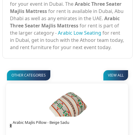
for your event in Dubai. The
Arabic Three Seater
Majlis Mattress
for rent is available in Dubai, Abu
Dhabi as well as any emirates in the UAE.
Arabic
Three Seater Majlis Mattress
for rent is part of
the larger category -
Arabic Low Seating
for rent
in Dubai, get in touch with the Athoor team today,
and rent furniture for your next event today.
OTHER CATEGORIES
VIEW ALL
‹
›
Arabic Majlis Arm Rest - Curve