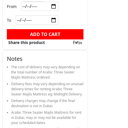
From
To
ADD TO CART
Share this product
Notes
The cost of delivery may vary depending on
the total number of Arabic Three Seater
Majlis Mattress ordered.
Delivery fees may vary depending on unusual
delivery times for renting Arabic Three
Seater Majlis Mattress eg: Midnight Delivery.
Delivery charges may change if the final
destination is not in Dubai.
Arabic Three Seater Majlis Mattress for rent
in Dubai, may or may not be available for
your scheduled dates.