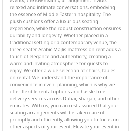
events, the low seating arrangement invites
relaxed and intimate conversations, embodying
the essence of Middle Eastern hospitality. The
plush cushions offer a luxurious seating
experience, while the robust construction ensures
durability and longevity. Whether placed in a
traditional setting or a contemporary venue, the
three-seater Arabic Majlis mattress on rent adds a
touch of elegance and authenticity, creating a
warm and inviting atmosphere for guests to
enjoy. We offer a wide selection of chairs, tables
on rental. We understand the importance of
convenience in event planning, which is why we
offer flexible rental options and hassle-free
delivery services across Dubai, Sharjah, and other
emirates. With us, you can rest assured that your
seating arrangements will be taken care of
promptly and efficiently, allowing you to focus on
other aspects of your event. Elevate your event in