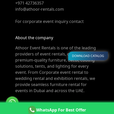
+971 42736357
info@athoor-rentals.com
For corporate event inquiry contact
About the company
Athoor Event Rentals is one of the leading
providers of event rentals, offering
DOWNLOAD CATALOG
premium-quality furniture, décor, cooling
solutions, tents, and lighting for every
event. From Corporate event rental to
wedding rental and exhibition rentals, we
provide seamless furniture rental for
events in Dubai and across the UAE.
© Copyright 2011-2026 Athoor Rentals. All rights
WhatsApp For Best Offer
reserved. Powered by
Websters.