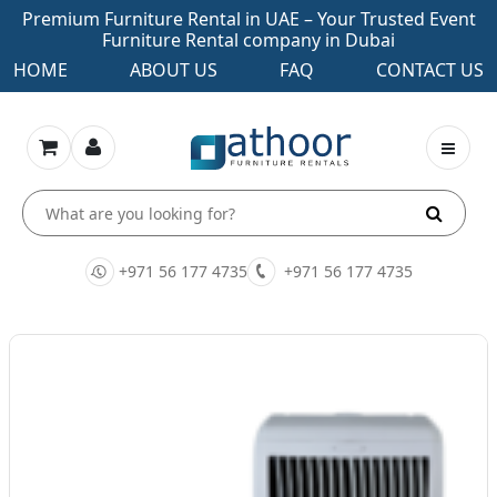
Premium Furniture Rental in UAE – Your Trusted Event
Furniture Rental company in Dubai
HOME
ABOUT US
FAQ
CONTACT US
+971 56 177 4735
+971 56 177 4735