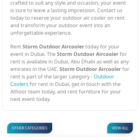
crafted to suit any style and occasion, your event
is sure to leave a lasting impression. Contact us
today to reserve your outdoor air cooler on rent
and transform your outdoor event into an
unforgettable experience.
Rent
Storm Outdoor Aircooler
today for your
event in Dubai. The
Storm Outdoor Aircooler
for
rent is available in Dubai, Abu Dhabi as well as any
emirates in the UAE.
Storm Outdoor Aircooler
for
rent is part of the larger category -
Outdoor
Coolers
for rent in Dubai, get in touch with the
Athoor team today, and rent furniture for your
next event today.
OTHER CATEGORIES
VIEW ALL