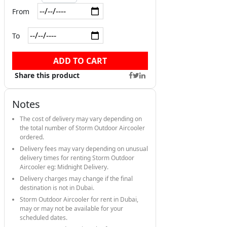
From
To
ADD TO CART
Share this product
Notes
The cost of delivery may vary depending on
the total number of Storm Outdoor Aircooler
ordered.
Delivery fees may vary depending on unusual
delivery times for renting Storm Outdoor
Aircooler eg: Midnight Delivery.
Delivery charges may change if the final
destination is not in Dubai.
Storm Outdoor Aircooler for rent in Dubai,
may or may not be available for your
scheduled dates.