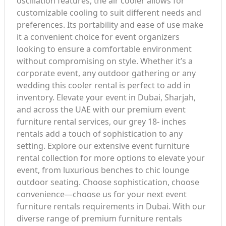
oscillation features, the air cooler allows for
customizable cooling to suit different needs and
preferences. Its portability and ease of use make
it a convenient choice for event organizers
looking to ensure a comfortable environment
without compromising on style. Whether it’s a
corporate event, any outdoor gathering or any
wedding this cooler rental is perfect to add in
inventory. Elevate your event in Dubai, Sharjah,
and across the UAE with our premium event
furniture rental services, our grey 18- inches
rentals add a touch of sophistication to any
setting. Explore our extensive event furniture
rental collection for more options to elevate your
event, from luxurious benches to chic lounge
outdoor seating. Choose sophistication, choose
convenience—choose us for your next event
furniture rentals requirements in Dubai. With our
diverse range of premium furniture rentals