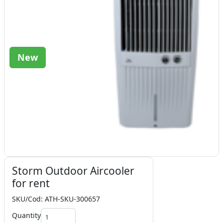
New
Storm Outdoor Aircooler
for rent
SKU/Cod: ATH-SKU-300657
Quantity