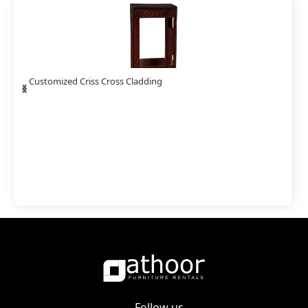
‹
›
Customized Barasti Bamboo Cladding
Follow us