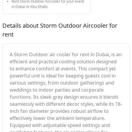
Rent Storm Outdoor Aircooler for your event
in Dubai or Abu Dhabi.
Details about Storm Outdoor Aircooler for
rent
A Storm Outdoor air cooler for rent in Dubai, is an
efficient and practical cooling solution designed
to enhance comfort at events. This compact yet
powerful unit is ideal for keeping guests cool in
various settings, from outdoor gatherings and
weddings to indoor parties and corporate
functions. Its sleek grey design ensures it blends
seamlessly with different decor styles, while its 18-
inch fan diameter provides robust airflow to
effectively lower the ambient temperature.
Equipped with adjustable speed settings and