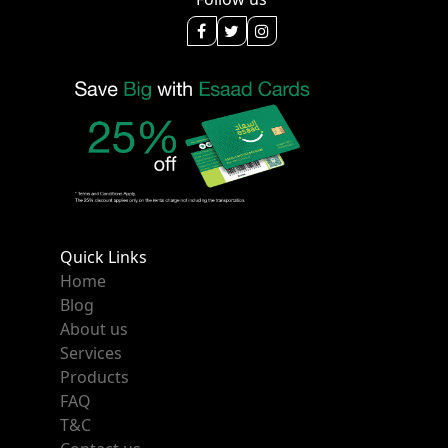
Quick Links
Home
Blog
About us
Services
Products
FAQ
T&C