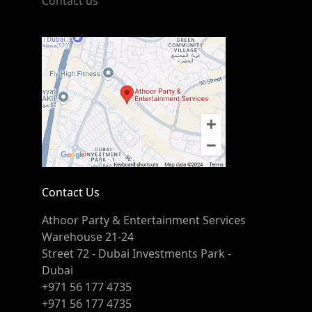
Contact us
Contact Us
Athoor Party & Entertainment Services
Warehouse 21-24
Street 72 - Dubai Investments Park -
Dubai
+971 56 177 4735
+971 56 177 4735