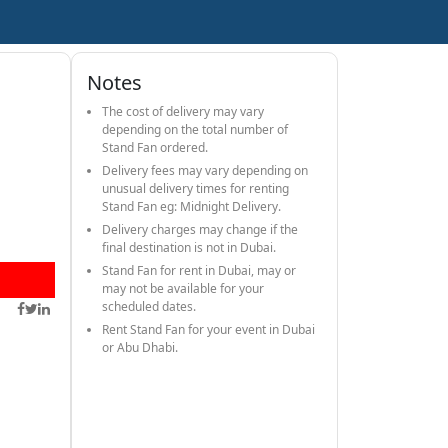
Notes
The cost of delivery may vary
depending on the total number of
Stand Fan ordered.
Delivery fees may vary depending on
unusual delivery times for renting
Stand Fan eg: Midnight Delivery.
Delivery charges may change if the
final destination is not in Dubai.
Stand Fan for rent in Dubai, may or
may not be available for your
scheduled dates.
Rent Stand Fan for your event in Dubai
or Abu Dhabi.