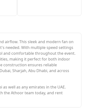
and airflow. This sleek and modern fan on
it's needed. With multiple speed settings
cool and comfortable throughout the event.
ties, making it perfect for both indoor
le construction ensures reliable
 Dubai, Sharjah, Abu Dhabi, and across
bi as well as any emirates in the UAE.
ith the Athoor team today, and rent