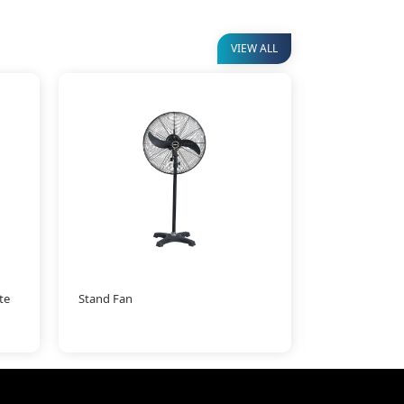
VIEW ALL
te
Stand Fan
Mist Fan