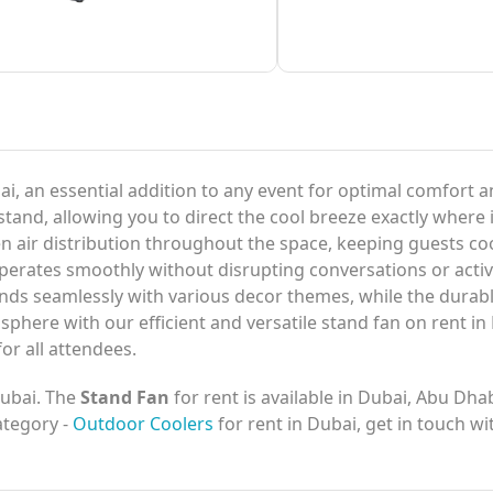
ai, an essential addition to any event for optimal comfort 
stand, allowing you to direct the cool breeze exactly where 
ven air distribution throughout the space, keeping guests 
operates smoothly without disrupting conversations or activi
ends seamlessly with various decor themes, while the durab
here with our efficient and versatile stand fan on rent in
or all attendees.
Dubai. The
Stand Fan
for rent is available in Dubai, Abu Dha
category -
Outdoor Coolers
for rent in Dubai, get in touch w