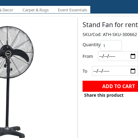
& Decor
Carpet & Rugs
Event Essentials
Stand Fan for rent
SKU/Cod: ATH-SKU-300662
Quantity
From
To
ADD TO CART
Share this product