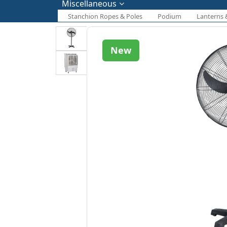
Miscellaneous
Stanchion Ropes & Poles
Podium
Lanterns 
New