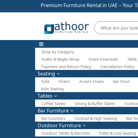
Premium Furniture Rental in UAE – Your T
Shop by Category
Arabic & Majlis Setup
Event Essentials
Table
Payment and Return Policy
Cancellation Policy
Seating
Sofa
Chairs
Accent Chairs
Bar Stool
Kids Seating
Tables
Coffee Tables
Dining & Buffet Tables
Cocktai
Bar Furniture
Bar Counters
Cocktail & High Seating
Bar St
Outdoor Furniture
Outdoor Tables & Benches
Pallet & Low Seating