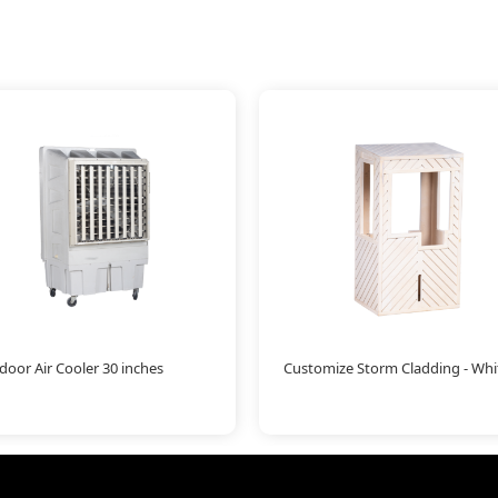
oor Air Cooler 30 inches
Customize Storm Cladding - Whi