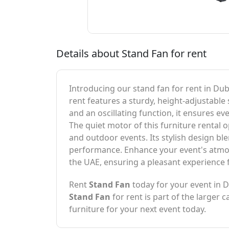
Details about Stand Fan for rent
Introducing our stand fan for rent in Dub
rent features a sturdy, height-adjustable 
and an oscillating function, it ensures e
The quiet motor of this furniture rental 
and outdoor events. Its stylish design bl
performance. Enhance your event's atmosp
the UAE, ensuring a pleasant experience f
Rent
Stand Fan
today for your event in 
Stand Fan
for rent is part of the larger 
furniture for your next event today.