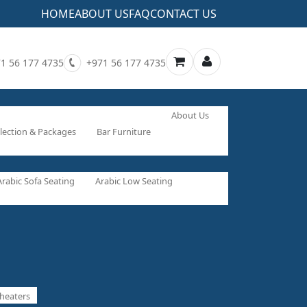
HOME
ABOUT US
FAQ
CONTACT US
1 56 177 4735
+971 56 177 4735
About Us
lection & Packages
Bar Furniture
Arabic Sofa Seating
Arabic Low Seating
heaters