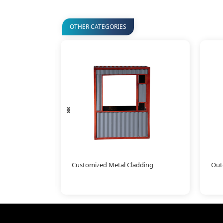
OTHER CATEGORIES
‹
›
amboo
Customized Metal Cladding
Outd