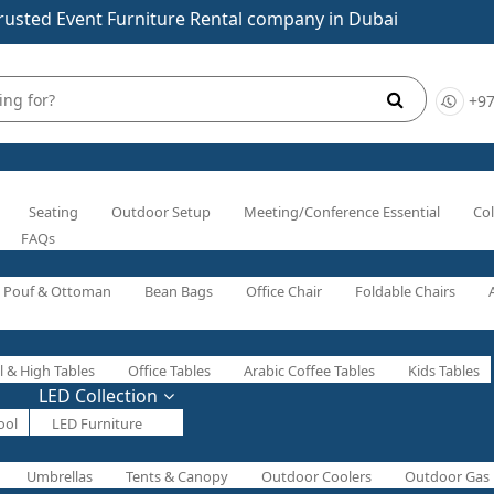
rusted Event Furniture Rental company in Dubai
+97
Seating
Outdoor Setup
Meeting/Conference Essential
Col
FAQs
Pouf & Ottoman
Bean Bags
Office Chair
Foldable Chairs
l & High Tables
Office Tables
Arabic Coffee Tables
Kids Tables
LED Collection
ool
LED Furniture
Umbrellas
Tents & Canopy
Outdoor Coolers
Outdoor Gas 