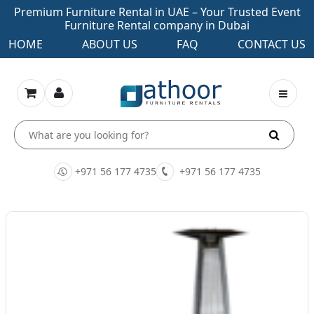
Premium Furniture Rental in UAE – Your Trusted Event
Furniture Rental company in Dubai
HOME
ABOUT US
FAQ
CONTACT US
+971 56 177 4735
+971 56 177 4735