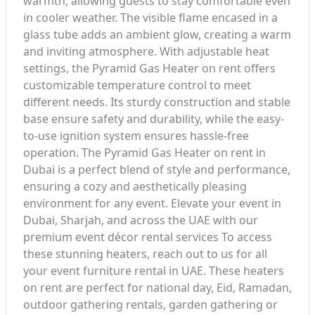
warmth, allowing guests to stay comfortable even
in cooler weather. The visible flame encased in a
glass tube adds an ambient glow, creating a warm
and inviting atmosphere. With adjustable heat
settings, the Pyramid Gas Heater on rent offers
customizable temperature control to meet
different needs. Its sturdy construction and stable
base ensure safety and durability, while the easy-
to-use ignition system ensures hassle-free
operation. The Pyramid Gas Heater on rent in
Dubai is a perfect blend of style and performance,
ensuring a cozy and aesthetically pleasing
environment for any event. Elevate your event in
Dubai, Sharjah, and across the UAE with our
premium event décor rental services To access
these stunning heaters, reach out to us for all
your event furniture rental in UAE. These heaters
on rent are perfect for national day, Eid, Ramadan,
outdoor gathering rentals, garden gathering or