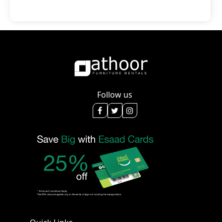
Follow us