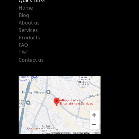
Quick Links
Home
Blog
About us
Services
Products
FAQ
T&C
Contact us