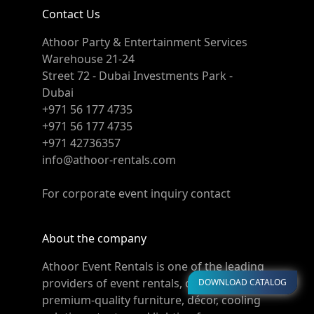
Contact Us
Athoor Party & Entertainment Services
Warehouse 21-24
Street 72 - Dubai Investments Park -
Dubai
+971 56 177 4735
+971 56 177 4735
+971 42736357
info@athoor-rentals.com
For corporate event inquiry contact
About the company
Athoor Event Rentals is one of the leading
providers of event rentals, offering
DOWNLOAD CATALOG
premium-quality furniture, décor, cooling