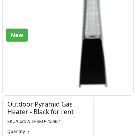
New
Outdoor Pyramid Gas
Heater - Black for rent
SKU/Cod: ATH-SKU-250831
Quantity