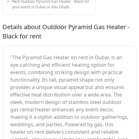
Rent Outdoor Pyramid Gas Heater - Black for
your event in Dubai or Abu Dhabi.
Details about Outdoor Pyramid Gas Heater -
Black for rent
"The Pyramid Gas Heater on rent in Dubai, is an
eye-catching and efficient heating option for
events, combining striking design with practical
functionality. Its tall, pyramid shape not only
provides a unique visual appeal but also ensures
effective heat distribution over a wide area. The
sleek, modern design of stainless steel outdoor
gas rental heater enhances any event decor,
making it a stylish addition to outdoor gatherings,
weddings, and parties. Powered by gas, this
heater on rent delivers consistent and reliable