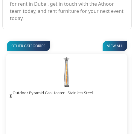
for rent in Dubai, get in touch with the Athoor
team today, and rent furniture for your next event
today.
OTHER CATEGORIES
VIEW ALL
‹
›
Stainless Mushroom Gas Heater