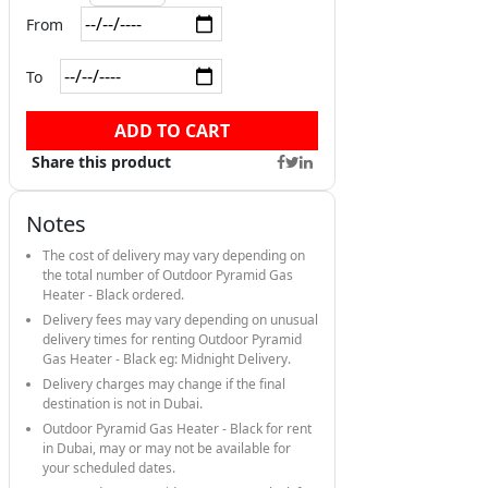
From
To
ADD TO CART
Share this product
Notes
The cost of delivery may vary depending on
the total number of Outdoor Pyramid Gas
Heater - Black ordered.
Delivery fees may vary depending on unusual
delivery times for renting Outdoor Pyramid
Gas Heater - Black eg: Midnight Delivery.
Delivery charges may change if the final
destination is not in Dubai.
Outdoor Pyramid Gas Heater - Black for rent
in Dubai, may or may not be available for
your scheduled dates.