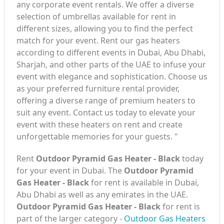
any corporate event rentals. We offer a diverse
selection of umbrellas available for rent in
different sizes, allowing you to find the perfect
match for your event. Rent our gas heaters
according to different events in Dubai, Abu Dhabi,
Sharjah, and other parts of the UAE to infuse your
event with elegance and sophistication. Choose us
as your preferred furniture rental provider,
offering a diverse range of premium heaters to
suit any event. Contact us today to elevate your
event with these heaters on rent and create
unforgettable memories for your guests. "
Rent
Outdoor Pyramid Gas Heater - Black
today
for your event in Dubai. The
Outdoor Pyramid
Gas Heater - Black
for rent is available in Dubai,
Abu Dhabi as well as any emirates in the UAE.
Outdoor Pyramid Gas Heater - Black
for rent is
part of the larger category -
Outdoor Gas Heaters