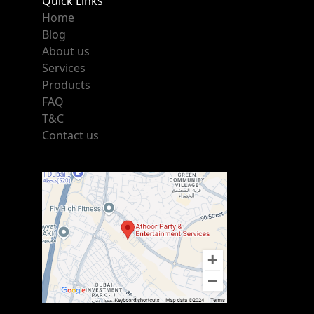
Quick Links
Home
Blog
About us
Services
Products
FAQ
T&C
Contact us