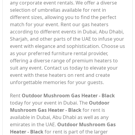
any corporate event rentals. We offer a diverse
selection of umbrellas available for rent in
different sizes, allowing you to find the perfect
match for your event. Rent our gas heaters
according to different events in Dubai, Abu Dhabi,
Sharjah, and other parts of the UAE to infuse your
event with elegance and sophistication. Choose us
as your preferred furniture rental provider,
offering a diverse range of premium heaters to
suit any event. Contact us today to elevate your
event with these heaters on rent and create
unforgettable memories for your guests.
Rent
Outdoor Mushroom Gas Heater - Black
today for your event in Dubai. The
Outdoor
Mushroom Gas Heater - Black
for rent is
available in Dubai, Abu Dhabi as well as any
emirates in the UAE.
Outdoor Mushroom Gas
Heater - Black
for rent is part of the larger