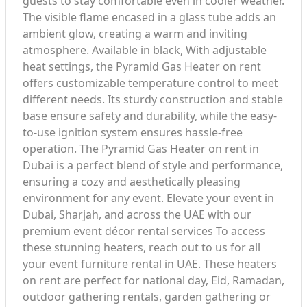
guests to stay comfortable even in cooler weather.
The visible flame encased in a glass tube adds an
ambient glow, creating a warm and inviting
atmosphere. Available in black, With adjustable
heat settings, the Pyramid Gas Heater on rent
offers customizable temperature control to meet
different needs. Its sturdy construction and stable
base ensure safety and durability, while the easy-
to-use ignition system ensures hassle-free
operation. The Pyramid Gas Heater on rent in
Dubai is a perfect blend of style and performance,
ensuring a cozy and aesthetically pleasing
environment for any event. Elevate your event in
Dubai, Sharjah, and across the UAE with our
premium event décor rental services To access
these stunning heaters, reach out to us for all
your event furniture rental in UAE. These heaters
on rent are perfect for national day, Eid, Ramadan,
outdoor gathering rentals, garden gathering or