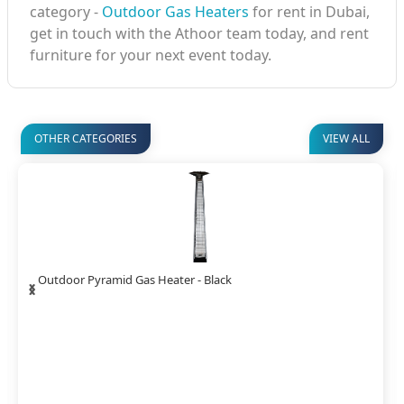
category -
Outdoor Gas Heaters
for rent in Dubai,
get in touch with the Athoor team today, and rent
furniture for your next event today.
OTHER CATEGORIES
VIEW ALL
‹
›
Spiral Flame Gas Heater