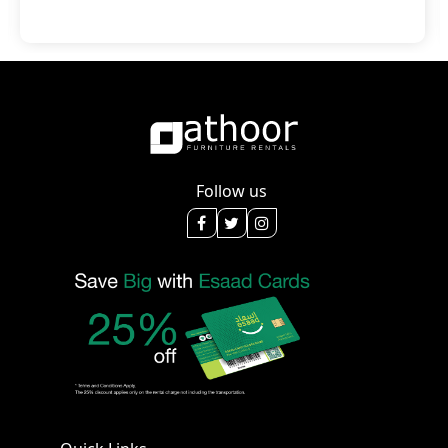
Follow us