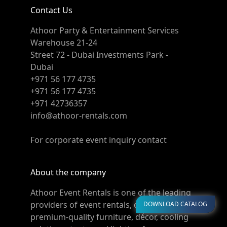
Contact Us
Athoor Party & Entertainment Services
Warehouse 21-24
Street 72 - Dubai Investments Park -
Dubai
+971 56 177 4735
+971 56 177 4735
+971 42736357
info@athoor-rentals.com
For corporate event inquiry contact
About the company
Athoor Event Rentals is one of the leading
providers of event rentals, offering
DOWNLOAD CATALOG
premium-quality furniture, décor, cooling