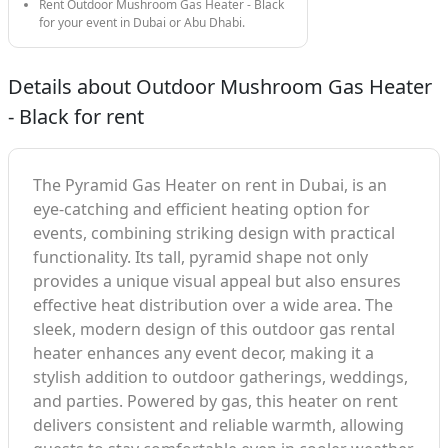
Rent Outdoor Mushroom Gas Heater - Black
for your event in Dubai or Abu Dhabi.
Details about Outdoor Mushroom Gas Heater
- Black for rent
The Pyramid Gas Heater on rent in Dubai, is an
eye-catching and efficient heating option for
events, combining striking design with practical
functionality. Its tall, pyramid shape not only
provides a unique visual appeal but also ensures
effective heat distribution over a wide area. The
sleek, modern design of this outdoor gas rental
heater enhances any event decor, making it a
stylish addition to outdoor gatherings, weddings,
and parties. Powered by gas, this heater on rent
delivers consistent and reliable warmth, allowing