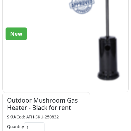
New
Outdoor Mushroom Gas
Heater - Black for rent
SKU/Cod: ATH-SKU-250832
Quantity