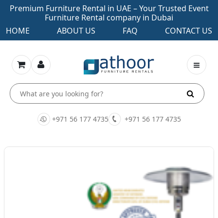
Premium Furniture Rental in UAE – Your Trusted Event
Furniture Rental company in Dubai
HOME
ABOUT US
FAQ
CONTACT US
+971 56 177 4735
+971 56 177 4735