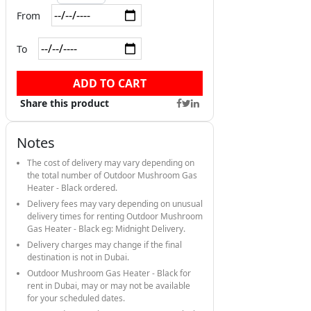
From
To
ADD TO CART
Share this product
Notes
The cost of delivery may vary depending on
the total number of Outdoor Mushroom Gas
Heater - Black ordered.
Delivery fees may vary depending on unusual
delivery times for renting Outdoor Mushroom
Gas Heater - Black eg: Midnight Delivery.
Delivery charges may change if the final
destination is not in Dubai.
Outdoor Mushroom Gas Heater - Black for
rent in Dubai, may or may not be available
for your scheduled dates.