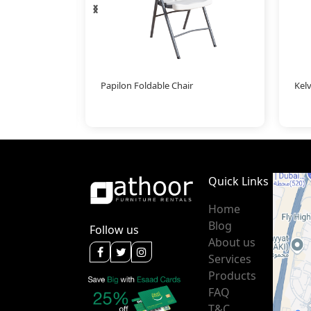
‹
›
Papilon Foldable Chair
Kelv
Quick Links
Home
Blog
Follow us
About us
Services
Products
FAQ
T&C