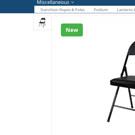
Miscellaneous
Stanchion Ropes & Poles
Podium
Lanterns 
New