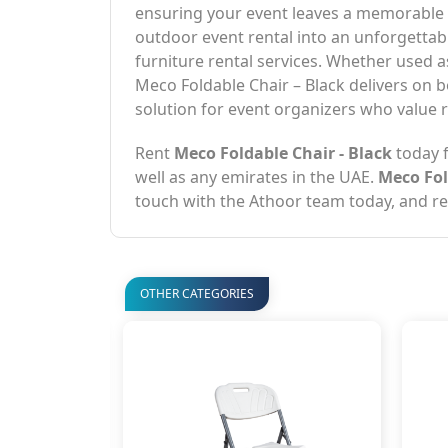
ensuring your event leaves a memorable i
outdoor event rental into an unforgettab
furniture rental services. Whether used 
Meco Foldable Chair – Black delivers on bo
solution for event organizers who value rel
Rent
Meco Foldable Chair - Black
today f
well as any emirates in the UAE.
Meco Fol
touch with the Athoor team today, and ren
OTHER CATEGORIES