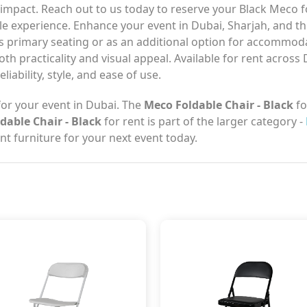
mpact. Reach out to us today to reserve your Black Meco fo
le experience. Enhance your event in Dubai, Sharjah, and t
as primary seating or as an additional option for accommod
th practicality and visual appeal. Available for rent across 
iability, style, and ease of use.
or your event in Dubai. The
Meco Foldable Chair - Black
fo
dable Chair - Black
for rent is part of the larger category -
t furniture for your next event today.