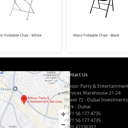
in Foldable Chair - White
Meco Foldable Chair - Black
Contact Us
Athoor Party & Entertainmen
Services Warehouse 21-24
Street 72 - Dubai Investments
Park - Dubai
+971 56 177 4735
+971 56 177 4735
+971 42736357