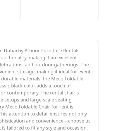
 in Dubai by Athoor Furniture Rentals.
unctionality, making it an excellent
elebrations, and outdoor gatherings. The
venient storage, making it ideal for event
d durable materials, the Meco Foldable
ssic black color adds a touch of
 or contemporary. The rental chair’s
e setups and large-scale seating
ry Meco Foldable Chair for rent is
This attention to detail ensures not only
sophistication and convenience—choose us
s tailored to fit any style and occasion,