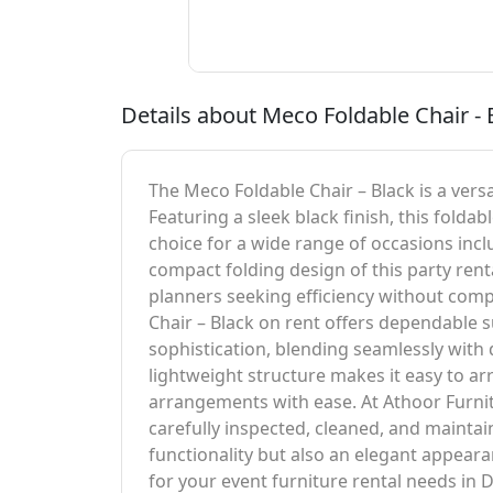
Details about Meco Foldable Chair - 
The Meco Foldable Chair – Black is a versa
Featuring a sleek black finish, this folda
choice for a wide range of occasions inc
compact folding design of this party renta
planners seeking efficiency without comp
Chair – Black on rent offers dependable s
sophistication, blending seamlessly with
lightweight structure makes it easy to a
arrangements with ease. At Athoor Furnitu
carefully inspected, cleaned, and maintain
functionality but also an elegant appea
for your event furniture rental needs in D