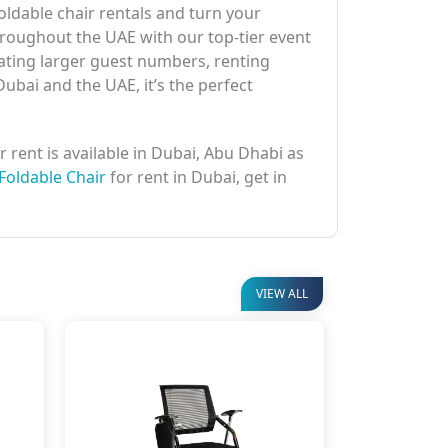
ldable chair rentals and turn your
hroughout the UAE with our top-tier event
ating larger guest numbers, renting
Dubai and the UAE, it’s the perfect
r rent is available in Dubai, Abu Dhabi as
Foldable Chair
for rent in Dubai, get in
VIEW ALL