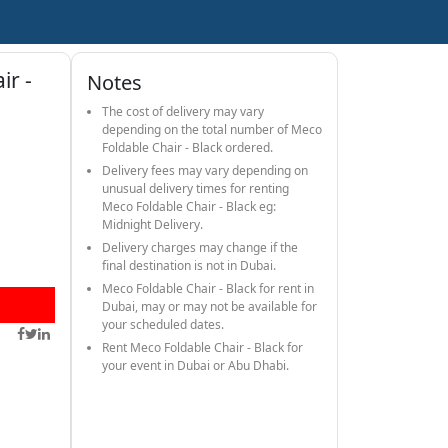
ir -
Notes
The cost of delivery may vary
depending on the total number of Meco
Foldable Chair - Black ordered.
Delivery fees may vary depending on
unusual delivery times for renting
Meco Foldable Chair - Black eg:
Midnight Delivery.
Delivery charges may change if the
final destination is not in Dubai.
Meco Foldable Chair - Black for rent in
Dubai, may or may not be available for
your scheduled dates.
Rent Meco Foldable Chair - Black for
your event in Dubai or Abu Dhabi.