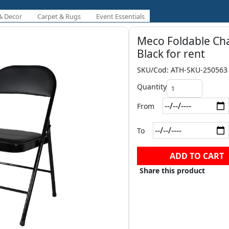
& Decor
Carpet & Rugs
Event Essentials
Meco Foldable Cha
Black for rent
SKU/Cod: ATH-SKU-250563
Quantity
From
To
ADD TO CART
Share this product