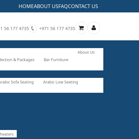
HOME
ABOUT US
FAQ
CONTACT US
1 56 177 4735
+971 56 177 4735
About Us
lection & Packages
Bar Furniture
Arabic Sofa Seating
Arabic Low Seating
heaters