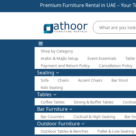
Premium Furniture Rental in UAE – Your T
Shop by Category
Arabic & Majlis Setup
Event Essentials
Table
Payment and Return Policy
Cancellation Policy
Seating
Sofa
Chairs
Accent Chairs
Bar Stool
Kids Seating
Tables
Coffee Tables
Dining & Buffet Tables
Cocktai
Bar Furniture
Bar Counters
Cocktail & High Seating
Bar St
Outdoor Furniture
Outdoor Tables & Benches
Pallet & Low Seating