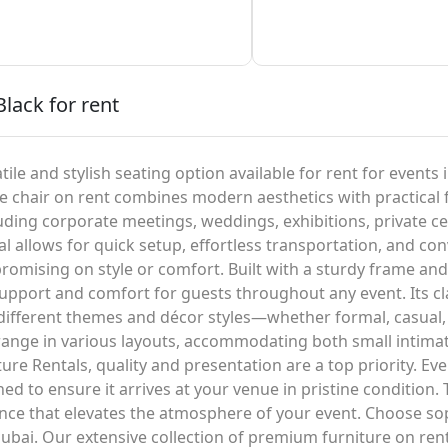
Black for rent
tile and stylish seating option available for rent for events
ble chair on rent combines modern aesthetics with practical f
luding corporate meetings, weddings, exhibitions, private c
l allows for quick setup, effortless transportation, and con
romising on style or comfort. Built with a sturdy frame an
upport and comfort for guests throughout any event. Its cla
 different themes and décor styles—whether formal, casual,
rrange in various layouts, accommodating both small intimat
re Rentals, quality and presentation are a top priority. Eve
ed to ensure it arrives at your venue in pristine condition. 
rance that elevates the atmosphere of your event. Choose 
ubai. Our extensive collection of premium furniture on rent i