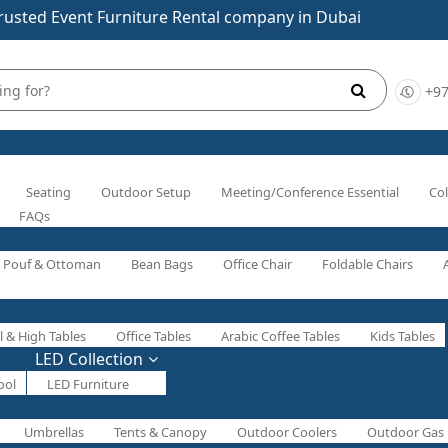
rusted Event Furniture Rental company in Dubai
+97
Seating
Outdoor Setup
Meeting/Conference Essential
Col
FAQs
Pouf & Ottoman
Bean Bags
Office Chair
Foldable Chairs
l & High Tables
Office Tables
Arabic Coffee Tables
Kids Tables
LED Collection
ool
LED Furniture
Umbrellas
Tents & Canopy
Outdoor Coolers
Outdoor Gas 