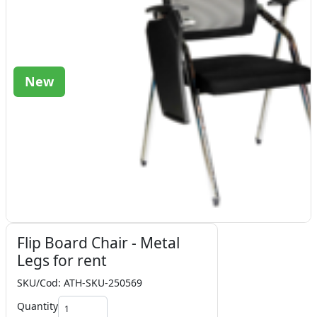
New
Flip Board Chair - Metal
Legs for rent
SKU/Cod: ATH-SKU-250569
Quantity