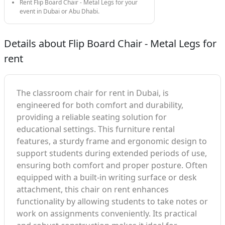
Rent Flip Board Chair - Metal Legs for your
event in Dubai or Abu Dhabi.
Details about Flip Board Chair - Metal Legs for
rent
The classroom chair for rent in Dubai, is
engineered for both comfort and durability,
providing a reliable seating solution for
educational settings. This furniture rental
features, a sturdy frame and ergonomic design to
support students during extended periods of use,
ensuring both comfort and proper posture. Often
equipped with a built-in writing surface or desk
attachment, this chair on rent enhances
functionality by allowing students to take notes or
work on assignments conveniently. Its practical