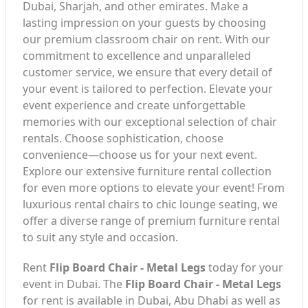
Dubai, Sharjah, and other emirates. Make a
lasting impression on your guests by choosing
our premium classroom chair on rent. With our
commitment to excellence and unparalleled
customer service, we ensure that every detail of
your event is tailored to perfection. Elevate your
event experience and create unforgettable
memories with our exceptional selection of chair
rentals. Choose sophistication, choose
convenience—choose us for your next event.
Explore our extensive furniture rental collection
for even more options to elevate your event! From
luxurious rental chairs to chic lounge seating, we
offer a diverse range of premium furniture rental
to suit any style and occasion.
Rent
Flip Board Chair - Metal Legs
today for your
event in Dubai. The
Flip Board Chair - Metal Legs
for rent is available in Dubai, Abu Dhabi as well as