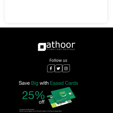
Follow us