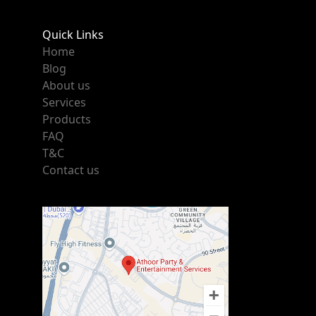
Quick Links
Home
Blog
About us
Services
Products
FAQ
T&C
Contact us