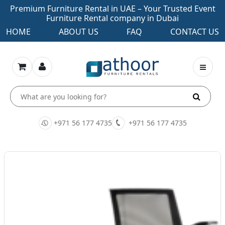
Premium Furniture Rental in UAE – Your Trusted Event
Furniture Rental company in Dubai
HOME
ABOUT US
FAQ
CONTACT US
+971 56 177 4735
+971 56 177 4735