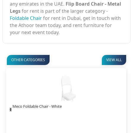
any emirates in the UAE.
Flip Board Chair - Metal
Legs
for rent is part of the larger category -
Foldable Chair
for rent in Dubai, get in touch with
the Athoor team today, and rent furniture for
your next event today.
OTHER CATEGORIES
VIEW ALL
‹
›
Meco Foldable Chair - White