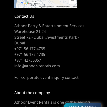
Contact Us
Athoor Party & Entertainment Services
Warehouse 21-24
Street 72 - Dubai Investments Park -
Dubai
+971 56 177 4735
+971 56 177 4735
+971 42736357
info@athoor-rentals.com
For corporate event inquiry contact
About the company
Athoor Event Rentals is one of the leading
DOWNLOAD CATALOG