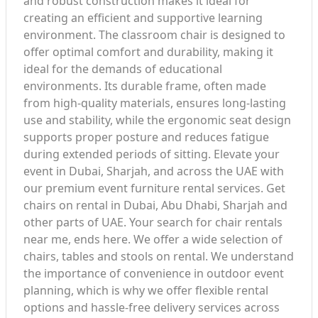
and robust construction makes it ideal for
creating an efficient and supportive learning
environment. The classroom chair is designed to
offer optimal comfort and durability, making it
ideal for the demands of educational
environments. Its durable frame, often made
from high-quality materials, ensures long-lasting
use and stability, while the ergonomic seat design
supports proper posture and reduces fatigue
during extended periods of sitting. Elevate your
event in Dubai, Sharjah, and across the UAE with
our premium event furniture rental services. Get
chairs on rental in Dubai, Abu Dhabi, Sharjah and
other parts of UAE. Your search for chair rentals
near me, ends here. We offer a wide selection of
chairs, tables and stools on rental. We understand
the importance of convenience in outdoor event
planning, which is why we offer flexible rental
options and hassle-free delivery services across