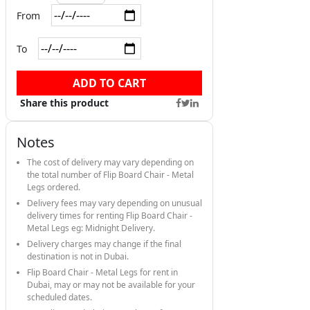
From
To
ADD TO CART
Share this product
Notes
The cost of delivery may vary depending on
the total number of Flip Board Chair - Metal
Legs ordered.
Delivery fees may vary depending on unusual
delivery times for renting Flip Board Chair -
Metal Legs eg: Midnight Delivery.
Delivery charges may change if the final
destination is not in Dubai.
Flip Board Chair - Metal Legs for rent in
Dubai, may or may not be available for your
scheduled dates.