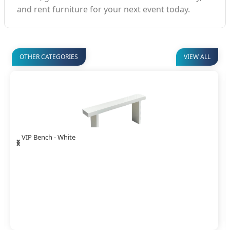
and rent furniture for your next event today.
OTHER CATEGORIES
VIEW ALL
‹
›
VIP Bench - White