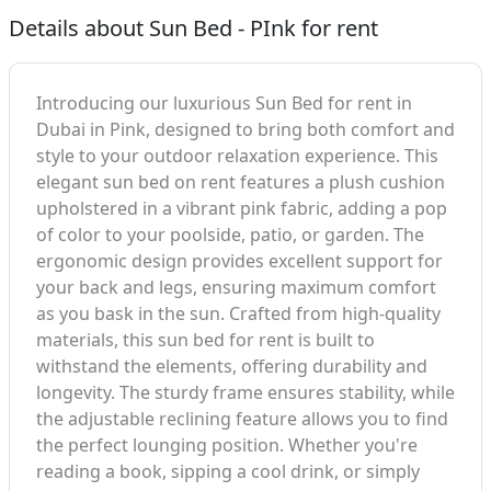
Details about Sun Bed - PInk for rent
Introducing our luxurious Sun Bed for rent in
Dubai in Pink, designed to bring both comfort and
style to your outdoor relaxation experience. This
elegant sun bed on rent features a plush cushion
upholstered in a vibrant pink fabric, adding a pop
of color to your poolside, patio, or garden. The
ergonomic design provides excellent support for
your back and legs, ensuring maximum comfort
as you bask in the sun. Crafted from high-quality
materials, this sun bed for rent is built to
withstand the elements, offering durability and
longevity. The sturdy frame ensures stability, while
the adjustable reclining feature allows you to find
the perfect lounging position. Whether you're
reading a book, sipping a cool drink, or simply