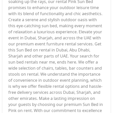
soaking up the rays, our rental Pink Sun Bed
promises to enhance your outdoor leisure time
with its blend of functionality and chic aesthetics.
Create a serene and stylish outdoor oasis with
this eye-catching sun bed, making every moment
of relaxation a luxurious experience. Elevate your
event in Dubai, Sharjah, and across the UAE with
our premium event furniture rental services. Get
this Sun Bed on rental in Dubai, Abu Dhabi,
Sharjah and other parts of UAE. Your search for
sun bed rentals near me, ends here. We offer a
wide selection of chairs, tables, bar counters and
stools on rental. We understand the importance
of convenience in outdoor event planning, which
is why we offer flexible rental options and hassle-
free delivery services across Dubai, Sharjah, and
other emirates. Make a lasting impression on
your guests by choosing our premium Sun Bed in
Pink on rent. With our commitment to excellence