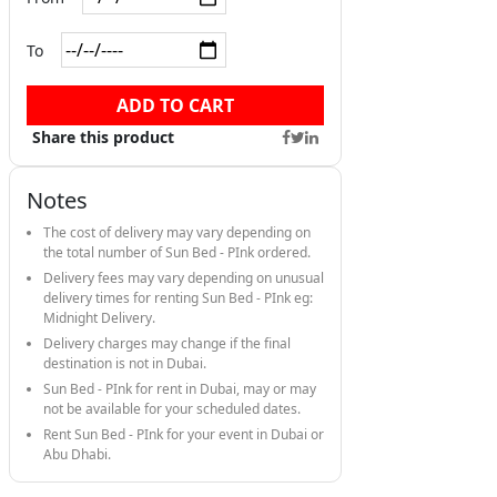
To
ADD TO CART
Share this product
Notes
The cost of delivery may vary depending on
the total number of Sun Bed - PInk ordered.
Delivery fees may vary depending on unusual
delivery times for renting Sun Bed - PInk eg:
Midnight Delivery.
Delivery charges may change if the final
destination is not in Dubai.
Sun Bed - PInk for rent in Dubai, may or may
not be available for your scheduled dates.
Rent Sun Bed - PInk for your event in Dubai or
Abu Dhabi.