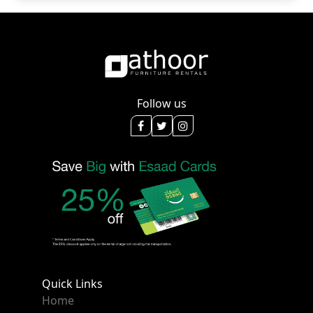
Follow us
Quick Links
Home