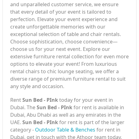
and unparalleled customer service, we ensure
that every detail of your event is tailored to
perfection. Elevate your event experience and
create unforgettable memories with our
exceptional selection of table and chair rentals.
Choose sophistication, choose convenience—
choose us for your next event. Explore our
extensive furniture rental collection for even more
options to elevate your event! From luxurious
rental chairs to chic lounge seating, we offer a
diverse range of premium furniture rental to suit
any style and occasion.
Rent
Sun Bed - PInk
today for your event in
Dubai. The
Sun Bed - PInk
for rent is available in
Dubai, Abu Dhabi as well as any emirates in the
UAE.
Sun Bed - PInk
for rent is part of the larger
category -
Outdoor Table & Benches
for rent in
Dubai, get in touch with the Athoor team today,