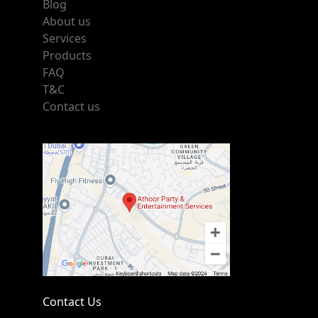
Blog
About us
Services
Products
FAQ
T&C
Contact us
Contact Us