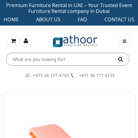
Premium Furniture Rental in UAE – Your Trusted Event
Furniture Rental company in Dubai
HOME
ABOUT US
FAQ
CONTACT US
+971 56 177 4735
+971 56 177 4735