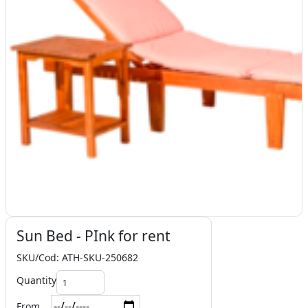
Sun Bed - PInk for rent
SKU/Cod: ATH-SKU-250682
Quantity
From