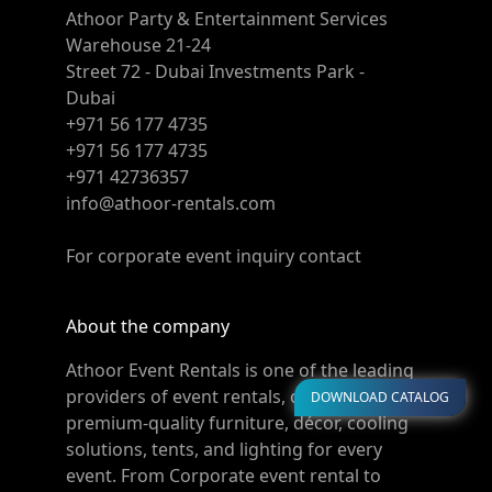
Athoor Party & Entertainment Services
Warehouse 21-24
Street 72 - Dubai Investments Park -
Dubai
+971 56 177 4735
+971 56 177 4735
+971 42736357
info@athoor-rentals.com
For corporate event inquiry contact
About the company
Athoor Event Rentals is one of the leading
providers of event rentals, offering
DOWNLOAD CATALOG
premium-quality furniture, décor, cooling
solutions, tents, and lighting for every
event. From Corporate event rental to