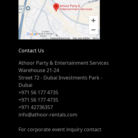
Contact Us
Athoor Party & Entertainment Services
Warehouse 21-24
Street 72 - Dubai Investments Park -
Dubai
+971 56 177 4735
+971 56 177 4735
+971 42736357
info@athoor-rentals.com
For corporate event inquiry contact