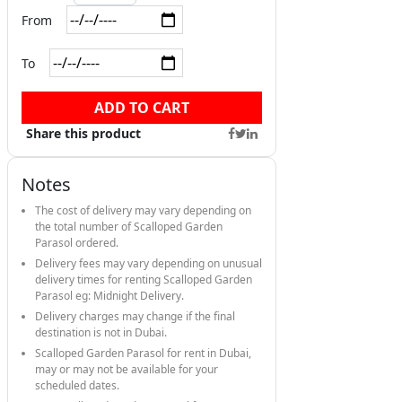
From
To
ADD TO CART
Share this product
Notes
The cost of delivery may vary depending on
the total number of Scalloped Garden
Parasol ordered.
Delivery fees may vary depending on unusual
delivery times for renting Scalloped Garden
Parasol eg: Midnight Delivery.
Delivery charges may change if the final
destination is not in Dubai.
Scalloped Garden Parasol for rent in Dubai,
may or may not be available for your
scheduled dates.