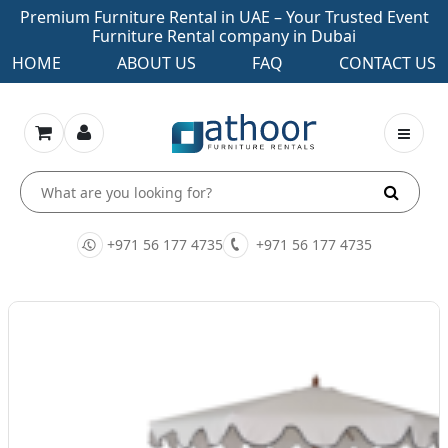
Premium Furniture Rental in UAE – Your Trusted Event
Furniture Rental company in Dubai
HOME
ABOUT US
FAQ
CONTACT US
+971 56 177 4735
+971 56 177 4735