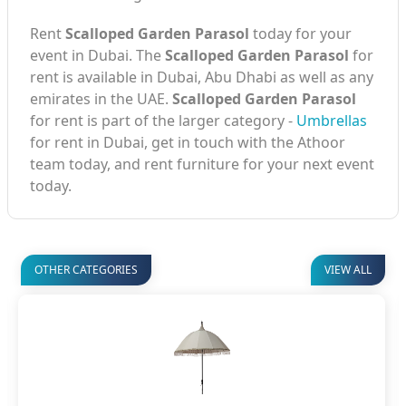
Rent
Scalloped Garden Parasol
today for your
event in Dubai. The
Scalloped Garden Parasol
for
rent is available in Dubai, Abu Dhabi as well as any
emirates in the UAE.
Scalloped Garden Parasol
for rent is part of the larger category -
Umbrellas
for rent in Dubai, get in touch with the Athoor
team today, and rent furniture for your next event
today.
OTHER CATEGORIES
VIEW ALL