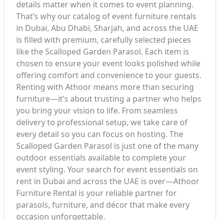
details matter when it comes to event planning.
That’s why our catalog of event furniture rentals
in Dubai, Abu Dhabi, Sharjah, and across the UAE
is filled with premium, carefully selected pieces
like the Scalloped Garden Parasol. Each item is
chosen to ensure your event looks polished while
offering comfort and convenience to your guests.
Renting with Athoor means more than securing
furniture—it’s about trusting a partner who helps
you bring your vision to life. From seamless
delivery to professional setup, we take care of
every detail so you can focus on hosting. The
Scalloped Garden Parasol is just one of the many
outdoor essentials available to complete your
event styling. Your search for event essentials on
rent in Dubai and across the UAE is over—Athoor
Furniture Rental is your reliable partner for
parasols, furniture, and décor that make every
occasion unforgettable.