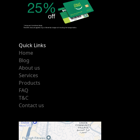
Quick Links
Home
Blog
About us
Services
Products
FAQ
T&C
Contact us