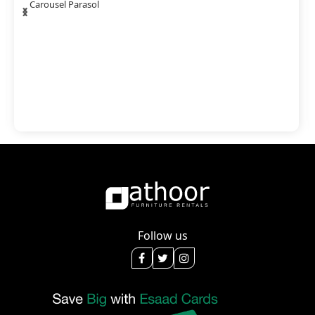
‹
›
Carousel Parasol
Follow us