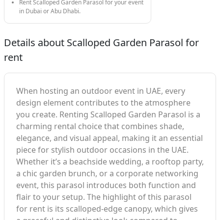
Rent Scalloped Garden Parasol for your event
in Dubai or Abu Dhabi.
Details about Scalloped Garden Parasol for
rent
When hosting an outdoor event in UAE, every
design element contributes to the atmosphere
you create. Renting Scalloped Garden Parasol is a
charming rental choice that combines shade,
elegance, and visual appeal, making it an essential
piece for stylish outdoor occasions in the UAE.
Whether it’s a beachside wedding, a rooftop party,
a chic garden brunch, or a corporate networking
event, this parasol introduces both function and
flair to your setup. The highlight of this parasol
for rent is its scalloped-edge canopy, which gives