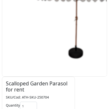
Scalloped Garden Parasol
for rent
SKU/Cod: ATH-SKU-250704
Quantity