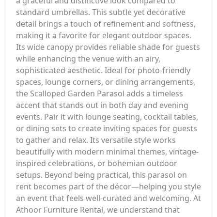
a graceful and distinctive look compared to
standard umbrellas. This subtle yet decorative
detail brings a touch of refinement and softness,
making it a favorite for elegant outdoor spaces.
Its wide canopy provides reliable shade for guests
while enhancing the venue with an airy,
sophisticated aesthetic. Ideal for photo-friendly
spaces, lounge corners, or dining arrangements,
the Scalloped Garden Parasol adds a timeless
accent that stands out in both day and evening
events. Pair it with lounge seating, cocktail tables,
or dining sets to create inviting spaces for guests
to gather and relax. Its versatile style works
beautifully with modern minimal themes, vintage-
inspired celebrations, or bohemian outdoor
setups. Beyond being practical, this parasol on
rent becomes part of the décor—helping you style
an event that feels well-curated and welcoming. At
Athoor Furniture Rental, we understand that