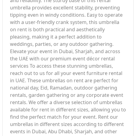
and reliability. The sturdy base of this rental
umbrella provides excellent stability, preventing
tipping even in windy conditions. Easy to operate
with a user-friendly crank system, this umbrella
on rent is both practical and aesthetically
pleasing, making it a perfect addition to
weddings, parties, or any outdoor gathering.
Elevate your event in Dubai, Sharjah, and across
the UAE with our premium event décor rental
services To access these stunning umbrellas,
reach out to us for all your event furniture rental
in UAE. These umbrellas on rent are perfect for
national day, Eid, Ramadan, outdoor gathering
rentals, garden gathering or any corporate event
rentals. We offer a diverse selection of umbrellas
available for rent in different sizes, allowing you to
find the perfect match for your event. Rent our
umbrellas in different sizes according to different
events in Dubai, Abu Dhabi, Sharjah, and other