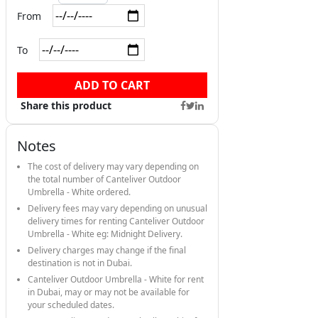
From
To
ADD TO CART
Share this product
Notes
The cost of delivery may vary depending on
the total number of Canteliver Outdoor
Umbrella - White ordered.
Delivery fees may vary depending on unusual
delivery times for renting Canteliver Outdoor
Umbrella - White eg: Midnight Delivery.
Delivery charges may change if the final
destination is not in Dubai.
Canteliver Outdoor Umbrella - White for rent
in Dubai, may or may not be available for
your scheduled dates.