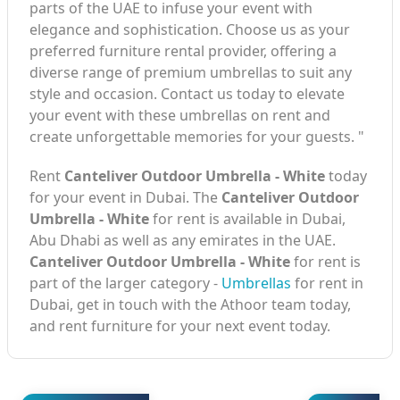
parts of the UAE to infuse your event with
elegance and sophistication. Choose us as your
preferred furniture rental provider, offering a
diverse range of premium umbrellas to suit any
style and occasion. Contact us today to elevate
your event with these umbrellas on rent and
create unforgettable memories for your guests. "
Rent
Canteliver Outdoor Umbrella - White
today
for your event in Dubai. The
Canteliver Outdoor
Umbrella - White
for rent is available in Dubai,
Abu Dhabi as well as any emirates in the UAE.
Canteliver Outdoor Umbrella - White
for rent is
part of the larger category -
Umbrellas
for rent in
Dubai, get in touch with the Athoor team today,
and rent furniture for your next event today.