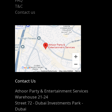
FAQ
T&C
Contact us
Contact Us
Athoor Party & Entertainment Services
Warehouse 21-24
Street 72 - Dubai Investments Park -
Dubai