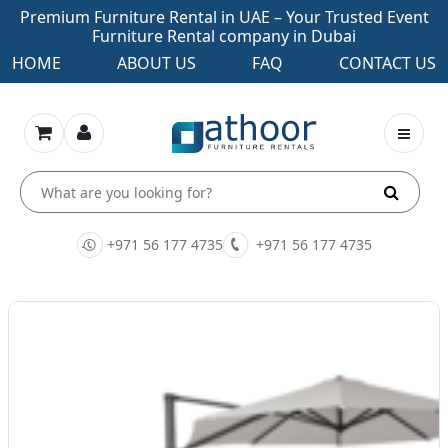
Premium Furniture Rental in UAE – Your Trusted Event
Furniture Rental company in Dubai
HOME
ABOUT US
FAQ
CONTACT US
+971 56 177 4735
+971 56 177 4735