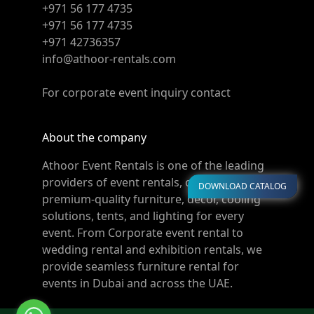
+971 56 177 4735
+971 56 177 4735
+971 42736357
info@athoor-rentals.com
For corporate event inquiry contact
About the company
Athoor Event Rentals is one of the leading
providers of event rentals, offering
DOWNLOAD CATALOG
premium-quality furniture, décor, cooling
solutions, tents, and lighting for every
event. From Corporate event rental to
wedding rental and exhibition rentals, we
provide seamless furniture rental for
events in Dubai and across the UAE.