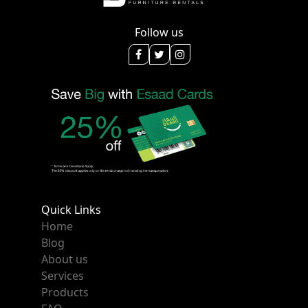
Follow us
Quick Links
Home
Blog
About us
Services
Products