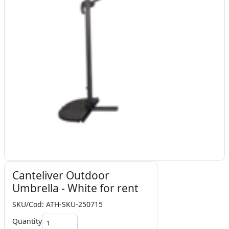
Canteliver Outdoor
Umbrella - White for rent
SKU/Cod: ATH-SKU-250715
Quantity