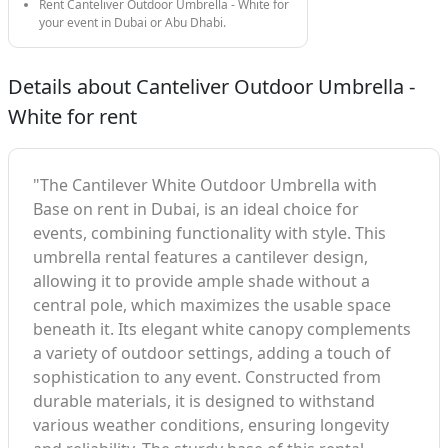
Rent Canteliver Outdoor Umbrella - White for
your event in Dubai or Abu Dhabi.
Details about Canteliver Outdoor Umbrella -
White for rent
"The Cantilever White Outdoor Umbrella with
Base on rent in Dubai, is an ideal choice for
events, combining functionality with style. This
umbrella rental features a cantilever design,
allowing it to provide ample shade without a
central pole, which maximizes the usable space
beneath it. Its elegant white canopy complements
a variety of outdoor settings, adding a touch of
sophistication to any event. Constructed from
durable materials, it is designed to withstand
various weather conditions, ensuring longevity