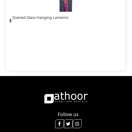
‹
›
Stained Glass Hanging Lanterns
Follow us