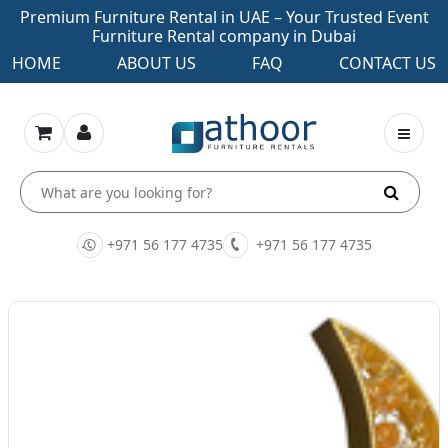
Premium Furniture Rental in UAE – Your Trusted Event
Furniture Rental company in Dubai
HOME
ABOUT US
FAQ
CONTACT US
+971 56 177 4735
+971 56 177 4735