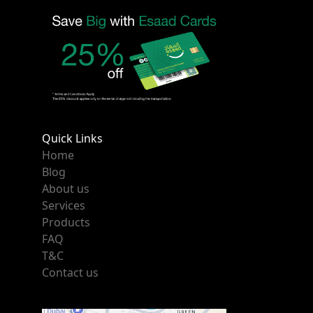
Quick Links
Home
Blog
About us
Services
Products
FAQ
T&C
Contact us