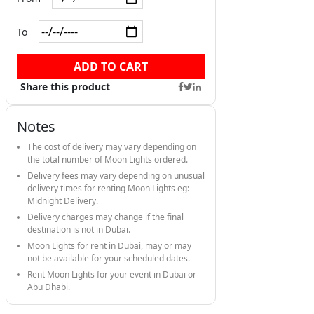
To
ADD TO CART
Share this product
Notes
The cost of delivery may vary depending on
the total number of Moon Lights ordered.
Delivery fees may vary depending on unusual
delivery times for renting Moon Lights eg:
Midnight Delivery.
Delivery charges may change if the final
destination is not in Dubai.
Moon Lights for rent in Dubai, may or may
not be available for your scheduled dates.
Rent Moon Lights for your event in Dubai or
Abu Dhabi.