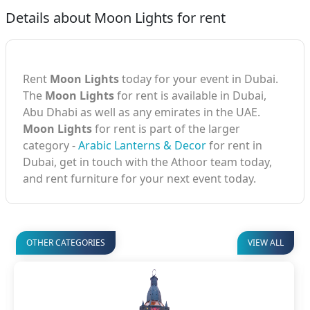
Details about Moon Lights for rent
Rent
Moon Lights
today for your event in Dubai.
The
Moon Lights
for rent is available in Dubai,
Abu Dhabi as well as any emirates in the UAE.
Moon Lights
for rent is part of the larger
category -
Arabic Lanterns & Decor
for rent in
Dubai, get in touch with the Athoor team today,
and rent furniture for your next event today.
OTHER CATEGORIES
VIEW ALL