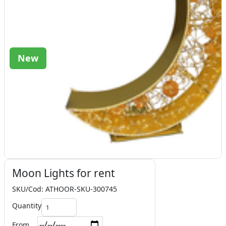
New
Moon Lights for rent
SKU/Cod: ATHOOR-SKU-300745
Quantity
From