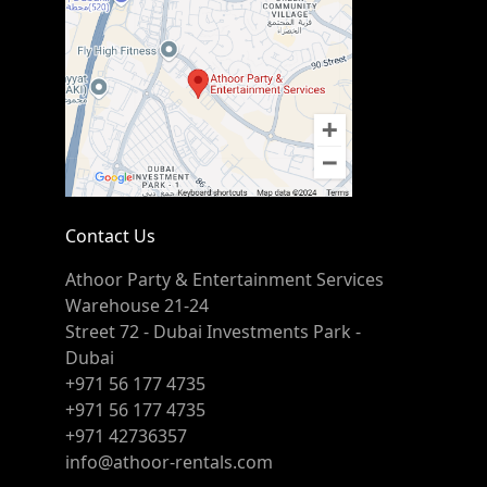
Contact Us
Athoor Party & Entertainment Services
Warehouse 21-24
Street 72 - Dubai Investments Park -
Dubai
+971 56 177 4735
+971 56 177 4735
+971 42736357
info@athoor-rentals.com