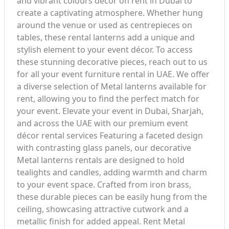
and vibrant colours décor on rent in Dubai to
create a captivating atmosphere. Whether hung
around the venue or used as centrepieces on
tables, these rental lanterns add a unique and
stylish element to your event décor. To access
these stunning decorative pieces, reach out to us
for all your event furniture rental in UAE. We offer
a diverse selection of Metal lanterns available for
rent, allowing you to find the perfect match for
your event. Elevate your event in Dubai, Sharjah,
and across the UAE with our premium event
décor rental services Featuring a faceted design
with contrasting glass panels, our decorative
Metal lanterns rentals are designed to hold
tealights and candles, adding warmth and charm
to your event space. Crafted from iron brass,
these durable pieces can be easily hung from the
ceiling, showcasing attractive cutwork and a
metallic finish for added appeal. Rent Metal