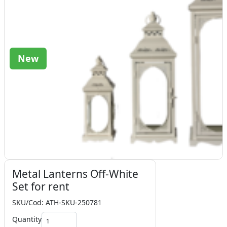
New
Metal Lanterns Off-White
Set for rent
SKU/Cod: ATH-SKU-250781
Quantity