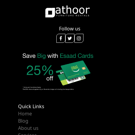
Follow us
Quick Links
Home
Blog
About us