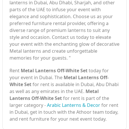
lanterns in Dubai, Abu Dhabi, Sharjah, and other
parts of the UAE to infuse your event with
elegance and sophistication. Choose us as your
preferred furniture rental provider, offering a
diverse range of premium lanterns to suit any
style and occasion. Contact us today to elevate
your event with the enchanting glow of decorative
Metal lanterns and create unforgettable
memories for your guests. "
Rent
Metal Lanterns Off-White Set
today for
your event in Dubai. The
Metal Lanterns Off-
White Set
for rent is available in Dubai, Abu Dhabi
as well as any emirates in the UAE.
Metal
Lanterns Off-White Set
for rent is part of the
larger category -
Arabic Lanterns & Decor
for rent
in Dubai, get in touch with the Athoor team today,
and rent furniture for your next event today.