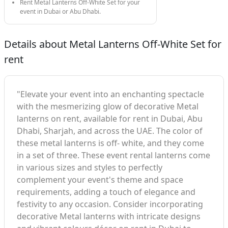
Rent Metal Lanterns Off-White Set for your
event in Dubai or Abu Dhabi.
Details about Metal Lanterns Off-White Set for
rent
"Elevate your event into an enchanting spectacle
with the mesmerizing glow of decorative Metal
lanterns on rent, available for rent in Dubai, Abu
Dhabi, Sharjah, and across the UAE. The color of
these metal lanterns is off- white, and they come
in a set of three. These event rental lanterns come
in various sizes and styles to perfectly
complement your event's theme and space
requirements, adding a touch of elegance and
festivity to any occasion. Consider incorporating
decorative Metal lanterns with intricate designs