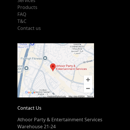
Services
Products
FAQ
T&C
Contact us
Contact Us
Athoor Party & Entertainment Services
Warehouse 21-24