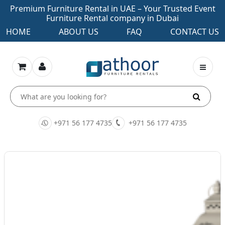
Premium Furniture Rental in UAE – Your Trusted Event
Furniture Rental company in Dubai
HOME
ABOUT US
FAQ
CONTACT US
+971 56 177 4735
+971 56 177 4735