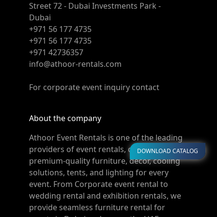
Street 72 - Dubai Investments Park -
Dubai
+971 56 177 4735
+971 56 177 4735
+971 42736357
info@athoor-rentals.com
For corporate event inquiry contact
About the company
Athoor Event Rentals is one of the leading
providers of event rentals, offering
DOWNLOAD CATALOG
premium-quality furniture, décor, cooling
solutions, tents, and lighting for every
event. From Corporate event rental to
wedding rental and exhibition rentals, we
provide seamless furniture rental for