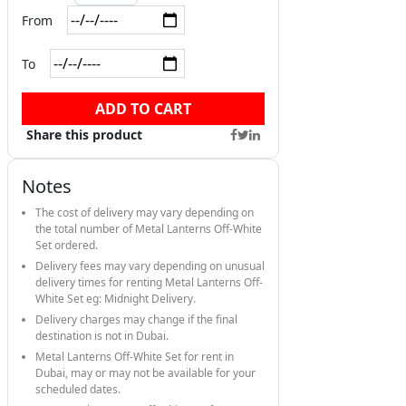
From
To
ADD TO CART
Share this product
Notes
The cost of delivery may vary depending on
the total number of Metal Lanterns Off-White
Set ordered.
Delivery fees may vary depending on unusual
delivery times for renting Metal Lanterns Off-
White Set eg: Midnight Delivery.
Delivery charges may change if the final
destination is not in Dubai.
Metal Lanterns Off-White Set for rent in
Dubai, may or may not be available for your
scheduled dates.