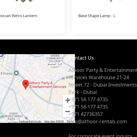
occan Retro Lantern
Base Shape Lamp - L
Contact Us
Athoor Party & Entertainmen
Services Warehouse 21-24
Street 72 - Dubai Investments
Park - Dubai
+971 56 177 4735
+971 56 177 4735
+971 42736357
info@athoor-rentals.com
For corporate event inquiry