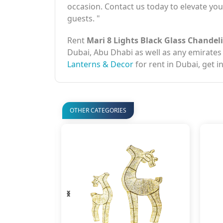
occasion. Contact us today to elevate yo
guests. "
Rent
Mari 8 Lights Black Glass Chandel
Dubai, Abu Dhabi as well as any emirates
Lanterns & Decor
for rent in Dubai, get i
OTHER CATEGORIES
‹
›