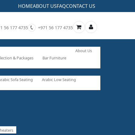
HOME
ABOUT US
FAQ
CONTACT US
1 56 177 4735
+971 56 177 4735
About Us
lection & Packages
Bar Furniture
Arabic Sofa Seating
Arabic Low Seating
heaters