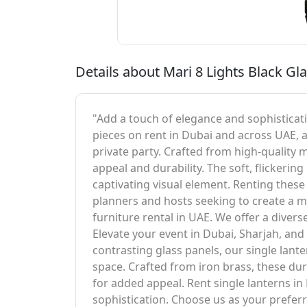
Details about Mari 8 Lights Black Gla
"Add a touch of elegance and sophisticatio
pieces on rent in Dubai and across UAE, 
private party. Crafted from high-quality 
appeal and durability. The soft, flickeri
captivating visual element. Renting these 
planners and hosts seeking to create a m
furniture rental in UAE. We offer a divers
Elevate your event in Dubai, Sharjah, an
contrasting glass panels, our single lan
space. Crafted from iron brass, these dur
for added appeal. Rent single lanterns in
sophistication. Choose us as your preferr