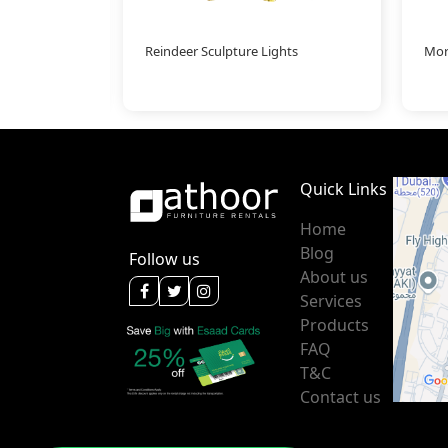
Reindeer Sculpture Lights
Mor
Quick Links
Home
Blog
Follow us
About us
Services
Products
FAQ
T&C
Contact us