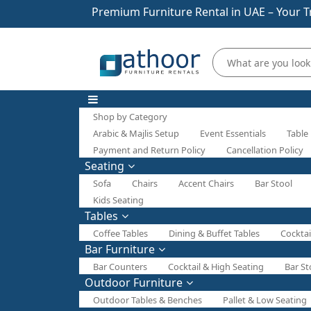
Premium Furniture Rental in UAE – Your T
Shop by Category
Arabic & Majlis Setup
Event Essentials
Table
Payment and Return Policy
Cancellation Policy
Seating
Sofa
Chairs
Accent Chairs
Bar Stool
Kids Seating
Tables
Coffee Tables
Dining & Buffet Tables
Cocktai
Bar Furniture
Bar Counters
Cocktail & High Seating
Bar St
Outdoor Furniture
Outdoor Tables & Benches
Pallet & Low Seating