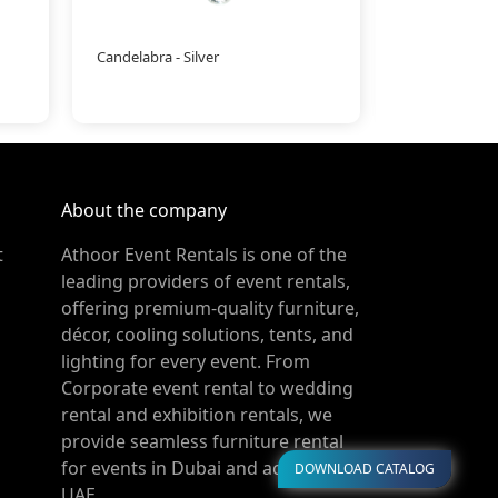
Candelabra - Silver
Ramadan Han
About the company
t
Athoor Event Rentals is one of the
leading providers of event rentals,
offering premium-quality furniture,
décor, cooling solutions, tents, and
lighting for every event. From
Corporate event rental to wedding
rental and exhibition rentals, we
provide seamless furniture rental
for events in Dubai and across the
DOWNLOAD CATALOG
UAE.