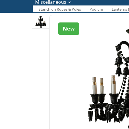
Miscellaneous
Stanchion Ropes & Poles
Podium
Lanterns 
New