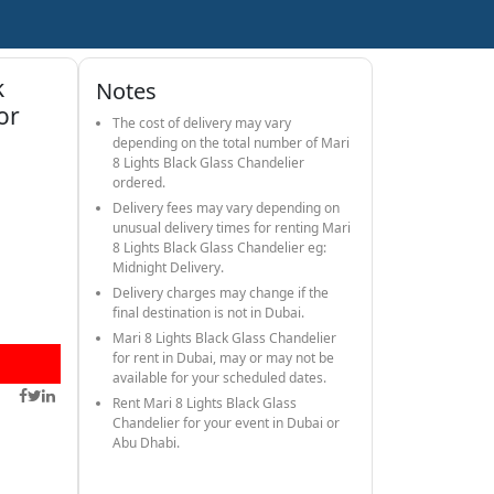
k
Notes
or
The cost of delivery may vary
depending on the total number of Mari
8 Lights Black Glass Chandelier
ordered.
Delivery fees may vary depending on
unusual delivery times for renting Mari
8 Lights Black Glass Chandelier eg:
Midnight Delivery.
Delivery charges may change if the
final destination is not in Dubai.
Mari 8 Lights Black Glass Chandelier
for rent in Dubai, may or may not be
available for your scheduled dates.
Rent Mari 8 Lights Black Glass
Chandelier for your event in Dubai or
Abu Dhabi.