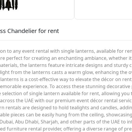
ss Chandelier for rent
n to any event rental with single lanterns, available for ren
are perfect for creating an enchanting ambiance, whether it
materials, the lanterns feature intricate designs and sturdy
ng light from the lanterns casts a warm glow, enhancing the
lanterns is a cost-effective way to elevate the décor on rent
emorable experience. To access these stunning decorative pi
e selection of single lantern available for rent, allowing you
d across the UAE with our premium event décor rental servic
tern rentals are designed to hold tealights and candles, ad
able pieces can be easily hung from the ceiling, showcasing 
 Dubai, Abu Dhabi, Sharjah, and other parts of the UAE to i
ed furniture rental provider, offering a diverse range of pr