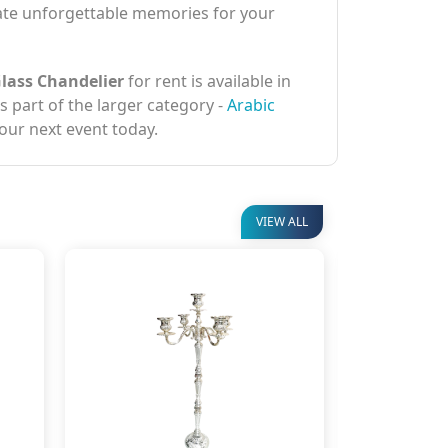
eate unforgettable memories for your
Glass Chandelier
for rent is available in
is part of the larger category -
Arabic
your next event today.
VIEW ALL