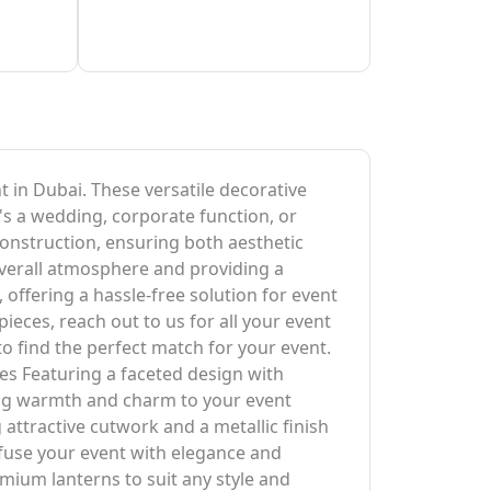
t in Dubai. These versatile decorative
's a wedding, corporate function, or
 construction, ensuring both aesthetic
 overall atmosphere and providing a
, offering a hassle-free solution for event
eces, reach out to us for all your event
 to find the perfect match for your event.
es Featuring a faceted design with
ding warmth and charm to your event
attractive cutwork and a metallic finish
nfuse your event with elegance and
emium lanterns to suit any style and