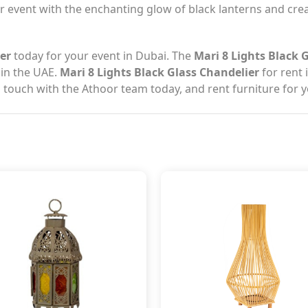
ur event with the enchanting glow of black lanterns and cr
ier
today for your event in Dubai. The
Mari 8 Lights Black 
 in the UAE.
Mari 8 Lights Black Glass Chandelier
for rent 
n touch with the Athoor team today, and rent furniture for 