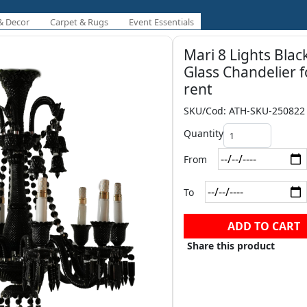
& Decor
Carpet & Rugs
Event Essentials
Mari 8 Lights Blac
Glass Chandelier f
rent
SKU/Cod: ATH-SKU-250822
Quantity
From
To
ADD TO CART
Share this product