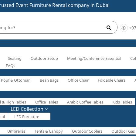
rusted Event Furniture Rental company in Dubai
+97
Seating
Outdoor Setup
Meeting/Conference Essential
Col
FAQs
Pouf & Ottoman
Bean Bags
Office Chair
Foldable Chairs
l & High Tables
Office Tables
Arabic Coffee Tables
Kids Tables
LED Collection
ool
LED Furniture
Umbrellas
Tents & Canopy
Outdoor Coolers
Outdoor Gas 