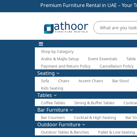
Premium Furniture Rental in UAE – Your T
Shop by Category
Arabic & Majlis Setup
Event Essentials
Table
Payment and Return Policy
Cancellation Policy
Seating
Sofa
Chairs
Accent Chairs
Bar Stool
Kids Seating
Tables
Coffee Tables
Dining & Buffet Tables
Cocktai
Bar Furniture
Bar Counters
Cocktail & High Seating
Bar St
Outdoor Furniture
Outdoor Tables & Benches
Pallet & Low Seating