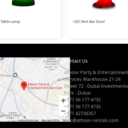
 Table Lamp
LED Skirt Bar Stool
Contact Us
Athoor Party & Entertainmen
Services Warehouse 21-24
Street 72 - Dubai Investments
Park - Dubai
+971 56 177 4735
+971 56 177 4735
+971 42736357
info@athoor-rentals.com