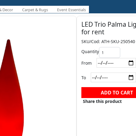
& Decor
Carpet & Rugs
Event Essentials
LED Trio Palma Li
for rent
SKU/Cod: ATH-SKU-250540
Quantity
From
To
ADD TO CART
Share this product