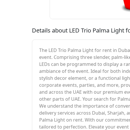
Details about LED Trio Palma Light f
The LED Trio Palma Light for rent in Duba
event. Comprising three slender, palm-like
LEDs can be programmed to display a rang
ambiance of the event. Ideal for both indo
stylish decor element, or a functional lig
corporate events, parties, and more, provi
and across the UAE with our premium even
other parts of UAE. Your search for Palma 
We understand the importance of convenie
delivery services across Dubai, Sharjah,
Palma Light on rent. With our commitment
tailored to perfection. Elevate your even