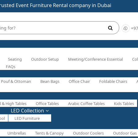
rusted Event Furniture Rental company in Dubai
+97
Seating
Outdoor Setup
Meeting/Conference Essential
Col
FAQs
Pouf & Ottoman
Bean Bags
Office Chair
Foldable Chairs
l & High Tables
Office Tables
Arabic Coffee Tables
Kids Tables
LED Collection
ool
LED Furniture
Umbrellas
Tents & Canopy
Outdoor Coolers
Outdoor Gas 