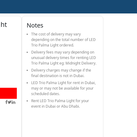
ght
Notes
The cost of delivery may vary
depending on the total number of LED
Trio Palma Light ordered.
Delivery fees may vary depending on
unusual delivery times for renting LED
Trio Palma Light eg: Midnight Delivery.
Delivery charges may change if the
final destination is not in Dubai.
LED Trio Palma Light for rent in Dubai,
may or may not be available for your
scheduled dates.
Rent LED Trio Palma Light for your
event in Dubai or Abu Dhabi.