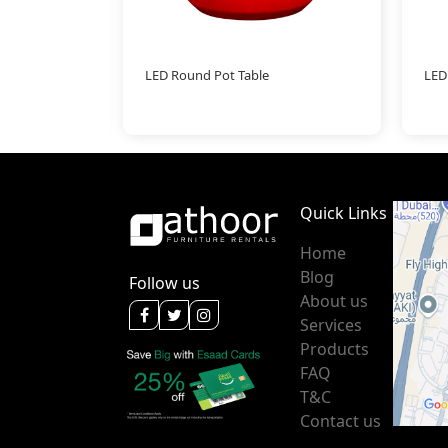
LED Round Pot Table
LED
Quick Links
Home
Blog
Follow us
About us
Services
Products
FAQ
T&C
Contact us