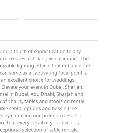
ding a touch of sophistication to any
ure creates a striking visual impact. The
izable lighting effects that enhance the
an serve as a captivating focal point, a
t an excellent choice for weddings,
 Elevate your event in Dubai, Sharjah,
ntal in Dubai, Abu Dhabi, Sharjah and
of chairs, tables and stools on rental.
ble rental options and hassle-free
sts by choosing our premium LED Trio
 that every detail of your event is
eptional selection of table rentals.