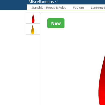
Miscellaneous
Stanchion Ropes & Poles
Podium
Lanterns 
New