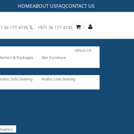
HOME
ABOUT US
FAQ
CONTACT US
1 56 177 4735
+971 56 177 4735
About Us
lection & Packages
Bar Furniture
Arabic Sofa Seating
Arabic Low Seating
heaters