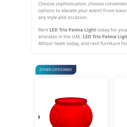
Choose sophistication, choose convenienc
options to elevate your event! From luxur
any style and occasion.
Rent
LED Trio Palma Light
today for you
emirates in the UAE.
LED Trio Palma Lig
Athoor team today, and rent furniture for
OTHER CATEGORIES
‹
›