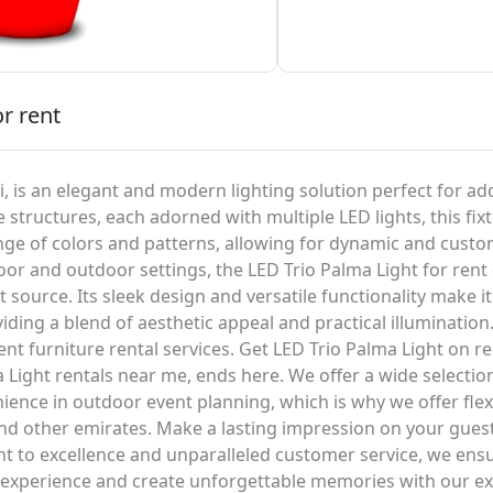
or rent
i, is an elegant and modern lighting solution perfect for ad
 structures, each adorned with multiple LED lights, this fixt
e of colors and patterns, allowing for dynamic and custom
or and outdoor settings, the LED Trio Palma Light for rent c
ht source. Its sleek design and versatile functionality make i
ding a blend of aesthetic appeal and practical illumination.
t furniture rental services. Get LED Trio Palma Light on re
Light rentals near me, ends here. We offer a wide selection 
nce in outdoor event planning, which is why we offer flexi
 and other emirates. Make a lasting impression on your gue
 to excellence and unparalleled customer service, we ensure
t experience and create unforgettable memories with our exc