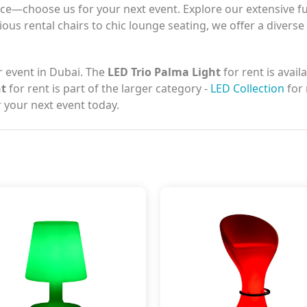
e—choose us for your next event. Explore our extensive fur
ious rental chairs to chic lounge seating, we offer a diverse
r event in Dubai. The
LED Trio Palma Light
for rent is avail
ht
for rent is part of the larger category -
LED Collection
for 
 your next event today.