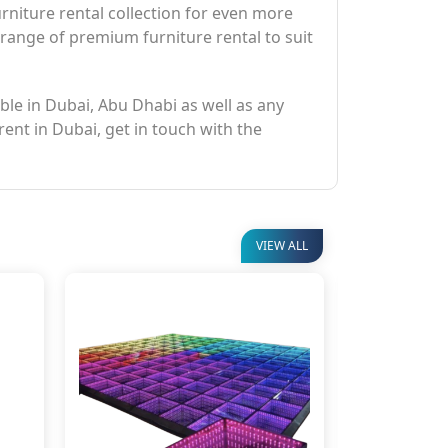
niture rental collection for even more
 range of premium furniture rental to suit
able in Dubai, Abu Dhabi as well as any
rent in Dubai, get in touch with the
VIEW ALL