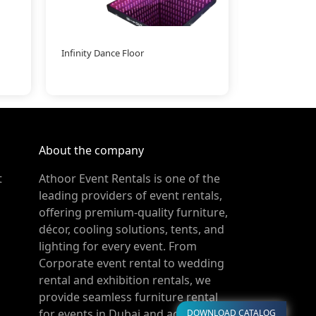
Infinity Dance Floor
LED Ball Large
About the company
t
Athoor Event Rentals is one of the
leading providers of event rentals,
offering premium-quality furniture,
décor, cooling solutions, tents, and
lighting for every event. From
Corporate event rental to wedding
rental and exhibition rentals, we
provide seamless furniture rental
for events in Dubai and across the
DOWNLOAD CATALOG