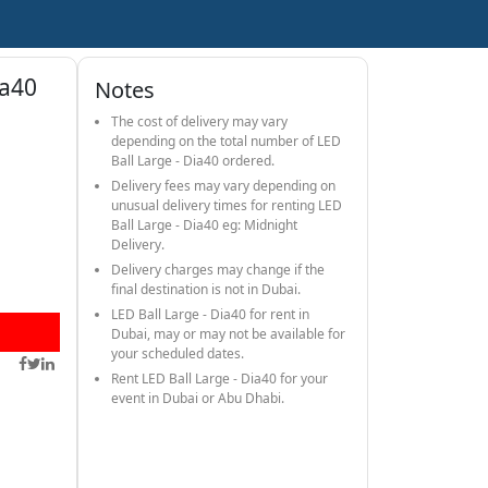
ia40
Notes
The cost of delivery may vary
depending on the total number of LED
Ball Large - Dia40 ordered.
Delivery fees may vary depending on
unusual delivery times for renting LED
Ball Large - Dia40 eg: Midnight
Delivery.
Delivery charges may change if the
final destination is not in Dubai.
LED Ball Large - Dia40 for rent in
Dubai, may or may not be available for
your scheduled dates.
Rent LED Ball Large - Dia40 for your
event in Dubai or Abu Dhabi.