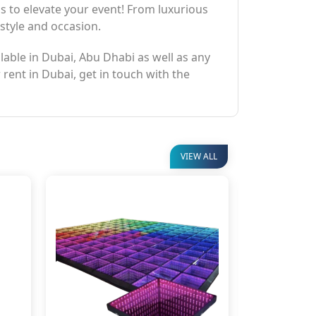
ns to elevate your event! From luxurious
 style and occasion.
ilable in Dubai, Abu Dhabi as well as any
 rent in Dubai, get in touch with the
VIEW ALL