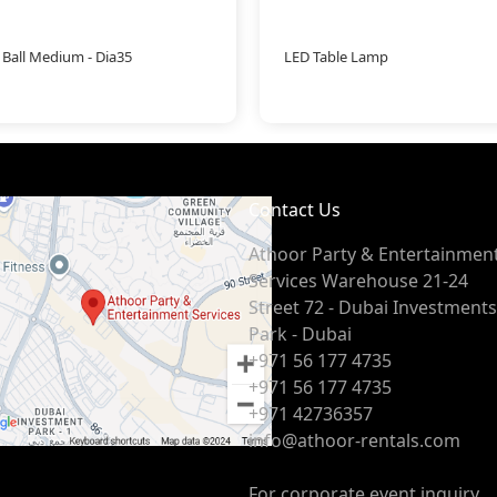
 Ball Medium - Dia35
LED Table Lamp
Contact Us
Athoor Party & Entertainmen
Services Warehouse 21-24
Street 72 - Dubai Investments
Park - Dubai
+971 56 177 4735
+971 56 177 4735
+971 42736357
info@athoor-rentals.com
For corporate event inquiry