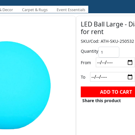
& Decor
Carpet & Rugs
Event Essentials
LED Ball Large - D
for rent
SKU/Cod: ATH-SKU-250532
Quantity
From
To
ADD TO CART
Share this product