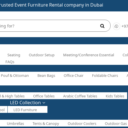
rusted Event Furniture Rental company in Dubai
+97
Seating
Outdoor Setup
Meeting/Conference Essential
Col
FAQs
Pouf & Ottoman
Bean Bags
Office Chair
Foldable Chairs
l & High Tables
Office Tables
Arabic Coffee Tables
Kids Tables
LED Collection
ool
LED Furniture
Umbrellas
Tents & Canopy
Outdoor Coolers
Outdoor Gas 