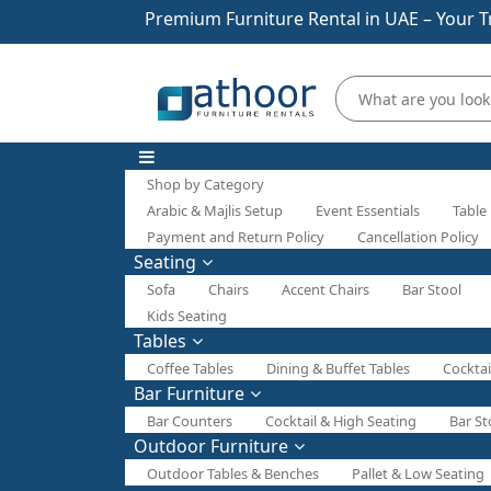
Premium Furniture Rental in UAE – Your T
Shop by Category
Arabic & Majlis Setup
Event Essentials
Table
Payment and Return Policy
Cancellation Policy
Seating
Sofa
Chairs
Accent Chairs
Bar Stool
Kids Seating
Tables
Coffee Tables
Dining & Buffet Tables
Cocktai
Bar Furniture
Bar Counters
Cocktail & High Seating
Bar St
Outdoor Furniture
Outdoor Tables & Benches
Pallet & Low Seating