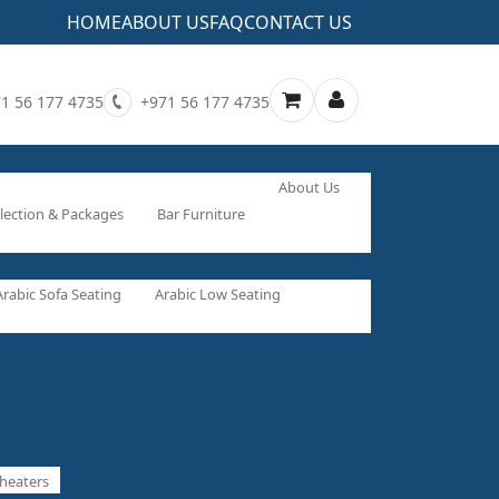
HOME
ABOUT US
FAQ
CONTACT US
1 56 177 4735
+971 56 177 4735
About Us
lection & Packages
Bar Furniture
Arabic Sofa Seating
Arabic Low Seating
heaters