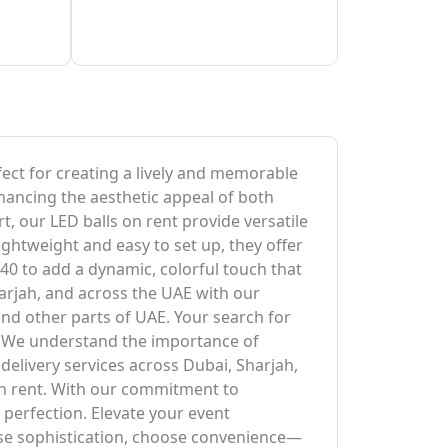
rfect for creating a lively and memorable
hancing the aesthetic appeal of both
, our LED balls on rent provide versatile
ightweight and easy to set up, they offer
40 to add a dynamic, colorful touch that
harjah, and across the UAE with our
and other parts of UAE. Your search for
al. We understand the importance of
delivery services across Dubai, Sharjah,
on rent. With our commitment to
 perfection. Elevate your event
ose sophistication, choose convenience—