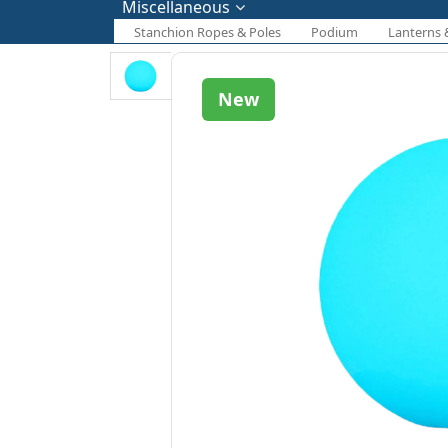
Miscellaneous
Stanchion Ropes & Poles
Podium
Lanterns 
New