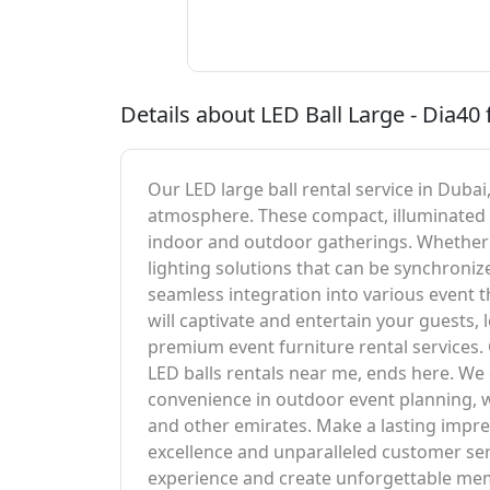
Details about LED Ball Large - Dia40 
Our LED large ball rental service in Dubai
atmosphere. These compact, illuminated b
indoor and outdoor gatherings. Whether y
lighting solutions that can be synchroniz
seamless integration into various event t
will captivate and entertain your guests,
premium event furniture rental services. 
LED balls rentals near me, ends here. We 
convenience in outdoor event planning, wh
and other emirates. Make a lasting impr
excellence and unparalleled customer servi
experience and create unforgettable memo