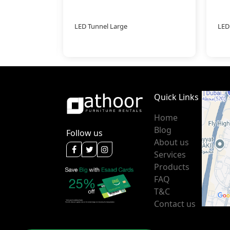
LED Tunnel Large
LED
Quick Links
Home
Blog
Follow us
About us
Services
Products
FAQ
T&C
Contact us