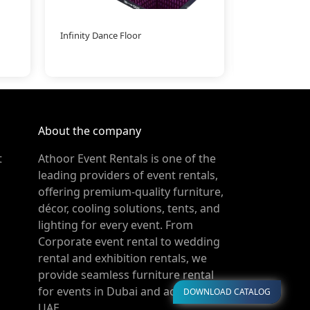
Infinity Dance Floor
LED Curve be
About the company
t
Athoor Event Rentals is one of the
leading providers of event rentals,
offering premium-quality furniture,
décor, cooling solutions, tents, and
lighting for every event. From
Corporate event rental to wedding
rental and exhibition rentals, we
provide seamless furniture rental
for events in Dubai and across the
DOWNLOAD CATALOG
UAE.