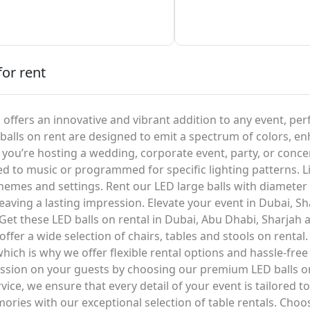
for rent
, offers an innovative and vibrant addition to any event, pe
alls on rent are designed to emit a spectrum of colors, en
ou’re hosting a wedding, corporate event, party, or concert
ed to music or programmed for specific lighting patterns. L
hemes and settings. Rent our LED large balls with diameter 
 leaving a lasting impression. Elevate your event in Dubai, S
Get these LED balls on rental in Dubai, Abu Dhabi, Sharjah 
offer a wide selection of chairs, tables and stools on rent
ich is why we offer flexible rental options and hassle-free 
ession on your guests by choosing our premium LED balls 
ce, we ensure that every detail of your event is tailored to
ries with our exceptional selection of table rentals. Cho