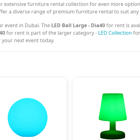
r extensive furniture rental collection for even more optio
ffer a diverse range of premium furniture rental to suit any
r event in Dubai. The
LED Ball Large - Dia40
for rent is ava
a40
for rent is part of the larger category -
LED Collection
for
 your next event today.