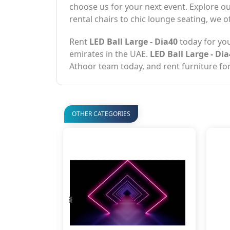
choose us for your next event. Explore ou
rental chairs to chic lounge seating, we o
Rent
LED Ball Large - Dia40
today for you
emirates in the UAE.
LED Ball Large - Di
Athoor team today, and rent furniture for
OTHER CATEGORIES
‹
›