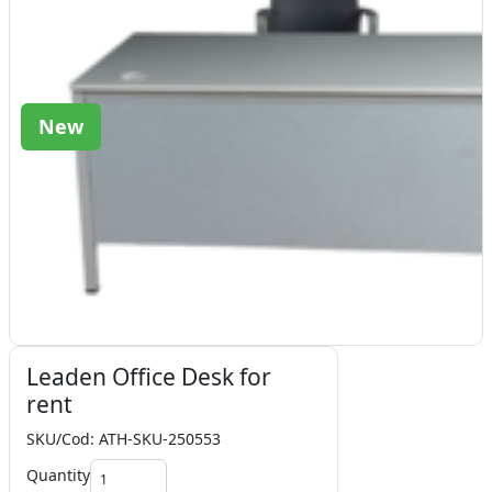
New
Leaden Office Desk for
rent
SKU/Cod: ATH-SKU-250553
Quantity