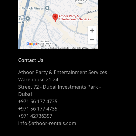
Contact Us
Athoor Party & Entertainment Services
Warehouse 21-24
Street 72 - Dubai Investments Park -
Dubai
+971 56 177 4735
+971 56 177 4735
+971 42736357
info@athoor-rentals.com