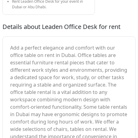
Rent Leaden Office Desk for your event in
Dubai or Abu Dhabi.
Details about Leaden Office Desk for rent
Add a perfect elegance and comfort with our
office table on rent in Dubai. Office tables are
essential furniture rental pieces that cater to
different work styles and environments, providing
a dedicated space for work, study, or other tasks
requiring a stable and organized surface. The
office table rental is a vital addition to any
workspace combining modern design with
comfort-oriented functionality. Some table rentals
in Dubai may have ergonomic designs to promote
comfort during long hours of work. We offer a
wide selections of chairs, tables on rental. We
understand the importance of convenience in