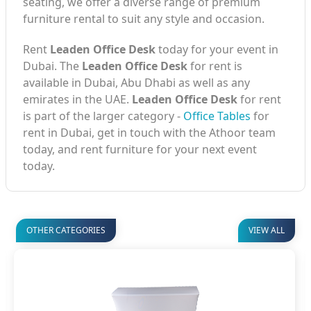
seating, we offer a diverse range of premium
furniture rental to suit any style and occasion.
Rent
Leaden Office Desk
today for your event in
Dubai. The
Leaden Office Desk
for rent is
available in Dubai, Abu Dhabi as well as any
emirates in the UAE.
Leaden Office Desk
for rent
is part of the larger category -
Office Tables
for
rent in Dubai, get in touch with the Athoor team
today, and rent furniture for your next event
today.
OTHER CATEGORIES
VIEW ALL