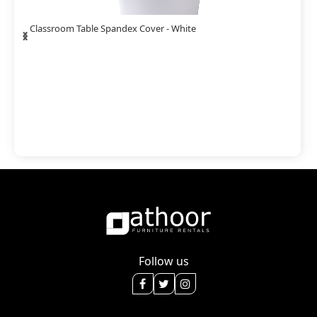
‹
›
Classroom Table Spandex Cover - White
Follow us