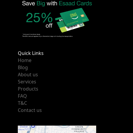
Quick Links
Home
Blog
About us
Services
Products
FAQ
T&C
Contact us