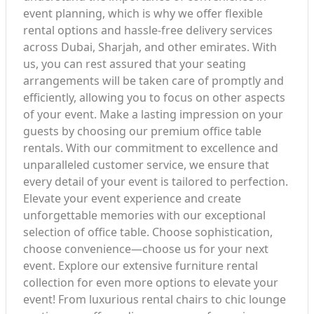
event planning, which is why we offer flexible
rental options and hassle-free delivery services
across Dubai, Sharjah, and other emirates. With
us, you can rest assured that your seating
arrangements will be taken care of promptly and
efficiently, allowing you to focus on other aspects
of your event. Make a lasting impression on your
guests by choosing our premium office table
rentals. With our commitment to excellence and
unparalleled customer service, we ensure that
every detail of your event is tailored to perfection.
Elevate your event experience and create
unforgettable memories with our exceptional
selection of office table. Choose sophistication,
choose convenience—choose us for your next
event. Explore our extensive furniture rental
collection for even more options to elevate your
event! From luxurious rental chairs to chic lounge