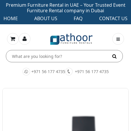
Premium Furniture Rental in UAE – Your Trusted Event
Furniture Rental company in Dubai
HOME
ABOUT US
FAQ
CONTACT US
+971 56 177 4735
+971 56 177 4735