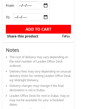
From
To
ADD TO CART
Share this product
Notes
The cost of delivery may vary depending on
the total number of Leaden Office Desk
ordered.
Delivery fees may vary depending on unusual
delivery times for renting Leaden Office Desk
eg: Midnight Delivery.
Delivery charges may change if the final
destination is not in Dubai.
Leaden Office Desk for rent in Dubai, may or
may not be available for your scheduled
dates.