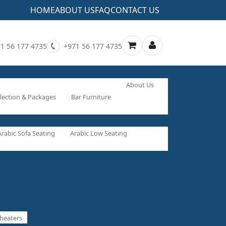
HOME
ABOUT US
FAQ
CONTACT US
1 56 177 4735
+971 56 177 4735
About Us
lection & Packages
Bar Furniture
Arabic Sofa Seating
Arabic Low Seating
heaters