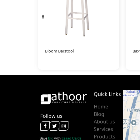
‹
›
l
Bloom Barstool
Bax
Quick Links
Home
Blog
Follow us
About us
Services
Products