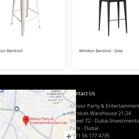
ton Barstool
Windsor Barstool - Grey
Contact Us
Athoor Party & Entertainmen
Services Warehouse 21-24
Street 72 - Dubai Investments
Park - Dubai
+971 56 177 4735