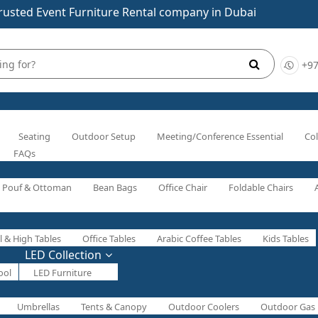
rusted Event Furniture Rental company in Dubai
+97
Seating
Outdoor Setup
Meeting/Conference Essential
Col
FAQs
Pouf & Ottoman
Bean Bags
Office Chair
Foldable Chairs
l & High Tables
Office Tables
Arabic Coffee Tables
Kids Tables
LED Collection
ool
LED Furniture
Umbrellas
Tents & Canopy
Outdoor Coolers
Outdoor Gas 