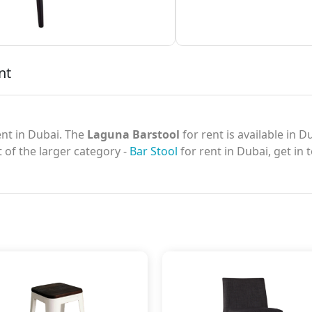
nt
nt in Dubai. The
Laguna Barstool
for rent is available in 
t of the larger category -
Bar Stool
for rent in Dubai, get in