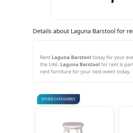
Details about Laguna Barstool for re
Rent
Laguna Barstool
today for your eve
the UAE.
Laguna Barstool
for rent is par
rent furniture for your next event today.
OTHER CATEGORIES