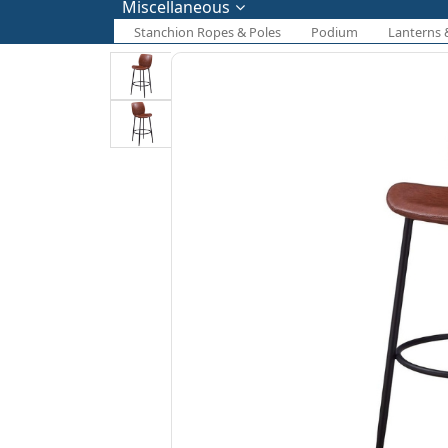
Miscellaneous
Stanchion Ropes & Poles
Podium
Lanterns 