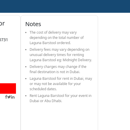
or
Notes
The cost of delivery may vary
depending on the total number of
0731
Laguna Barstool ordered.
Delivery fees may vary depending on
unusual delivery times for renting
Laguna Barstool eg: Midnight Delivery.
Delivery charges may change if the
final destination is not in Dubai.
Laguna Barstool for rent in Dubai, may
or may not be available for your
scheduled dates.
Rent Laguna Barstool for your event in
Dubai or Abu Dhabi.