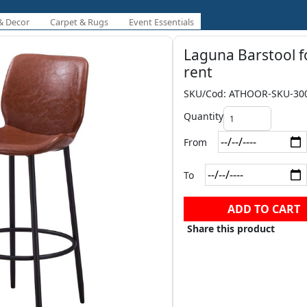
& Decor
Carpet & Rugs
Event Essentials
Laguna Barstool f
rent
SKU/Cod: ATHOOR-SKU-30
Quantity
From
To
ADD TO CART
Share this product