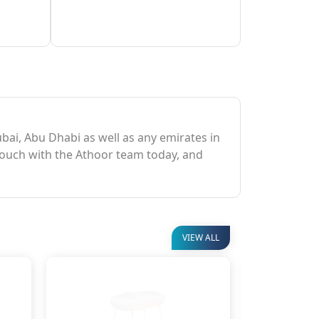
Dubai, Abu Dhabi as well as any emirates in
 touch with the Athoor team today, and
VIEW ALL