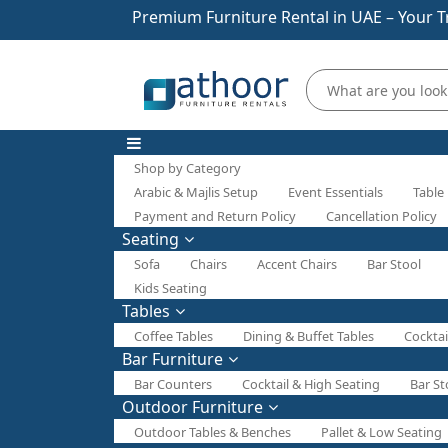
Premium Furniture Rental in UAE – Your T
Shop by Category
Arabic & Majlis Setup
Event Essentials
Table
Payment and Return Policy
Cancellation Policy
Seating
Sofa
Chairs
Accent Chairs
Bar Stool
Kids Seating
Tables
Coffee Tables
Dining & Buffet Tables
Cocktai
Bar Furniture
Bar Counters
Cocktail & High Seating
Bar St
Outdoor Furniture
Outdoor Tables & Benches
Pallet & Low Seating