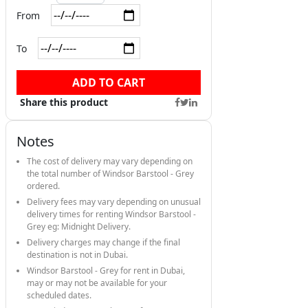
From
To
ADD TO CART
Share this product
Notes
The cost of delivery may vary depending on
the total number of Windsor Barstool - Grey
ordered.
Delivery fees may vary depending on unusual
delivery times for renting Windsor Barstool -
Grey eg: Midnight Delivery.
Delivery charges may change if the final
destination is not in Dubai.
Windsor Barstool - Grey for rent in Dubai,
may or may not be available for your
scheduled dates.