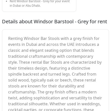
Rent Windsor Barstool - Grey for your event
in Dubai or Abu Dhabi.
Details about Windsor Barstool - Grey for rent
Renting Windsor Bar Stools with a grey finish for
events in Dubai and across the UAE introduces a
classic and elegant seating option that blends
traditional craftsmanship with contemporary
style. These rental Bar Stools are characterized by
their timeless design, featuring a distinctive
spindle backrest and turned legs. Crafted from
solid wood, typically oak or beech, these rental
stools are known for their durability and
craftsmanship. The grey finish offers a modern
twist, adding sophistication and versatility to their
traditional silhouette. Whether used in weddings,
cocktail parties, or corporate functions, these