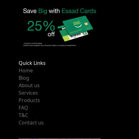
Quick Links
Home
Blog
About us
Services
Products
FAQ
T&C
Contact us