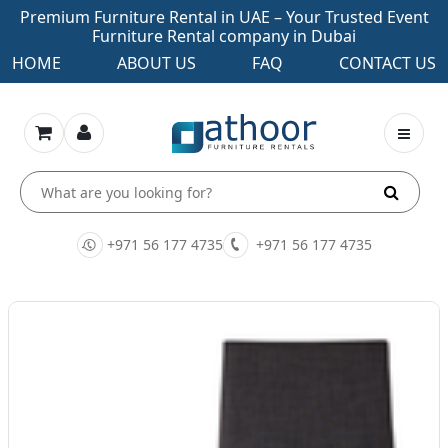
Premium Furniture Rental in UAE – Your Trusted Event
Furniture Rental company in Dubai
HOME
ABOUT US
FAQ
CONTACT US
+971 56 177 4735
+971 56 177 4735