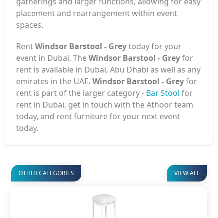
gatherings and larger functions, allowing for easy
placement and rearrangement within event
spaces.
Rent
Windsor Barstool - Grey
today for your
event in Dubai. The
Windsor Barstool - Grey
for
rent is available in Dubai, Abu Dhabi as well as any
emirates in the UAE.
Windsor Barstool - Grey
for
rent is part of the larger category -
Bar Stool
for
rent in Dubai, get in touch with the Athoor team
today, and rent furniture for your next event
today.
OTHER CATEGORIES
VIEW ALL