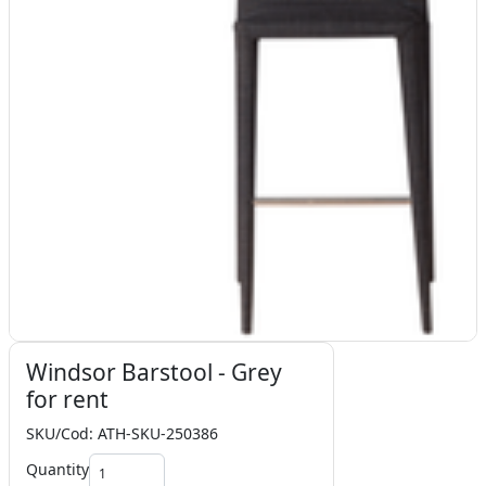
Windsor Barstool - Grey
for rent
SKU/Cod: ATH-SKU-250386
Quantity