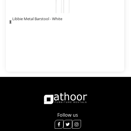
‹
›
Libbie Metal Barstool - White
Follow us