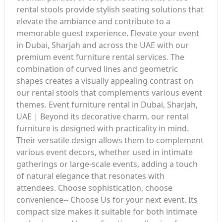
rental stools provide stylish seating solutions that
elevate the ambiance and contribute to a
memorable guest experience. Elevate your event
in Dubai, Sharjah and across the UAE with our
premium event furniture rental services. The
combination of curved lines and geometric
shapes creates a visually appealing contrast on
our rental stools that complements various event
themes. Event furniture rental in Dubai, Sharjah,
UAE | Beyond its decorative charm, our rental
furniture is designed with practicality in mind.
Their versatile design allows them to complement
various event decors, whether used in intimate
gatherings or large-scale events, adding a touch
of natural elegance that resonates with
attendees. Choose sophistication, choose
convenience-- Choose Us for your next event. Its
compact size makes it suitable for both intimate