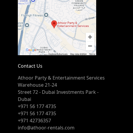
Contact Us
Athoor Party & Entertainment Services
Warehouse 21-24
Street 72 - Dubai Investments Park -
Dubai
+971 56 177 4735
+971 56 177 4735
+971 42736357
info@athoor-rentals.com