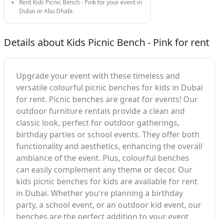
Rent Kids Picnic Bench - Pink for your event in
Dubai or Abu Dhabi.
Details about Kids Picnic Bench - Pink for rent
Upgrade your event with these timeless and
versatile colourful picnic benches for kids in Dubai
for rent. Picnic benches are great for events! Our
outdoor furniture rentals provide a clean and
classic look, perfect for outdoor gatherings,
birthday parties or school events. They offer both
functionality and aesthetics, enhancing the overall
ambiance of the event. Plus, colourful benches
can easily complement any theme or decor. Our
kids picnic benches for kids are available for rent
in Dubai. Whether you're planning a birthday
party, a school event, or an outdoor kid event, our
benches are the perfect addition to your event