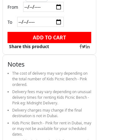
From
To
ADD TO CART
Share this product
Notes
The cost of delivery may vary depending on
the total number of Kids Picnic Bench - Pink
ordered.
Delivery fees may vary depending on unusual
delivery times for renting Kids Picnic Bench -
Pink eg: Midnight Delivery.
Delivery charges may change if the final
destination is not in Dubai.
Kids Picnic Bench - Pink for rent in Dubai, may
or may not be available for your scheduled
dates.