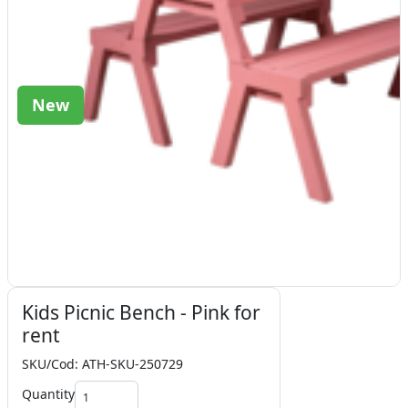
New
Kids Picnic Bench - Pink for
rent
SKU/Cod: ATH-SKU-250729
Quantity