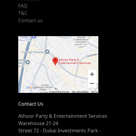
FAQ
T&C
Contact us
Contact Us
Athoor Party & Entertainment Services
Warehouse 21-24
Street 72 - Dubai Investments Park -