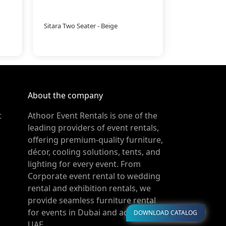
Sitara Two Seater - Beige
Pallet Coffee 
About the company
t
Athoor Event Rentals is one of the
leading providers of event rentals,
offering premium-quality furniture,
décor, cooling solutions, tents, and
lighting for every event. From
Corporate event rental to wedding
rental and exhibition rentals, we
provide seamless furniture rental
for events in Dubai and across the
DOWNLOAD CATALOG
UAE.