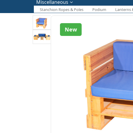
Miscellaneous
Stanchion Ropes & Poles
Podium
Lanterns 
New