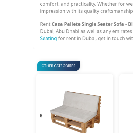
comfort, and practicality. Whether for wed
impression with its quality craftsmansh
Rent
Casa Pallete Single Seater Sofa - B
Dubai, Abu Dhabi as well as any emirates
Seating
for rent in Dubai, get in touch wi
OTHER CATEGORIES
‹
›