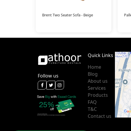
Brent Two Seater Sofa - Beige
Pal
Quick Links
Home
Blog
Follow us
About us
Services
Products
FAQ
T&C
Contact us