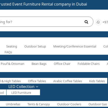
rusted Event Furniture Rental company in Dubai
+97
Seating
Outdoor Setup
Meeting/Conference Essential
Col
FAQs
Pouf & Ottoman
Bean Bags
Office Chair
Foldable Chairs
l & High Tables
Office Tables
Arabic Coffee Tables
Kids Tables
LED Collection
ool
LED Furniture
Umbrellas
Tents & Canopy
Outdoor Coolers
Outdoor Gas 