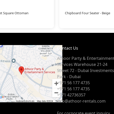
let Square Ottoman
Chipboard Four Seater - Beige
Contact Us
Athoor Party & Entertainmen
Services Warehouse 21-24
Street 72 - Dubai Investments
Park - Dubai
+971 56 177 4735
+971 56 177 4735
+971 42736357
info@athoor-rentals.com
For corporate event inquiry