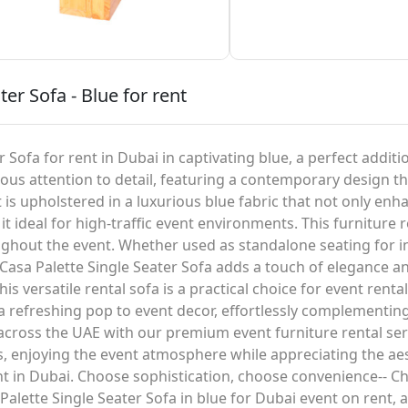
ter Sofa - Blue for rent
 Sofa for rent in Dubai in captivating blue, a perfect additi
culous attention to detail, featuring a contemporary design
t is upholstered in a luxurious blue fabric that not only enh
t ideal for high-traffic event environments. This furniture r
ughout the event. Whether used as standalone seating for 
l Casa Palette Single Seater Sofa adds a touch of elegance an
is versatile rental sofa is a practical choice for event renta
 a refreshing pop to event decor, effortlessly complementi
 across the UAE with our premium event furniture rental ser
ls, enjoying the event atmosphere while appreciating the a
ent in Dubai. Choose sophistication, choose convenience-- C
Palette Single Seater Sofa in blue for Dubai event on rent, 