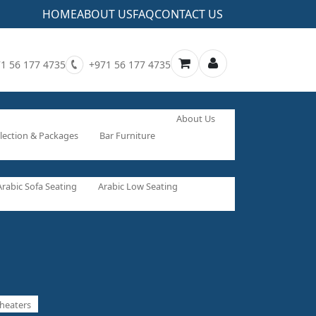
HOME
ABOUT US
FAQ
CONTACT US
1 56 177 4735
+971 56 177 4735
About Us
lection & Packages
Bar Furniture
Arabic Sofa Seating
Arabic Low Seating
heaters