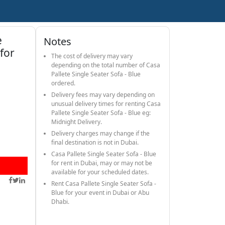
e
Notes
 for
The cost of delivery may vary
depending on the total number of Casa
Pallete Single Seater Sofa - Blue
ordered.
Delivery fees may vary depending on
unusual delivery times for renting Casa
Pallete Single Seater Sofa - Blue eg:
Midnight Delivery.
Delivery charges may change if the
final destination is not in Dubai.
Casa Pallete Single Seater Sofa - Blue
for rent in Dubai, may or may not be
available for your scheduled dates.
Rent Casa Pallete Single Seater Sofa -
Blue for your event in Dubai or Abu
Dhabi.