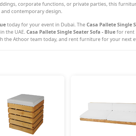
dings, corporate functions, or private parties, this furniture
ip and contemporary design.
lue
today for your event in Dubai. The
Casa Pallete Single S
 in the UAE.
Casa Pallete Single Seater Sofa - Blue
for rent 
th the Athoor team today, and rent furniture for your next e