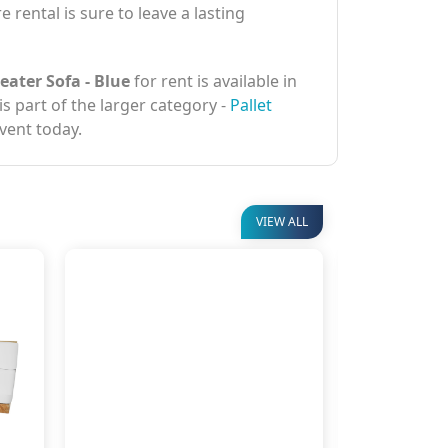
 rental is sure to leave a lasting
eater Sofa - Blue
for rent is available in
is part of the larger category -
Pallet
vent today.
VIEW ALL