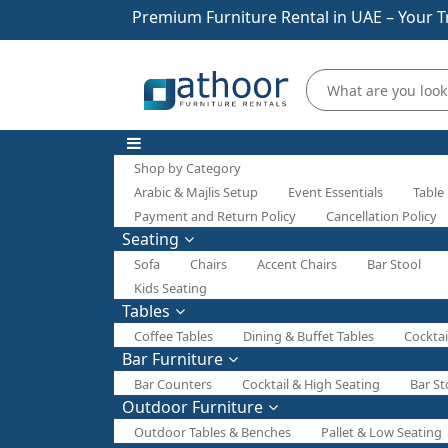
Premium Furniture Rental in UAE – Your T
Shop by Category
Arabic & Majlis Setup
Event Essentials
Table
Payment and Return Policy
Cancellation Policy
Seating
Sofa
Chairs
Accent Chairs
Bar Stool
Kids Seating
Tables
Coffee Tables
Dining & Buffet Tables
Cocktai
Bar Furniture
Bar Counters
Cocktail & High Seating
Bar St
Outdoor Furniture
Outdoor Tables & Benches
Pallet & Low Seating