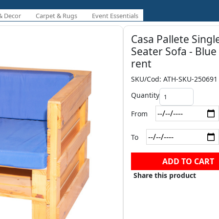
& Decor
Carpet & Rugs
Event Essentials
Casa Pallete Singl
Seater Sofa - Blue
rent
SKU/Cod: ATH-SKU-250691
Quantity
From
To
ADD TO CART
Share this product