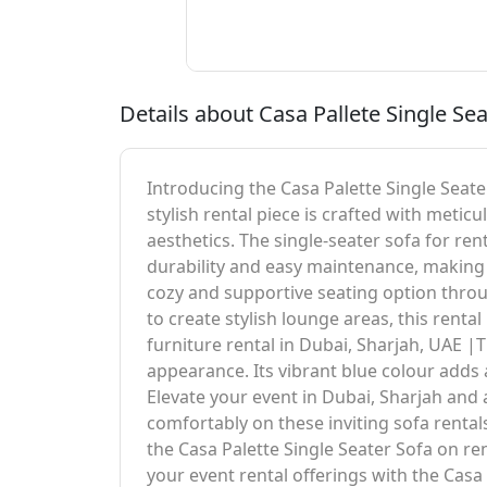
Details about Casa Pallete Single Sea
Introducing the Casa Palette Single Seater
stylish rental piece is crafted with meti
aesthetics. The single-seater sofa for ren
durability and easy maintenance, making i
cozy and supportive seating option thro
to create stylish lounge areas, this renta
furniture rental in Dubai, Sharjah, UAE |Th
appearance. Its vibrant blue colour adds
Elevate your event in Dubai, Sharjah and
comfortably on these inviting sofa renta
the Casa Palette Single Seater Sofa on r
your event rental offerings with the Casa 