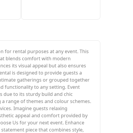
on for rental purposes at any event. This
 that blends comfort with modern
ances its visual appeal but also ensures
ental is designed to provide guests a
intimate gatherings or grouped together
d functionality to any setting. Event
ls due to its sturdy build and chic
ng a range of themes and colour schemes.
vices. Imagine guests relaxing
esthetic appeal and comfort provided by
hoose Us for your next event. Enhance
a statement piece that combines style,