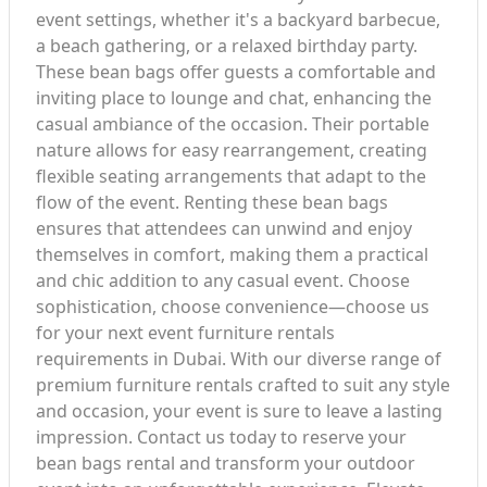
event settings, whether it's a backyard barbecue,
a beach gathering, or a relaxed birthday party.
These bean bags offer guests a comfortable and
inviting place to lounge and chat, enhancing the
casual ambiance of the occasion. Their portable
nature allows for easy rearrangement, creating
flexible seating arrangements that adapt to the
flow of the event. Renting these bean bags
ensures that attendees can unwind and enjoy
themselves in comfort, making them a practical
and chic addition to any casual event. Choose
sophistication, choose convenience—choose us
for your next event furniture rentals
requirements in Dubai. With our diverse range of
premium furniture rentals crafted to suit any style
and occasion, your event is sure to leave a lasting
impression. Contact us today to reserve your
bean bags rental and transform your outdoor