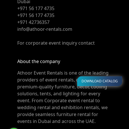
Dubai
+971 56 177 4735
+971 56 177 4735
+971 42736357
info@athoor-rentals.com
For corporate event inquiry contact
About the company
Athoor Event Rentals is one of the leading
providers of event rentals, offering
DOWNLOAD CATALOG
premium-quality furniture, décor, cooling
solutions, tents, and lighting for every
event. From Corporate event rental to
wedding rental and exhibition rentals, we
provide seamless furniture rental for
events in Dubai and across the UAE.