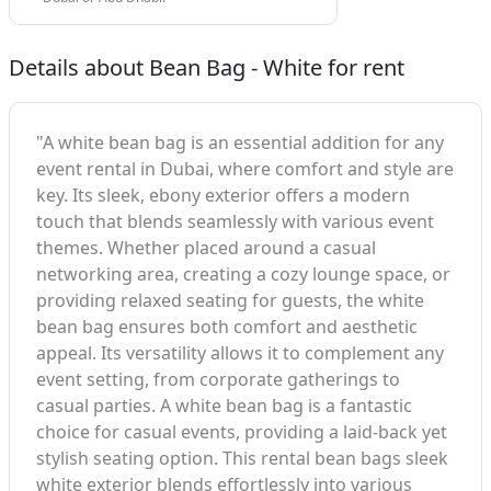
Details about Bean Bag - White for rent
"A white bean bag is an essential addition for any
event rental in Dubai, where comfort and style are
key. Its sleek, ebony exterior offers a modern
touch that blends seamlessly with various event
themes. Whether placed around a casual
networking area, creating a cozy lounge space, or
providing relaxed seating for guests, the white
bean bag ensures both comfort and aesthetic
appeal. Its versatility allows it to complement any
event setting, from corporate gatherings to
casual parties. A white bean bag is a fantastic
choice for casual events, providing a laid-back yet
stylish seating option. This rental bean bags sleek
white exterior blends effortlessly into various