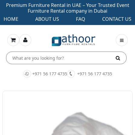
Premium Furniture Rental in UAE – Your Trusted Event
Furniture Rental company in Dubai
HOME
ABOUT US
FAQ
CONTACT US
+971 56 177 4735
+971 56 177 4735