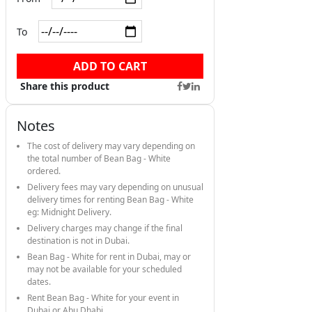
To
ADD TO CART
Share this product
Notes
The cost of delivery may vary depending on
the total number of Bean Bag - White
ordered.
Delivery fees may vary depending on unusual
delivery times for renting Bean Bag - White
eg: Midnight Delivery.
Delivery charges may change if the final
destination is not in Dubai.
Bean Bag - White for rent in Dubai, may or
may not be available for your scheduled
dates.
Rent Bean Bag - White for your event in
Dubai or Abu Dhabi.