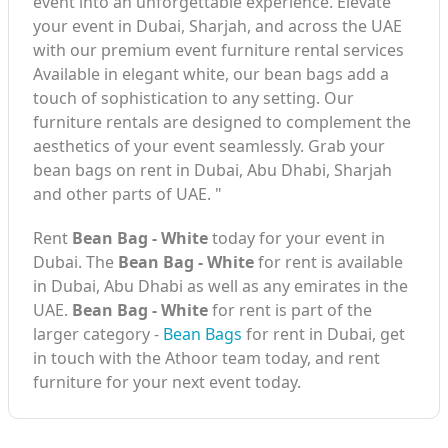
event into an unforgettable experience. Elevate
your event in Dubai, Sharjah, and across the UAE
with our premium event furniture rental services
Available in elegant white, our bean bags add a
touch of sophistication to any setting. Our
furniture rentals are designed to complement the
aesthetics of your event seamlessly. Grab your
bean bags on rent in Dubai, Abu Dhabi, Sharjah
and other parts of UAE. "
Rent
Bean Bag - White
today for your event in
Dubai. The
Bean Bag - White
for rent is available
in Dubai, Abu Dhabi as well as any emirates in the
UAE.
Bean Bag - White
for rent is part of the
larger category -
Bean Bags
for rent in Dubai, get
in touch with the Athoor team today, and rent
furniture for your next event today.