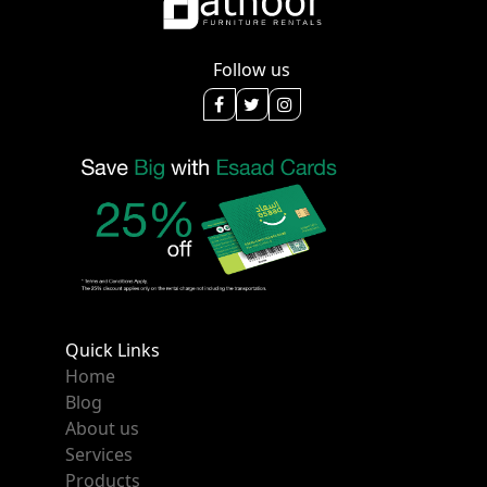
Follow us
Quick Links
Home
Blog
About us
Services
Products