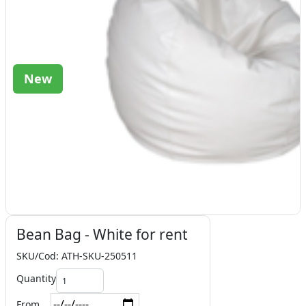
New
Bean Bag - White for rent
SKU/Cod: ATH-SKU-250511
Quantity
From