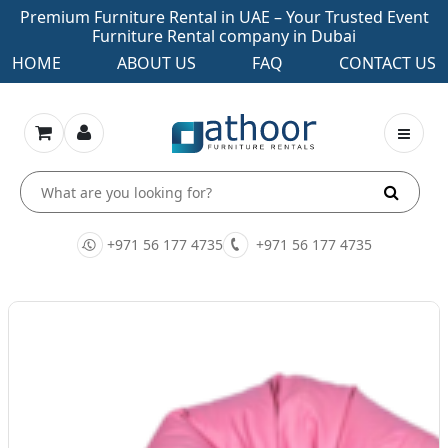
Premium Furniture Rental in UAE – Your Trusted Event
Furniture Rental company in Dubai
HOME
ABOUT US
FAQ
CONTACT US
+971 56 177 4735
+971 56 177 4735