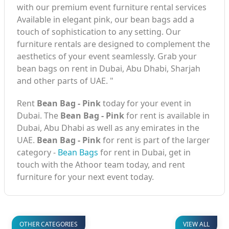
with our premium event furniture rental services
Available in elegant pink, our bean bags add a
touch of sophistication to any setting. Our
furniture rentals are designed to complement the
aesthetics of your event seamlessly. Grab your
bean bags on rent in Dubai, Abu Dhabi, Sharjah
and other parts of UAE. "
Rent
Bean Bag - Pink
today for your event in
Dubai. The
Bean Bag - Pink
for rent is available in
Dubai, Abu Dhabi as well as any emirates in the
UAE.
Bean Bag - Pink
for rent is part of the larger
category -
Bean Bags
for rent in Dubai, get in
touch with the Athoor team today, and rent
furniture for your next event today.
OTHER CATEGORIES
VIEW ALL