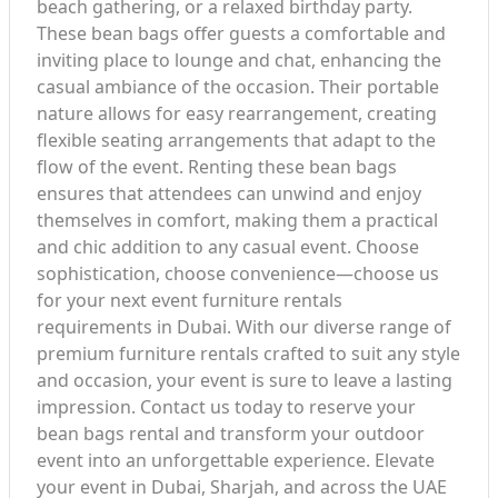
beach gathering, or a relaxed birthday party.
These bean bags offer guests a comfortable and
inviting place to lounge and chat, enhancing the
casual ambiance of the occasion. Their portable
nature allows for easy rearrangement, creating
flexible seating arrangements that adapt to the
flow of the event. Renting these bean bags
ensures that attendees can unwind and enjoy
themselves in comfort, making them a practical
and chic addition to any casual event. Choose
sophistication, choose convenience—choose us
for your next event furniture rentals
requirements in Dubai. With our diverse range of
premium furniture rentals crafted to suit any style
and occasion, your event is sure to leave a lasting
impression. Contact us today to reserve your
bean bags rental and transform your outdoor
event into an unforgettable experience. Elevate
your event in Dubai, Sharjah, and across the UAE