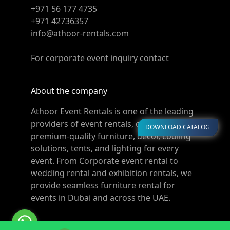
+971 56 177 4735
+971 42736357
info@athoor-rentals.com
For corporate event inquiry contact
About the company
Athoor Event Rentals is one of the leading
providers of event rentals, offering
DOWNLOAD CATALOG
premium-quality furniture, décor, cooling
solutions, tents, and lighting for every
event. From Corporate event rental to
wedding rental and exhibition rentals, we
provide seamless furniture rental for
events in Dubai and across the UAE.
© Copyright 2011-2026 Athoor Rentals. All rights