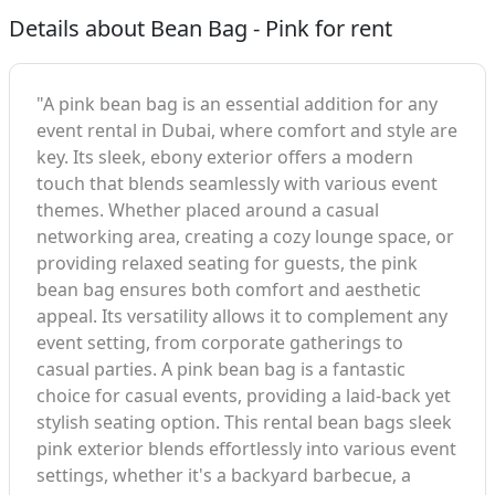
Details about Bean Bag - Pink for rent
"A pink bean bag is an essential addition for any
event rental in Dubai, where comfort and style are
key. Its sleek, ebony exterior offers a modern
touch that blends seamlessly with various event
themes. Whether placed around a casual
networking area, creating a cozy lounge space, or
providing relaxed seating for guests, the pink
bean bag ensures both comfort and aesthetic
appeal. Its versatility allows it to complement any
event setting, from corporate gatherings to
casual parties. A pink bean bag is a fantastic
choice for casual events, providing a laid-back yet
stylish seating option. This rental bean bags sleek
pink exterior blends effortlessly into various event
settings, whether it's a backyard barbecue, a