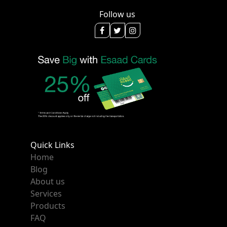
Follow us
Quick Links
Home
Blog
About us
Services
Products
FAQ