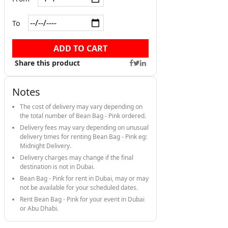
To
ADD TO CART
Share this product
Notes
The cost of delivery may vary depending on
the total number of Bean Bag - Pink ordered.
Delivery fees may vary depending on unusual
delivery times for renting Bean Bag - Pink eg:
Midnight Delivery.
Delivery charges may change if the final
destination is not in Dubai.
Bean Bag - Pink for rent in Dubai, may or may
not be available for your scheduled dates.
Rent Bean Bag - Pink for your event in Dubai
or Abu Dhabi.