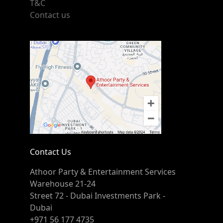
T&C
Contact us
Contact Us
Athoor Party & Entertainment Services
Warehouse 21-24
Street 72 - Dubai Investments Park -
Dubai
+971 56 177 4735