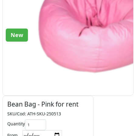
New
Bean Bag - Pink for rent
SKU/Cod: ATH-SKU-250513
Quantity
From