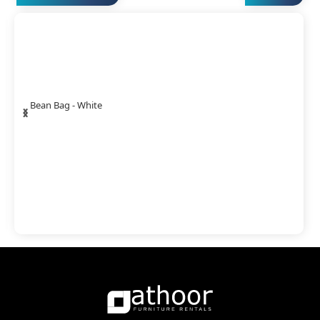
‹
›
Bean Bag - White