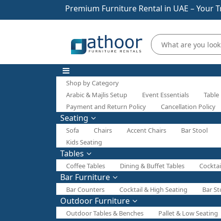
Premium Furniture Rental in UAE – Your T
Shop by Category
Arabic & Majlis Setup
Event Essentials
Table
Payment and Return Policy
Cancellation Policy
Seating
Sofa
Chairs
Accent Chairs
Bar Stool
Kids Seating
Tables
Coffee Tables
Dining & Buffet Tables
Cocktai
Bar Furniture
Bar Counters
Cocktail & High Seating
Bar St
Outdoor Furniture
Outdoor Tables & Benches
Pallet & Low Seating