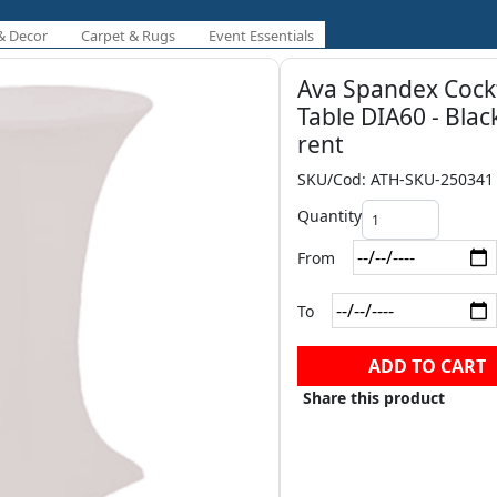
& Decor
Carpet & Rugs
Event Essentials
Ava Spandex Cockt
Table DIA60 - Blac
rent
SKU/Cod: ATH-SKU-250341
Quantity
From
To
ADD TO CART
Share this product