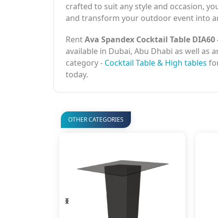
crafted to suit any style and occasion, yo
and transform your outdoor event into an
Rent
Ava Spandex Cocktail Table DIA60 
available in Dubai, Abu Dhabi as well as 
category -
Cocktail Table & High tables
for
today.
OTHER CATEGORIES
‹
›