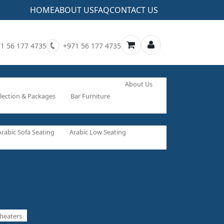
HOME
ABOUT US
FAQ
CONTACT US
1 56 177 4735
+971 56 177 4735
About Us
lection & Packages
Bar Furniture
Arabic Sofa Seating
Arabic Low Seating
heaters