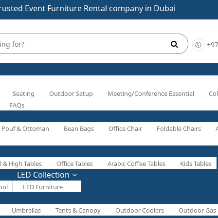
rusted Event Furniture Rental company in Dubai
+97
Seating
Outdoor Setup
Meeting/Conference Essential
Col
FAQs
Pouf & Ottoman
Bean Bags
Office Chair
Foldable Chairs
l & High Tables
Office Tables
Arabic Coffee Tables
Kids Tables
LED Collection
ool
LED Furniture
Umbrellas
Tents & Canopy
Outdoor Coolers
Outdoor Gas 