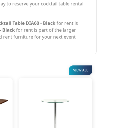
ay to reserve your cocktail table rental
tail Table DIA60 - Black
for rent is
- Black
for rent is part of the larger
d rent furniture for your next event
VIEW ALL