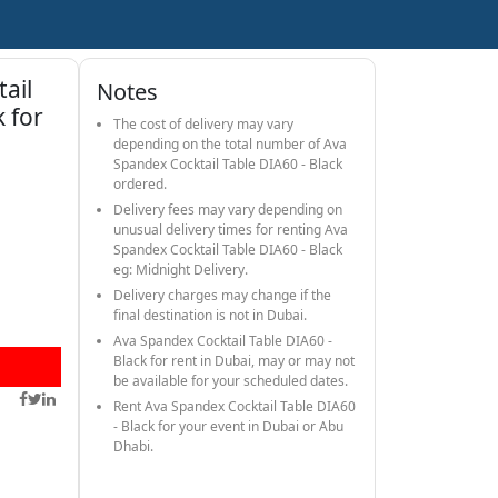
ail
Notes
k for
The cost of delivery may vary
depending on the total number of Ava
Spandex Cocktail Table DIA60 - Black
ordered.
Delivery fees may vary depending on
unusual delivery times for renting Ava
Spandex Cocktail Table DIA60 - Black
eg: Midnight Delivery.
Delivery charges may change if the
final destination is not in Dubai.
Ava Spandex Cocktail Table DIA60 -
Black for rent in Dubai, may or may not
be available for your scheduled dates.
Rent Ava Spandex Cocktail Table DIA60
- Black for your event in Dubai or Abu
Dhabi.