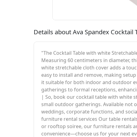
Details about Ava Spandex Cocktail T
"The Cocktail Table with white Stretchable
Measuring 60 centimeters in diameter, thi
white stretchable cloth cover adds a touch
easy to install and remove, making setup 
it suitable for both indoor and outdoor eve
gatherings to formal receptions, enhancin
| So, book our cocktail table with white 
small outdoor gatherings. Available not on
weddings, corporate functions, and socia
furniture rental services Our table rental
or rooftop soiree, our furniture rentals
convenience—choose us for your next even