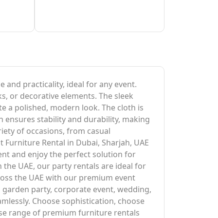
 and practicality, ideal for any event.
ks, or decorative elements. The sleek
te a polished, modern look. The cloth is
 ensures stability and durability, making
ariety of occasions, from casual
t Furniture Rental in Dubai, Sharjah, UAE
ent and enjoy the perfect solution for
 the UAE, our party rentals are ideal for
across the UAE with our premium event
 a garden party, corporate event, wedding,
amlessly. Choose sophistication, choose
se range of premium furniture rentals