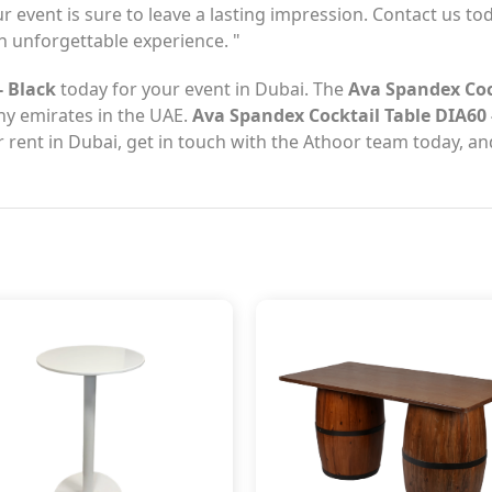
ur event is sure to leave a lasting impression. Contact us tod
 unforgettable experience. "
- Black
today for your event in Dubai. The
Ava Spandex Cock
any emirates in the UAE.
Ava Spandex Cocktail Table DIA60 
 rent in Dubai, get in touch with the Athoor team today, an