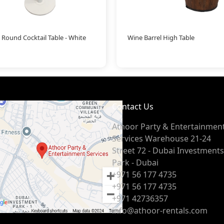
 Round Cocktail Table - White
Wine Barrel High Table
Contact Us
Athoor Party & Entertainmen
Services Warehouse 21-24
Street 72 - Dubai Investments
Park - Dubai
+971 56 177 4735
+971 56 177 4735
+971 42736357
info@athoor-rentals.com