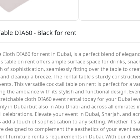
able DIA60 - Black for rent
 Cloth DIA60 for rent in Dubai, is a perfect blend of elegance
s table on rent offers ample surface space for drinks, snac
 of sophistication, seamlessly fitting over the table to crea
and cleanup a breeze. The rental table’s sturdy construction
nts. This versatile cocktail table on rent is perfect for a v
g the ambiance with its stylish and functional design. Even
stretchable cloth DIA60 event rental today for your Dubai ev
ly in Dubai but also in Abu Dhabi and across all emirates in
l celebrations. Elevate your event in Dubai, Sharjah, and 
s add a touch of sophistication to any setting. Whether it's
 are designed to complement the aesthetics of your event se
t furniture rentals requirements in Dubai. With our diver