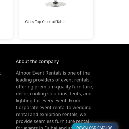
Glass Top Cocktail Table
About the company
t
Athoor Event Rentals is one of the
leading providers of event rentals,
offering premium-quality furniture,
décor, cooling solutions, tents, and
lighting for every event. From
Corporate event rental to wedding
rental and exhibition rentals, we
provide seamless furniture rental
for events in Dubai and across the
DOWNLOAD CATALOG