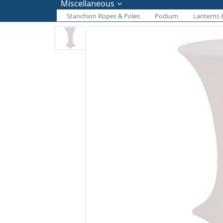
Miscellaneous
Stanchion Ropes & Poles
Podium
Lanterns 