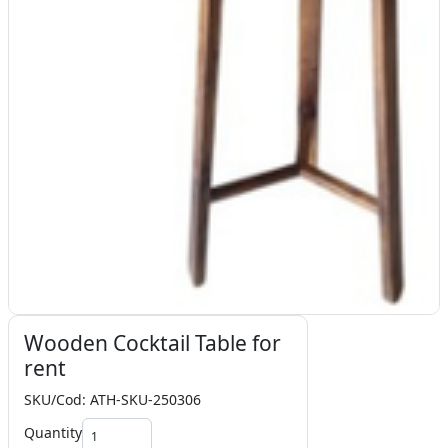
Wooden Cocktail Table for
rent
SKU/Cod: ATH-SKU-250306
Quantity