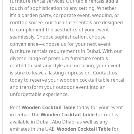
furniture rental services Our table rentals add a
touch of sophistication to any setting. Whether
it's a garden party, corporate event, wedding, or
rooftop soiree, our furniture rentals are designed
to complement the aesthetics of your event
seamlessly. Choose sophistication, choose
convenience—choose us for your next event
furniture rentals requirements in Dubai. With our
diverse range of premium furniture rentals
crafted to suit any style and occasion, your event
is sure to leave a lasting impression. Contact us
today to reserve your wooden cocktail table rental
and transform your outdoor event into an
unforgettable experience.
Rent
Wooden Cocktail Table
today for your event
in Dubai. The
Wooden Cocktail Table
for rent is
available in Dubai, Abu Dhabi as well as any
emirates in the UAE.
Wooden Cocktail Table
for