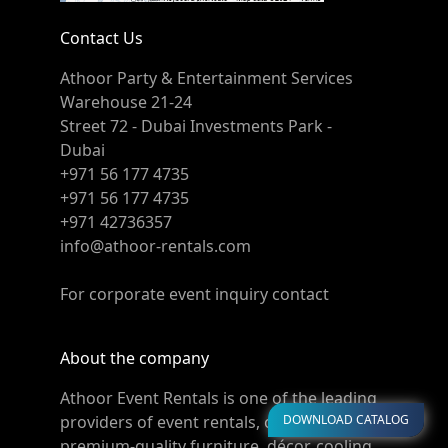
Contact Us
Athoor Party & Entertainment Services
Warehouse 21-24
Street 72 - Dubai Investments Park -
Dubai
+971 56 177 4735
+971 56 177 4735
+971 42736357
info@athoor-rentals.com
For corporate event inquiry contact
About the company
Athoor Event Rentals is one of the leading
DOWNLOAD CATALOG
providers of event rentals, offering
premium-quality furniture, décor, cooling