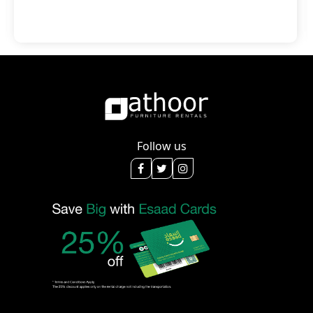
Follow us