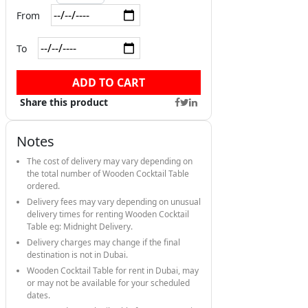
From
To
ADD TO CART
Share this product
Notes
The cost of delivery may vary depending on
the total number of Wooden Cocktail Table
ordered.
Delivery fees may vary depending on unusual
delivery times for renting Wooden Cocktail
Table eg: Midnight Delivery.
Delivery charges may change if the final
destination is not in Dubai.
Wooden Cocktail Table for rent in Dubai, may
or may not be available for your scheduled
dates.