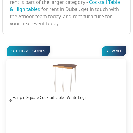
rent is part of the larger category -
Cocktail Table
& High tables
for rent in Dubai, get in touch with
the Athoor team today, and rent furniture for
your next event today.
OTHER CATEGORIES
VIEW ALL
‹
›
Rustic Square Cocktail Table