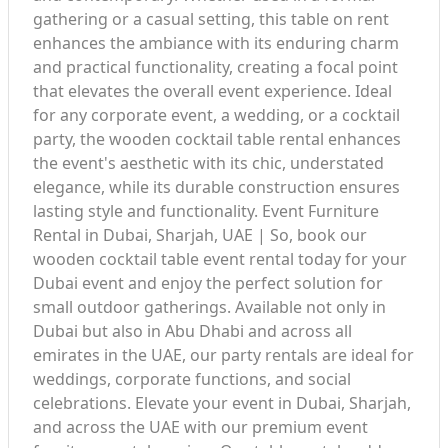
gathering or a casual setting, this table on rent
enhances the ambiance with its enduring charm
and practical functionality, creating a focal point
that elevates the overall event experience. Ideal
for any corporate event, a wedding, or a cocktail
party, the wooden cocktail table rental enhances
the event's aesthetic with its chic, understated
elegance, while its durable construction ensures
lasting style and functionality. Event Furniture
Rental in Dubai, Sharjah, UAE | So, book our
wooden cocktail table event rental today for your
Dubai event and enjoy the perfect solution for
small outdoor gatherings. Available not only in
Dubai but also in Abu Dhabi and across all
emirates in the UAE, our party rentals are ideal for
weddings, corporate functions, and social
celebrations. Elevate your event in Dubai, Sharjah,
and across the UAE with our premium event