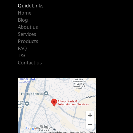
Quick Links
Home
Blog
About us
Services
Products
FAQ
T&C
Contact us