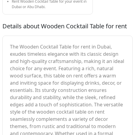
Rent Wooden Cocktail Table for your event in
Dubai or Abu Dhabi.
Details about Wooden Cocktail Table for rent
The Wooden Cocktail Table for rent in Dubai,
exudes timeless elegance with its classic design
and high-quality craftsmanship, making it an ideal
choice for any event. Featuring a rich, natural
wood surface, this table on rent offers a warm
and inviting space for displaying drinks, decor, or
essentials. Its sturdy construction ensures
durability and stability, while the sleek, refined
edges add a touch of sophistication. The versatile
style of the wooden cocktail table on rent
seamlessly complements a variety of decor
themes, from rustic and traditional to modern
and contemporary. Whether used in a formal