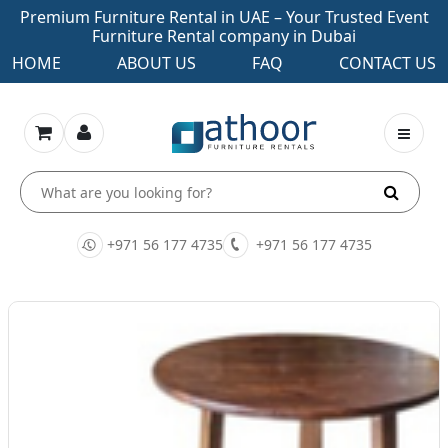
Premium Furniture Rental in UAE – Your Trusted Event
Furniture Rental company in Dubai
HOME
ABOUT US
FAQ
CONTACT US
+971 56 177 4735
+971 56 177 4735