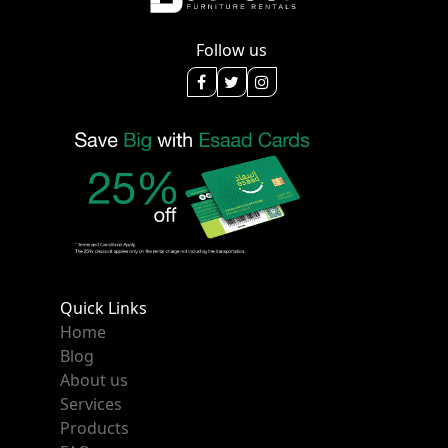
Follow us
Quick Links
Home
Blog
About us
Services
Products