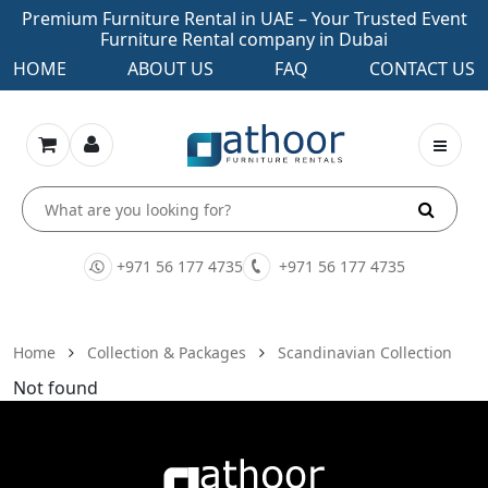
Premium Furniture Rental in UAE – Your Trusted Event
Furniture Rental company in Dubai
HOME
ABOUT US
FAQ
CONTACT US
+971 56 177 4735
+971 56 177 4735
Home
Collection & Packages
Scandinavian Collection
Not found