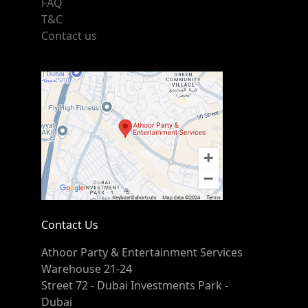
FAQ
T&C
Contact us
Contact Us
Athoor Party & Entertainment Services
Warehouse 21-24
Street 72 - Dubai Investments Park -
Dubai