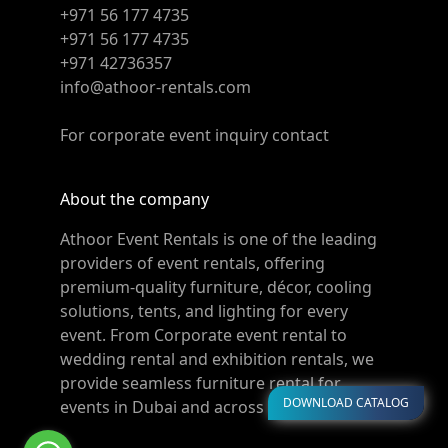
+971 56 177 4735
+971 56 177 4735
+971 42736357
info@athoor-rentals.com
For corporate event inquiry contact
About the company
Athoor Event Rentals is one of the leading
providers of event rentals, offering
premium-quality furniture, décor, cooling
solutions, tents, and lighting for every
event. From Corporate event rental to
wedding rental and exhibition rentals, we
provide seamless furniture rental for
DOWNLOAD CATALOG
events in Dubai and across the UAE.