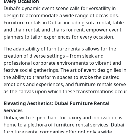
Every Occasion
Dubai's dynamic event scene calls for versatility in
design to accommodate a wide range of occasions.
Furniture rentals in Dubai, including sofa rental, table
and chair rental, and chairs for rent, empower event
planners to tailor experiences for every occasion.
The adaptability of furniture rentals allows for the
creation of diverse settings – from sleek and
professional corporate environments to vibrant and
festive social gatherings. The art of event design lies in
the ability to transform spaces to evoke the desired
emotions and experiences, and furniture rentals serve
as the canvas upon which these transformations occur.
Elevating Aesthetics: Dubai Furniture Rental
Services
Dubai, with its penchant for luxury and innovation, is
home to a plethora of furniture rental services. Dubai
furniture rental companies offer not only a wide