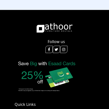
Follow us
Quick Links