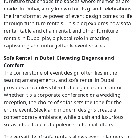
furniture that shapes the spaces where memories are
made. In Dubai, a city known for its grand celebrations,
the transformative power of event design comes to life
through furniture rentals. This blog explores how sofa
rental, table and chair rental, and other furniture
rentals in Dubai play a pivotal role in creating
captivating and unforgettable event spaces.
Sofa Rental in Dubai: Elevating Elegance and
Comfort
The cornerstone of event design often lies in the
seating arrangements, and sofa rental in Dubai
provides a seamless blend of elegance and comfort.
Whether it's a corporate conference or a wedding
reception, the choice of sofas sets the tone for the
entire event. Sleek and modern designs create a
contemporary ambiance, while plush and luxurious
sofas add a touch of opulence to formal affairs.
The versatility of sofa rentals allows event planners to