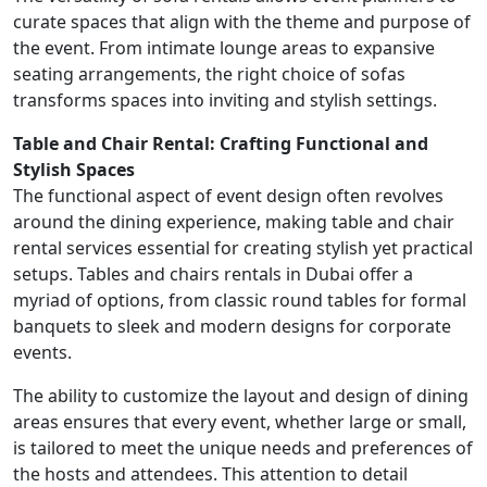
curate spaces that align with the theme and purpose of
the event. From intimate lounge areas to expansive
seating arrangements, the right choice of sofas
transforms spaces into inviting and stylish settings.
Table and Chair Rental: Crafting Functional and
Stylish Spaces
The functional aspect of event design often revolves
around the dining experience, making table and chair
rental services essential for creating stylish yet practical
setups. Tables and chairs rentals in Dubai offer a
myriad of options, from classic round tables for formal
banquets to sleek and modern designs for corporate
events.
The ability to customize the layout and design of dining
areas ensures that every event, whether large or small,
is tailored to meet the unique needs and preferences of
the hosts and attendees. This attention to detail