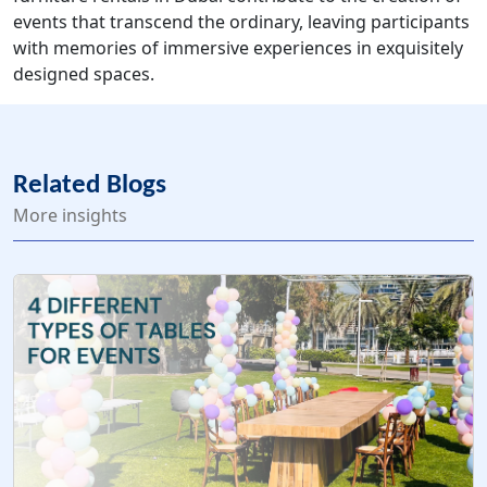
events that transcend the ordinary, leaving participants
with memories of immersive experiences in exquisitely
designed spaces.
Related Blogs
More insights