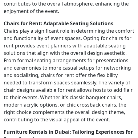
contributes to the overall atmosphere, enhancing the
enjoyment of the event.
Chairs for Rent: Adaptable Seating Solutions
Chairs play a significant role in determining the comfort
and functionality of event spaces. Opting for chairs for
rent provides event planners with adaptable seating
solutions that align with the overall design aesthetic.
From formal seating arrangements for presentations
and ceremonies to more casual setups for networking
and socializing, chairs for rent offer the flexibility
needed to transform spaces seamlessly. The variety of
chair designs available for rent allows hosts to add flair
to their events. Whether it's classic banquet chairs,
modern acrylic options, or chic crossback chairs, the
right choice complements the overall design theme,
contributing to the visual appeal of the event.
Furniture Rentals in Dubai: Tailoring Experiences for