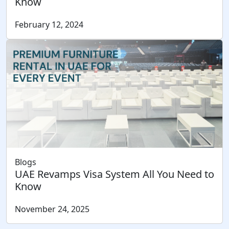
Know
February 12, 2024
Blogs
UAE Revamps Visa System All You Need to
Know
November 24, 2025