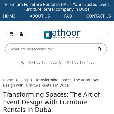
Premium Furniture Rental in UAE – Your Trusted Event
Furniture Rental company in Dubai
HOME
ABOUT US
FAQ
CONTACT US
+971 56 177 4735
+971 56 177 4735
Home
Blog
Transforming Spaces: The Art of Event
Design with Furniture Rentals in Dubai
Transforming Spaces: The Art of
Event Design with Furniture
Rentals in Dubai