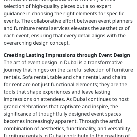
selection of high-quality pieces but also expert
guidance in choosing the right elements for specific
events. The collaborative effort between event planners
and furniture rental services elevates the aesthetics of
each event, ensuring that every detail aligns with the
overarching design concept.
Creating Lasting Impressions through Event Design
The art of event design in Dubai is a transformative
journey that hinges on the careful selection of furniture
rentals. Sofa rental, table and chair rental, and chairs
for rent are not just functional elements; they are the
tools that shape experiences and leave lasting
impressions on attendees. As Dubai continues to host
grand celebrations that captivate and inspire, the
significance of thoughtfully designed event spaces
becomes increasingly apparent. Through the artful
combination of aesthetics, functionality, and versatility,
furniture rentals in Dubai contribute to the creation of