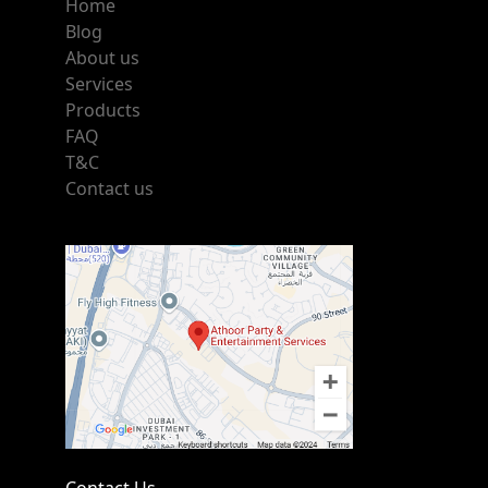
Home
Blog
About us
Services
Products
FAQ
T&C
Contact us