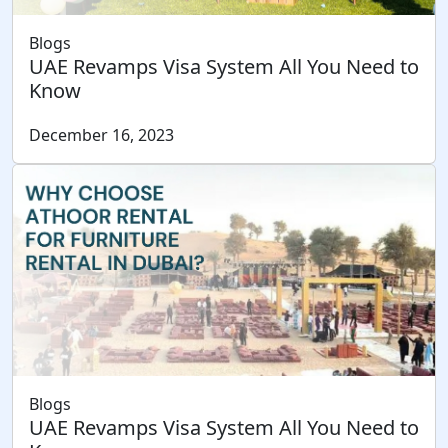
Blogs
UAE Revamps Visa System All You Need to
Know
December 16, 2023
Blogs
UAE Revamps Visa System All You Need to