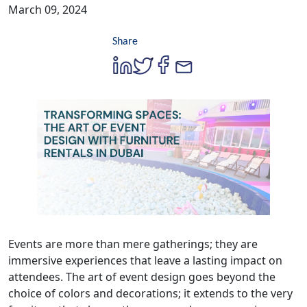
March 09, 2024
Share
Events are more than mere gatherings; they are
immersive experiences that leave a lasting impact on
attendees. The art of event design goes beyond the
choice of colors and decorations; it extends to the very