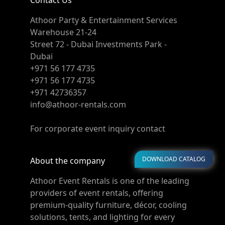
Contact Us
Athoor Party & Entertainment Services
Warehouse 21-24
Street 72 - Dubai Investments Park -
Dubai
+971 56 177 4735
+971 56 177 4735
+971 42736357
info@athoor-rentals.com
For corporate event inquiry contact
DOWNLOAD CATALOG
About the company
Athoor Event Rentals is one of the leading
providers of event rentals, offering
premium-quality furniture, décor, cooling
solutions, tents, and lighting for every