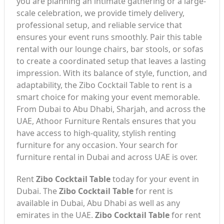
you are planning an intimate gathering or a large-
scale celebration, we provide timely delivery,
professional setup, and reliable service that
ensures your event runs smoothly. Pair this table
rental with our lounge chairs, bar stools, or sofas
to create a coordinated setup that leaves a lasting
impression. With its balance of style, function, and
adaptability, the Zibo Cocktail Table to rent is a
smart choice for making your event memorable.
From Dubai to Abu Dhabi, Sharjah, and across the
UAE, Athoor Furniture Rentals ensures that you
have access to high-quality, stylish renting
furniture for any occasion. Your search for
furniture rental in Dubai and across UAE is over.
Rent
Zibo Cocktail Table
today for your event in
Dubai. The
Zibo Cocktail Table
for rent is
available in Dubai, Abu Dhabi as well as any
emirates in the UAE.
Zibo Cocktail Table
for rent