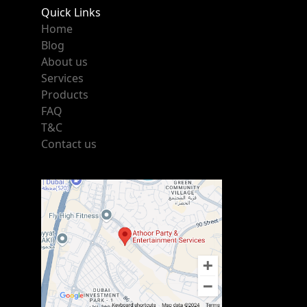
Quick Links
Home
Blog
About us
Services
Products
FAQ
T&C
Contact us