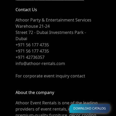
Contact Us
Athoor Party & Entertainment Services
Warehouse 21-24
Street 72 - Dubai Investments Park -
Dubai
+971 56 177 4735
+971 56 177 4735
+971 42736357
info@athoor-rentals.com
For corporate event inquiry contact
About the company
Athoor Event Rentals is one of the leading
DOWNLOAD CATALOG
providers of event rentals, offering
premium-quality furniture, décor, cooling