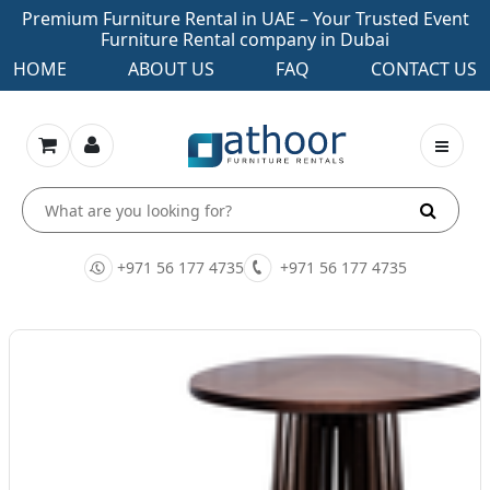
Premium Furniture Rental in UAE – Your Trusted Event
Furniture Rental company in Dubai
HOME
ABOUT US
FAQ
CONTACT US
+971 56 177 4735
+971 56 177 4735