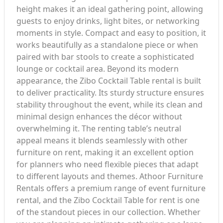
height makes it an ideal gathering point, allowing
guests to enjoy drinks, light bites, or networking
moments in style. Compact and easy to position, it
works beautifully as a standalone piece or when
paired with bar stools to create a sophisticated
lounge or cocktail area. Beyond its modern
appearance, the Zibo Cocktail Table rental is built
to deliver practicality. Its sturdy structure ensures
stability throughout the event, while its clean and
minimal design enhances the décor without
overwhelming it. The renting table’s neutral
appeal means it blends seamlessly with other
furniture on rent, making it an excellent option
for planners who need flexible pieces that adapt
to different layouts and themes. Athoor Furniture
Rentals offers a premium range of event furniture
rental, and the Zibo Cocktail Table for rent is one
of the standout pieces in our collection. Whether