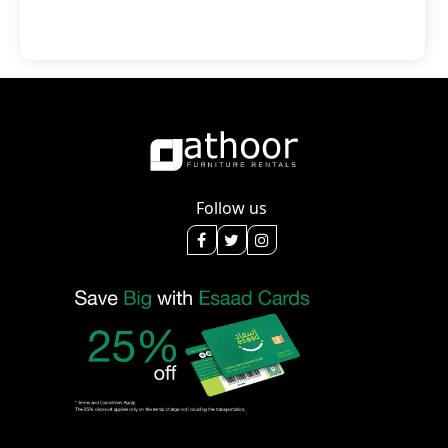
Follow us