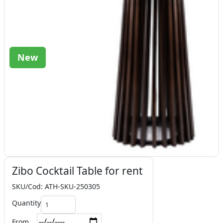
New
Zibo Cocktail Table for rent
SKU/Cod: ATH-SKU-250305
Quantity
From