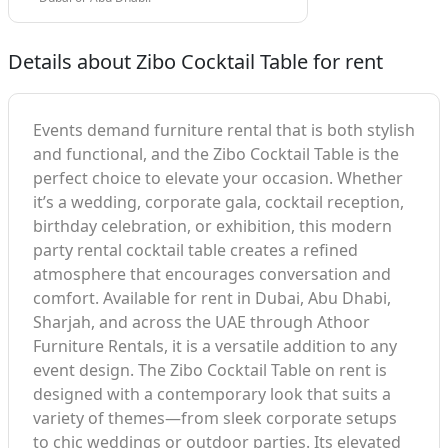
Details about Zibo Cocktail Table for rent
Events demand furniture rental that is both stylish
and functional, and the Zibo Cocktail Table is the
perfect choice to elevate your occasion. Whether
it’s a wedding, corporate gala, cocktail reception,
birthday celebration, or exhibition, this modern
party rental cocktail table creates a refined
atmosphere that encourages conversation and
comfort. Available for rent in Dubai, Abu Dhabi,
Sharjah, and across the UAE through Athoor
Furniture Rentals, it is a versatile addition to any
event design. The Zibo Cocktail Table on rent is
designed with a contemporary look that suits a
variety of themes—from sleek corporate setups
to chic weddings or outdoor parties. Its elevated