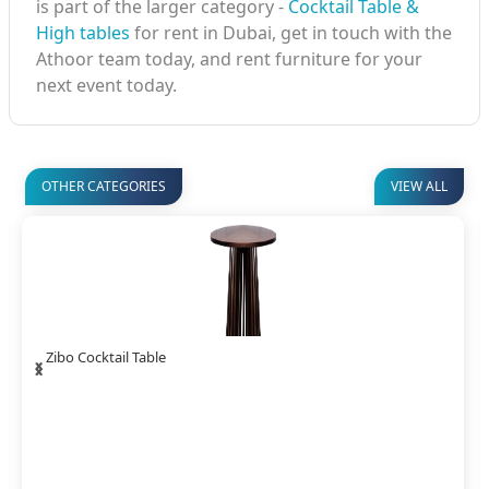
is part of the larger category -
Cocktail Table &
High tables
for rent in Dubai, get in touch with the
Athoor team today, and rent furniture for your
next event today.
OTHER CATEGORIES
VIEW ALL
‹
›
Ava Spandex Cocktail Table DIA60