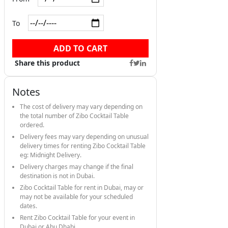
To
ADD TO CART
Share this product
Notes
The cost of delivery may vary depending on
the total number of Zibo Cocktail Table
ordered.
Delivery fees may vary depending on unusual
delivery times for renting Zibo Cocktail Table
eg: Midnight Delivery.
Delivery charges may change if the final
destination is not in Dubai.
Zibo Cocktail Table for rent in Dubai, may or
may not be available for your scheduled
dates.
Rent Zibo Cocktail Table for your event in
Dubai or Abu Dhabi.