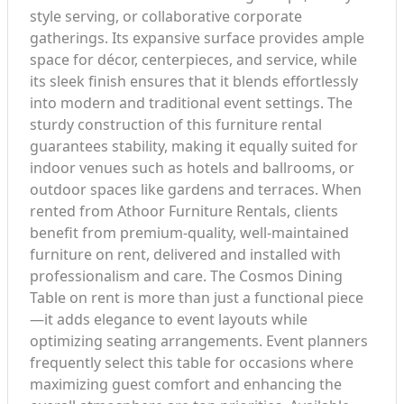
style serving, or collaborative corporate
gatherings. Its expansive surface provides ample
space for décor, centerpieces, and service, while
its sleek finish ensures that it blends effortlessly
into modern and traditional event settings. The
sturdy construction of this furniture rental
guarantees stability, making it equally suited for
indoor venues such as hotels and ballrooms, or
outdoor spaces like gardens and terraces. When
rented from Athoor Furniture Rentals, clients
benefit from premium-quality, well-maintained
furniture on rent, delivered and installed with
professionalism and care. The Cosmos Dining
Table on rent is more than just a functional piece
—it adds elegance to event layouts while
optimizing seating arrangements. Event planners
frequently select this table for occasions where
maximizing guest comfort and enhancing the