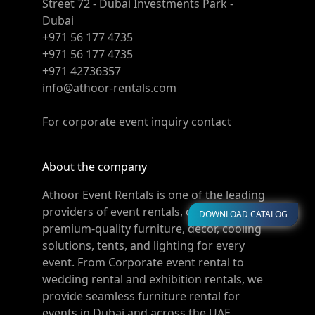
Street 72 - Dubai Investments Park -
Dubai
+971 56 177 4735
+971 56 177 4735
+971 42736357
info@athoor-rentals.com
For corporate event inquiry contact
About the company
Athoor Event Rentals is one of the leading
providers of event rentals, offering
DOWNLOAD CATALOG
premium-quality furniture, décor, cooling
solutions, tents, and lighting for every
event. From Corporate event rental to
wedding rental and exhibition rentals, we
provide seamless furniture rental for
events in Dubai and across the UAE.