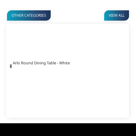
OTHER CATEGORIES
VIEW ALL
‹
›
Arlo Round Dining Table - White