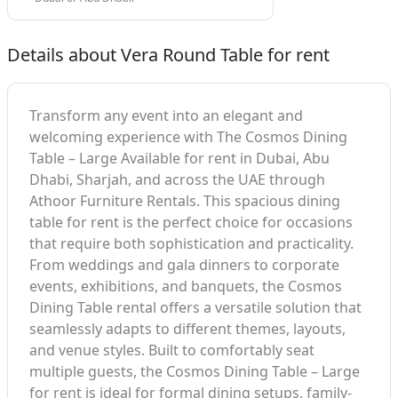
Details about Vera Round Table for rent
Transform any event into an elegant and
welcoming experience with The Cosmos Dining
Table – Large Available for rent in Dubai, Abu
Dhabi, Sharjah, and across the UAE through
Athoor Furniture Rentals. This spacious dining
table for rent is the perfect choice for occasions
that require both sophistication and practicality.
From weddings and gala dinners to corporate
events, exhibitions, and banquets, the Cosmos
Dining Table rental offers a versatile solution that
seamlessly adapts to different themes, layouts,
and venue styles. Built to comfortably seat
multiple guests, the Cosmos Dining Table – Large
for rent is ideal for formal dining setups, family-