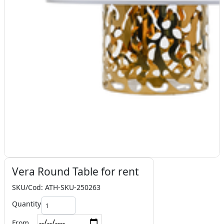
Vera Round Table for rent
SKU/Cod: ATH-SKU-250263
Quantity
From