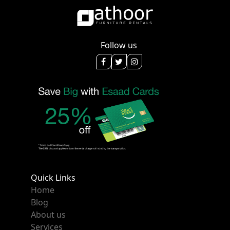
Follow us
Quick Links
Home
Blog
About us
Services