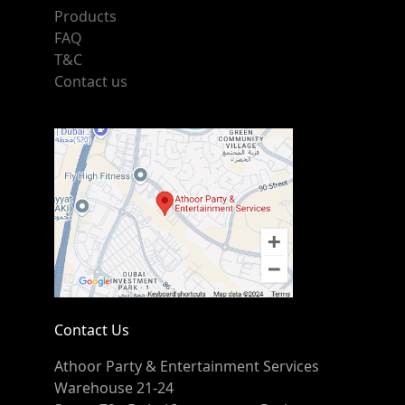
Products
FAQ
T&C
Contact us
Contact Us
Athoor Party & Entertainment Services
Warehouse 21-24