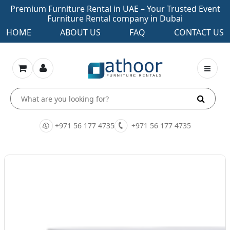
Premium Furniture Rental in UAE – Your Trusted Event
Furniture Rental company in Dubai
HOME
ABOUT US
FAQ
CONTACT US
+971 56 177 4735
+971 56 177 4735