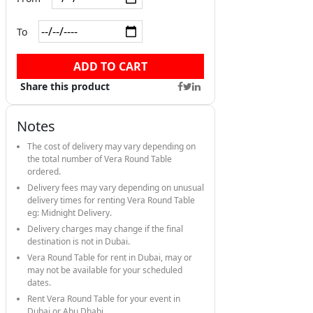
To
ADD TO CART
Share this product
Notes
The cost of delivery may vary depending on
the total number of Vera Round Table
ordered.
Delivery fees may vary depending on unusual
delivery times for renting Vera Round Table
eg: Midnight Delivery.
Delivery charges may change if the final
destination is not in Dubai.
Vera Round Table for rent in Dubai, may or
may not be available for your scheduled
dates.
Rent Vera Round Table for your event in
Dubai or Abu Dhabi.