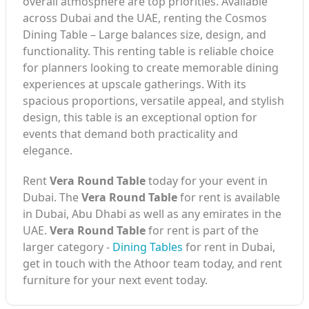
overall atmosphere are top priorities. Available
across Dubai and the UAE, renting the Cosmos
Dining Table – Large balances size, design, and
functionality. This renting table is reliable choice
for planners looking to create memorable dining
experiences at upscale gatherings. With its
spacious proportions, versatile appeal, and stylish
design, this table is an exceptional option for
events that demand both practicality and
elegance.
Rent
Vera Round Table
today for your event in
Dubai. The
Vera Round Table
for rent is available
in Dubai, Abu Dhabi as well as any emirates in the
UAE.
Vera Round Table
for rent is part of the
larger category -
Dining Tables
for rent in Dubai,
get in touch with the Athoor team today, and rent
furniture for your next event today.