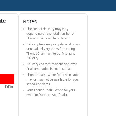
ite
Notes
The cost of delivery may vary
depending on the total number of
Thonet Chair - White ordered.
Delivery fees may vary depending on
unusual delivery times for renting
Thonet Chair - White eg: Midnight
Delivery.
Delivery charges may change if the
final destination is not in Dubai.
Thonet Chair - White for rent in Dubai,
may or may not be available for your
scheduled dates.
Rent Thonet Chair - White for your
event in Dubai or Abu Dhabi.