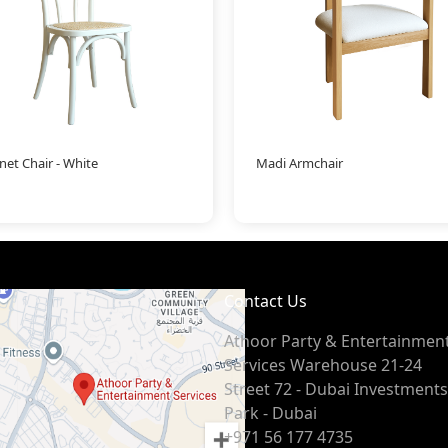
net Chair - White
Madi Armchair
Contact Us
Athoor Party & Entertainmen
Services Warehouse 21-24
Street 72 - Dubai Investments
Park - Dubai
+971 56 177 4735