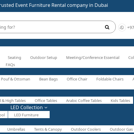
rusted Event Furniture Rental company in Dubai
+97
Seating
Outdoor Setup
Meeting/Conference Essential
Col
FAQs
Pouf & Ottoman
Bean Bags
Office Chair
Foldable Chairs
l & High Tables
Office Tables
Arabic Coffee Tables
Kids Tables
LED Collection
ool
LED Furniture
Umbrellas
Tents & Canopy
Outdoor Coolers
Outdoor Gas 