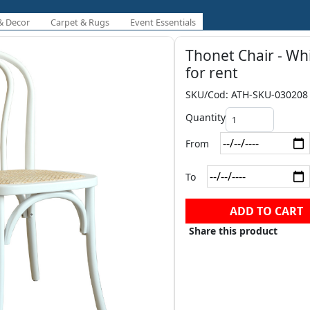
& Decor
Carpet & Rugs
Event Essentials
Thonet Chair - Wh
for rent
SKU/Cod: ATH-SKU-030208
Quantity
From
To
ADD TO CART
Share this product