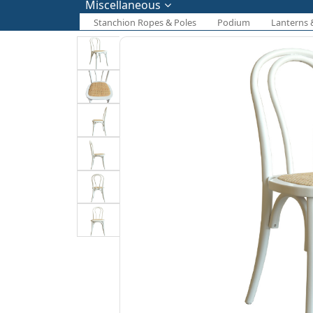
Miscellaneous
Stanchion Ropes & Poles
Podium
Lanterns 