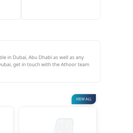
able in Dubai, Abu Dhabi as well as any
Dubai, get in touch with the Athoor team
VIEW ALL