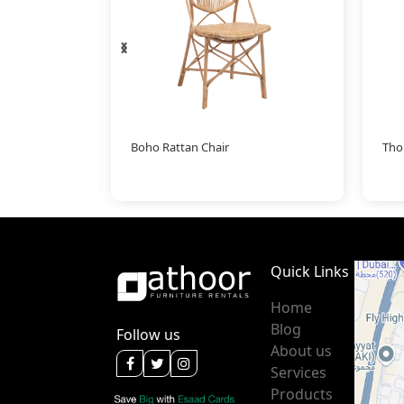
‹
›
llow
Boho Rattan Chair
Tho
Quick Links
Home
Blog
Follow us
About us
Services
Products