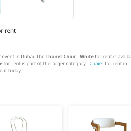
r rent
 event in Dubai. The
Thonet Chair - White
for rent is avail
e
for rent is part of the larger category -
Chairs
for rent in 
ent today.