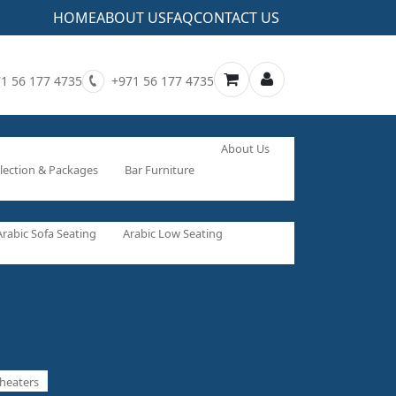
HOME
ABOUT US
FAQ
CONTACT US
1 56 177 4735
+971 56 177 4735
About Us
lection & Packages
Bar Furniture
Arabic Sofa Seating
Arabic Low Seating
heaters