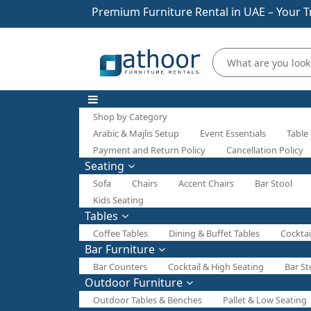
Premium Furniture Rental in UAE – Your T
Shop by Category
Arabic & Majlis Setup
Event Essentials
Table
Payment and Return Policy
Cancellation Policy
Seating
Sofa
Chairs
Accent Chairs
Bar Stool
Kids Seating
Tables
Coffee Tables
Dining & Buffet Tables
Cocktai
Bar Furniture
Bar Counters
Cocktail & High Seating
Bar St
Outdoor Furniture
Outdoor Tables & Benches
Pallet & Low Seating