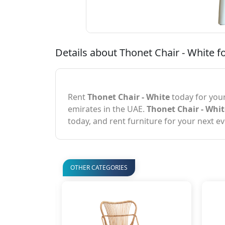
Details about Thonet Chair - White fo
Rent
Thonet Chair - White
today for your
emirates in the UAE.
Thonet Chair - Whit
today, and rent furniture for your next ev
OTHER CATEGORIES