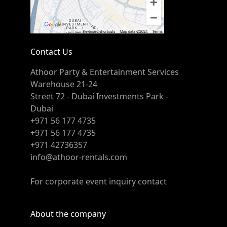
Contact Us
Athoor Party & Entertainment Services
Warehouse 21-24
Street 72 - Dubai Investments Park -
Dubai
+971 56 177 4735
+971 56 177 4735
+971 42736357
info@athoor-rentals.com
For corporate event inquiry contact
About the company