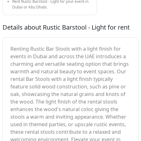
Rent Rustic Barstool - Light for your event in
Dubai or Abu Dhabi.
Details about Rustic Barstool - Light for rent
Renting Rustic Bar Stools with a light finish for
events in Dubai and across the UAE introduces a
charming and versatile seating option that brings
warmth and natural beauty to event spaces. Our
rental Bar Stools with a light finish typically
feature solid wood construction, such as pine or
oak, showcasing the natural grains and knots of
the wood. The light finish of the rental stools
enhances the wood's natural color, giving the
stools a warm and inviting appearance. Whether
used in themed parties, or upscale rustic events,
these rental stools contribute to a relaxed and
welcoming environment. Elevate your event in