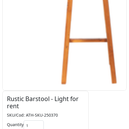
Rustic Barstool - Light for
rent
SKU/Cod: ATH-SKU-250370
Quantity