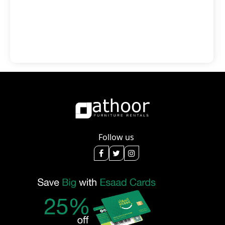
Follow us