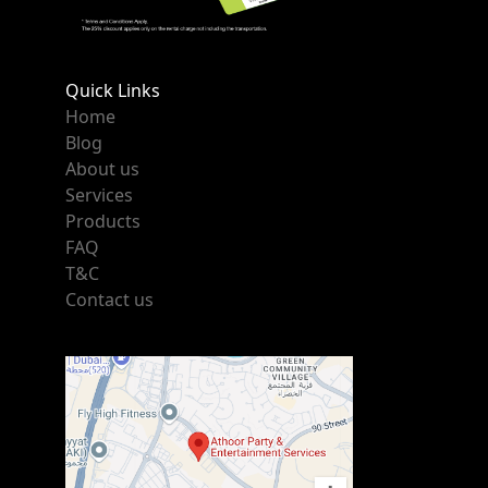
Quick Links
Home
Blog
About us
Services
Products
FAQ
T&C
Contact us