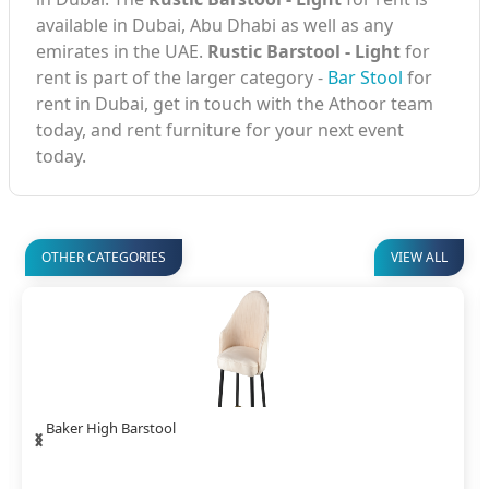
available in Dubai, Abu Dhabi as well as any
emirates in the UAE.
Rustic Barstool - Light
for
rent is part of the larger category -
Bar Stool
for
rent in Dubai, get in touch with the Athoor team
today, and rent furniture for your next event
today.
OTHER CATEGORIES
VIEW ALL
‹
›
Baker High Barstool