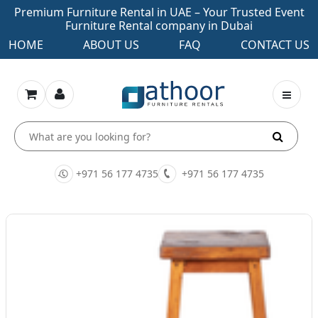
Premium Furniture Rental in UAE – Your Trusted Event
Furniture Rental company in Dubai
HOME
ABOUT US
FAQ
CONTACT US
+971 56 177 4735
+971 56 177 4735