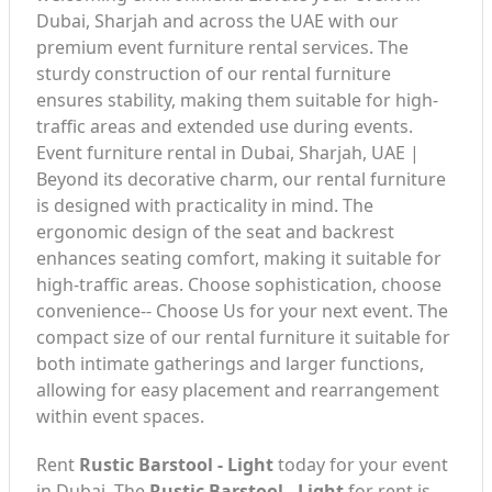
Dubai, Sharjah and across the UAE with our
premium event furniture rental services. The
sturdy construction of our rental furniture
ensures stability, making them suitable for high-
traffic areas and extended use during events.
Event furniture rental in Dubai, Sharjah, UAE |
Beyond its decorative charm, our rental furniture
is designed with practicality in mind. The
ergonomic design of the seat and backrest
enhances seating comfort, making it suitable for
high-traffic areas. Choose sophistication, choose
convenience-- Choose Us for your next event. The
compact size of our rental furniture it suitable for
both intimate gatherings and larger functions,
allowing for easy placement and rearrangement
within event spaces.
Rent
Rustic Barstool - Light
today for your event
in Dubai. The
Rustic Barstool - Light
for rent is