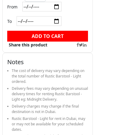
From
To
ADD TO CART
Share this product
Notes
The cost of delivery may vary depending on
the total number of Rustic Barstool - Light
ordered.
Delivery fees may vary depending on unusual
delivery times for renting Rustic Barstool -
Light eg: Midnight Delivery.
Delivery charges may change if the final
destination is not in Dubai.
Rustic Barstool - Light for rent in Dubai, may
or may not be available for your scheduled
dates.