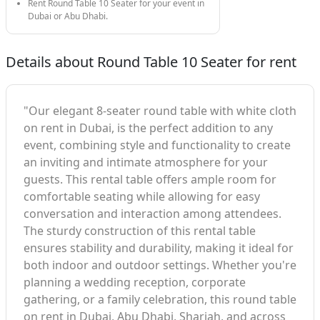
Rent Round Table 10 Seater for your event in
Dubai or Abu Dhabi.
Details about Round Table 10 Seater for rent
"Our elegant 8-seater round table with white cloth
on rent in Dubai, is the perfect addition to any
event, combining style and functionality to create
an inviting and intimate atmosphere for your
guests. This rental table offers ample room for
comfortable seating while allowing for easy
conversation and interaction among attendees.
The sturdy construction of this rental table
ensures stability and durability, making it ideal for
both indoor and outdoor settings. Whether you're
planning a wedding reception, corporate
gathering, or a family celebration, this round table
on rent in Dubai, Abu Dhabi, Sharjah, and across