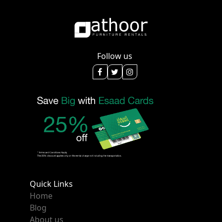
Follow us
Quick Links
Home
Blog
About us