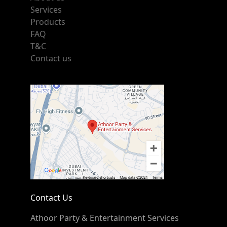
Services
Products
FAQ
T&C
Contact us
Contact Us
Athoor Party & Entertainment Services