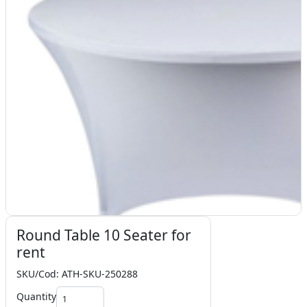
Round Table 10 Seater for
rent
SKU/Cod: ATH-SKU-250288
Quantity