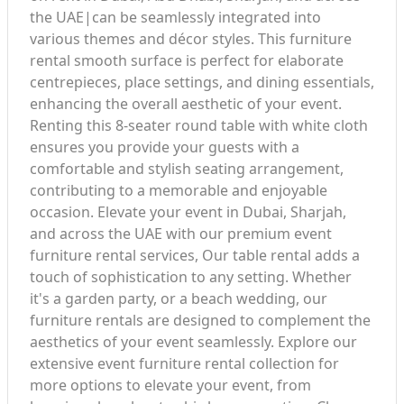
the UAE|can be seamlessly integrated into
various themes and décor styles. This furniture
rental smooth surface is perfect for elaborate
centrepieces, place settings, and dining essentials,
enhancing the overall aesthetic of your event.
Renting this 8-seater round table with white cloth
ensures you provide your guests with a
comfortable and stylish seating arrangement,
contributing to a memorable and enjoyable
occasion. Elevate your event in Dubai, Sharjah,
and across the UAE with our premium event
furniture rental services, Our table rental adds a
touch of sophistication to any setting. Whether
it's a garden party, or a beach wedding, our
furniture rentals are designed to complement the
aesthetics of your event seamlessly. Explore our
extensive event furniture rental collection for
more options to elevate your event, from