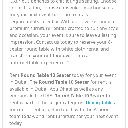
luxurious benches to chic lounge seating. Choose
sophistication, choose convenience—choose us
for your next event furniture rentals
requirements in Dubai. With our diverse range of
premium furniture rentals crafted to suit any style
and occasion, your event is sure to leave a lasting
impression. Contact us today to reserve your 8-
seater round table with white cloth rental and
transform your outdoor event into an
unforgettable experience. "
Rent
Round Table 10 Seater
today for your event
in Dubai. The
Round Table 10 Seater
for rent is
available in Dubai, Abu Dhabi as well as any
emirates in the UAE.
Round Table 10 Seater
for
rent is part of the larger category -
Dining Tables
for rent in Dubai, get in touch with the Athoor
team today, and rent furniture for your next event
today.