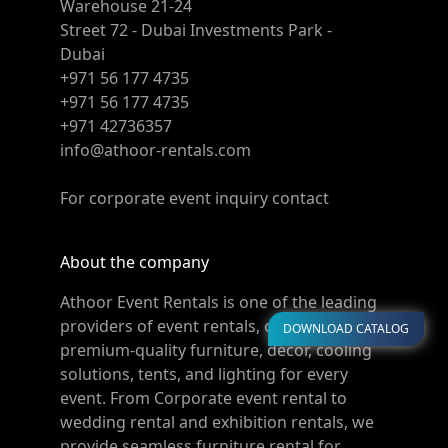
Warehouse 21-24
Street 72 - Dubai Investments Park -
Dubai
+971 56 177 4735
+971 56 177 4735
+971 42736357
info@athoor-rentals.com
For corporate event inquiry contact
About the company
Athoor Event Rentals is one of the leading
providers of event rentals, offering
DOWNLOAD CATALOG
premium-quality furniture, décor, cooling
solutions, tents, and lighting for every
event. From Corporate event rental to
wedding rental and exhibition rentals, we
provide seamless furniture rental for