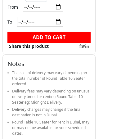
From
To
ADD TO CART
Share this product
Notes
The cost of delivery may vary depending on
the total number of Round Table 10 Seater
ordered.
Delivery fees may vary depending on unusual
delivery times for renting Round Table 10
Seater eg: Midnight Delivery.
Delivery charges may change if the final
destination is not in Dubai.
Round Table 10 Seater for rent in Dubai, may
or may not be available for your scheduled
dates.