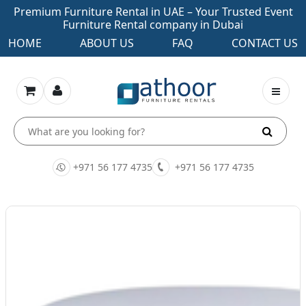
Premium Furniture Rental in UAE – Your Trusted Event
Furniture Rental company in Dubai
HOME
ABOUT US
FAQ
CONTACT US
+971 56 177 4735
+971 56 177 4735