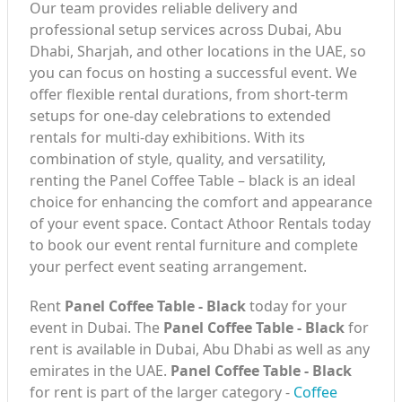
Our team provides reliable delivery and
professional setup services across Dubai, Abu
Dhabi, Sharjah, and other locations in the UAE, so
you can focus on hosting a successful event. We
offer flexible rental durations, from short-term
setups for one-day celebrations to extended
rentals for multi-day exhibitions. With its
combination of style, quality, and versatility,
renting the Panel Coffee Table – black is an ideal
choice for enhancing the comfort and appearance
of your event space. Contact Athoor Rentals today
to book our event rental furniture and complete
your perfect event seating arrangement.
Rent
Panel Coffee Table - Black
today for your
event in Dubai. The
Panel Coffee Table - Black
for
rent is available in Dubai, Abu Dhabi as well as any
emirates in the UAE.
Panel Coffee Table - Black
for rent is part of the larger category -
Coffee