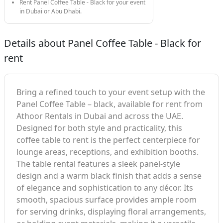
Rent Panel Coffee Table - Black for your event
in Dubai or Abu Dhabi.
Details about Panel Coffee Table - Black for
rent
Bring a refined touch to your event setup with the
Panel Coffee Table – black, available for rent from
Athoor Rentals in Dubai and across the UAE.
Designed for both style and practicality, this
coffee table to rent is the perfect centerpiece for
lounge areas, receptions, and exhibition booths.
The table rental features a sleek panel-style
design and a warm black finish that adds a sense
of elegance and sophistication to any décor. Its
smooth, spacious surface provides ample room
for serving drinks, displaying floral arrangements,