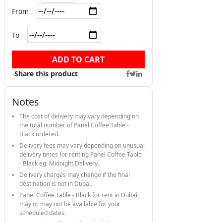
From
To
ADD TO CART
Share this product
Notes
The cost of delivery may vary depending on
the total number of Panel Coffee Table -
Black ordered.
Delivery fees may vary depending on unusual
delivery times for renting Panel Coffee Table
- Black eg: Midnight Delivery.
Delivery charges may change if the final
destination is not in Dubai.
Panel Coffee Table - Black for rent in Dubai,
may or may not be available for your
scheduled dates.