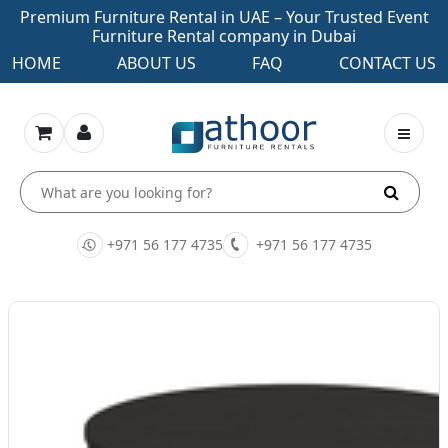
Premium Furniture Rental in UAE – Your Trusted Event
Furniture Rental company in Dubai
HOME
ABOUT US
FAQ
CONTACT US
+971 56 177 4735
+971 56 177 4735