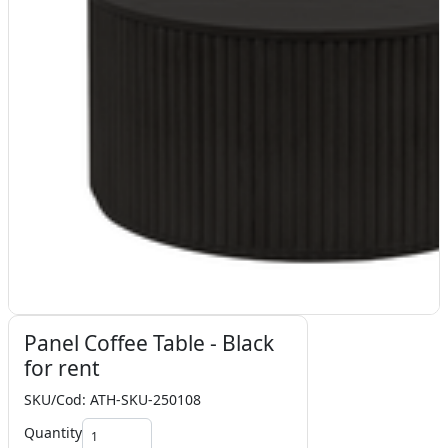
Panel Coffee Table - Black
for rent
SKU/Cod: ATH-SKU-250108
Quantity