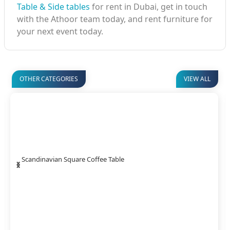
Table & Side tables
for rent in Dubai, get in touch
with the Athoor team today, and rent furniture for
your next event today.
OTHER CATEGORIES
VIEW ALL
‹
›
Timber Coffee Table