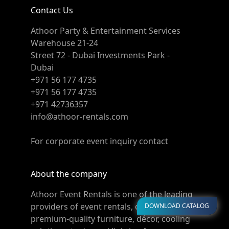
Contact Us
Athoor Party & Entertainment Services
Warehouse 21-24
Street 72 - Dubai Investments Park -
Dubai
+971 56 177 4735
+971 56 177 4735
+971 42736357
info@athoor-rentals.com
For corporate event inquiry contact
About the company
Athoor Event Rentals is one of the leading
providers of event rentals, offering
DOWNLOAD CATALOG
premium-quality furniture, décor, cooling