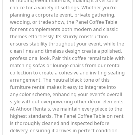
or holding event materials, making it a versatile
choice for a variety of settings. Whether you’re
planning a corporate event, private gathering,
wedding, or trade show, the Panel Coffee Table
for rent complements both modern and classic
themes effortlessly. Its sturdy construction
ensures stability throughout your event, while the
clean lines and timeless design create a polished,
professional look. Pair this coffee rental table with
matching sofas or lounge chairs from our rental
collection to create a cohesive and inviting seating
arrangement. The neutral black tone of this
furniture rental makes it easy to integrate into
any color scheme, enhancing your event’s overall
style without overpowering other décor elements.
At Athoor Rentals, we maintain every piece to the
highest standards. The Panel Coffee Table on rent
is thoroughly cleaned and inspected before
delivery, ensuring it arrives in perfect condition.