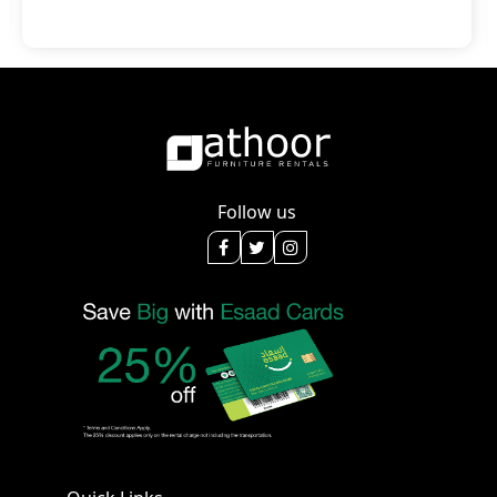
Follow us