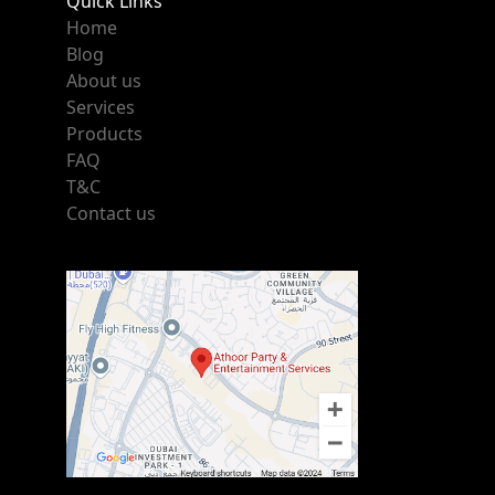
Quick Links
Home
Blog
About us
Services
Products
FAQ
T&C
Contact us