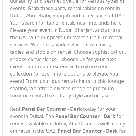
durability, and aesthetic value for various types of
events. Grab these party rental tables on rent in
Dubai, Abu Dhabi, Sharjah and other parts of UAE.
Your search for table rentals near me, ends here.
Elevate your event in Dubai, Sharjah, and across
the UAE with our premium event furniture rental
services. We offer a wide selection of chairs,
tables and stools on rental. Choose sophistication,
choose convenience—choose us for your next
event. Explore our extensive furniture rental
collection for even more options to elevate your
event! From luxurious rental chairs to chic lounge
seating, we offer a diverse range of premium
furniture rental to suit any style and occasion.
Rent
Panel Bar Counter - Dark
today for your
event in Dubai. The
Panel Bar Counter - Dark
for
rent is available in Dubai, Abu Dhabi as well as any
emirates in the UAE.
Panel Bar Counter - Dark
for