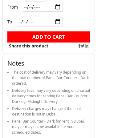
From
To
ADD TO CART
Share this product
Notes
The cost of delivery may vary depending on
the total number of Panel Bar Counter - Dark
ordered.
Delivery fees may vary depending on unusual
delivery times for renting Panel Bar Counter -
Dark eg: Midnight Delivery.
Delivery charges may change if the final
destination is not in Dubai.
Panel Bar Counter - Dark for rent in Dubai,
may or may not be available for your
scheduled dates.