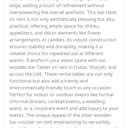
edge, adding a touch of refinement without
overpowering the overall aesthetic. This bar table
on rent is not only aesthetically pleasing but also
practical, offering ample space for drinks,
appetizers, and décor elements like flower
arrangements or candles. Its robust construction
ensures stability and durability, making it a
reliable choice for repeated use at different
events. Transform your event space with our
wooden bar Tables on rent in Dubai, Sharjah, and
across the UAE. These rental tables are not only
functional but also add a trendy and
environmentally-friendly touch to any occasion.
Perfect for indoor or outdoor events like formal
informal dinners, cocktail events, a wedding
event, or a corporate event and add luxury to your
events. The unique appeal of the silver wooden
bar counter on rent emphasizing its versatility,