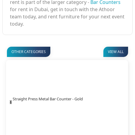
rent is part of the larger category -
Bar Counters
for rent in Dubai, get in touch with the Athoor
team today, and rent furniture for your next event
today.
OTHER CATEGORIES
VIEW ALL
‹
›
Straight Press Metal Bar Counter - Gold