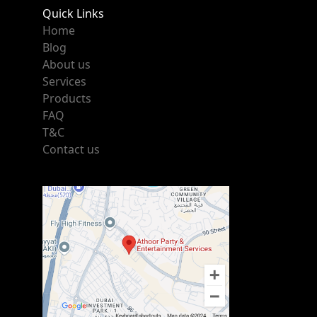
Quick Links
Home
Blog
About us
Services
Products
FAQ
T&C
Contact us