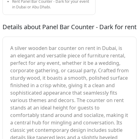
Rent Panel Bar Counter - Dark for your event
in Dubai or Abu Dhabi.
Details about Panel Bar Counter - Dark for rent
A silver wooden bar counter on rent in Dubai, is
an elegant and versatile piece of furniture rental,
perfect for any event, whether it be a wedding,
corporate gathering, or casual party. Crafted from
sturdy wood, it boasts a smooth, polished surface
finished in a crisp white, giving it a clean and
sophisticated appearance that seamlessly fits
various themes and decors. The counter on rent
stands at an ideal height for guests to
comfortably stand around and socialize, making it
a central hub for mingling and conversation. Its
classic yet contemporary design includes subtle
details like tapered legs and a slightly beveled