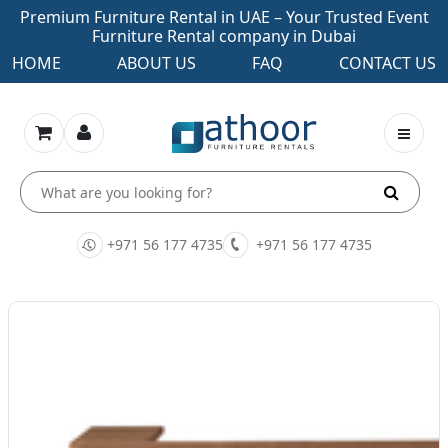
Premium Furniture Rental in UAE – Your Trusted Event
Furniture Rental company in Dubai
HOME
ABOUT US
FAQ
CONTACT US
+971 56 177 4735
+971 56 177 4735