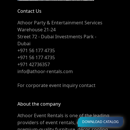
Contact Us
Athoor Party & Entertainment Services
Warehouse 21-24
Street 72 - Dubai Investments Park -
Dubai
+971 56 177 4735
+971 56 177 4735
+971 42736357
info@athoor-rentals.com
For corporate event inquiry contact
About the company
Athoor Event Rentals is one of the leading
DOWNLOAD CATALOG
providers of event rentals, offering
premium-quality furniture, décor, cooling