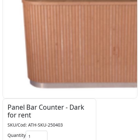
Panel Bar Counter - Dark
for rent
SKU/Cod: ATH-SKU-250403
Quantity