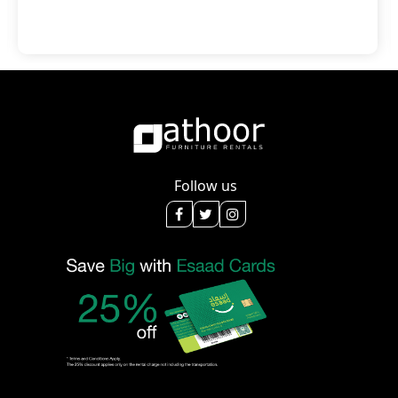
Follow us