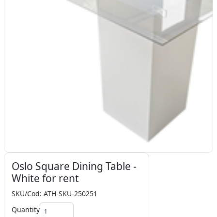
Oslo Square Dining Table -
White for rent
SKU/Cod: ATH-SKU-250251
Quantity