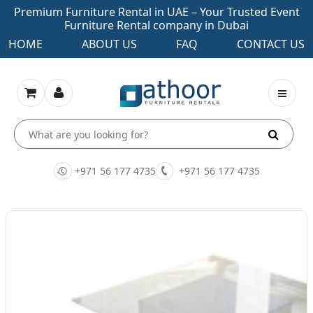
Premium Furniture Rental in UAE – Your Trusted Event
Furniture Rental company in Dubai
HOME
ABOUT US
FAQ
CONTACT US
+971 56 177 4735
+971 56 177 4735