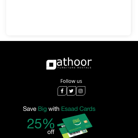
Follow us