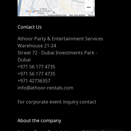
Contact Us
Athoor Party & Entertainment Services
Warehouse 21-24
Street 72 - Dubai Investments Park -
Dubai
+971 56 177 4735
+971 56 177 4735
+971 42736357
info@athoor-rentals.com
For corporate event inquiry contact
About the company