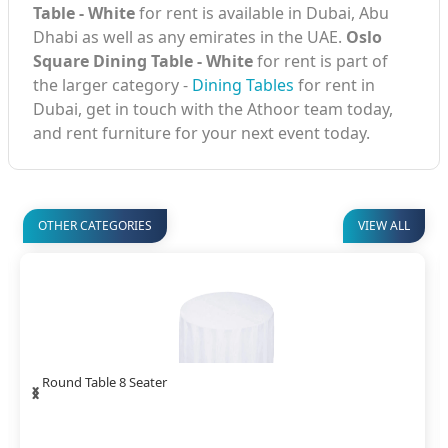
Table - White
for rent is available in Dubai, Abu
Dhabi as well as any emirates in the UAE.
Oslo
Square Dining Table - White
for rent is part of
the larger category -
Dining Tables
for rent in
Dubai, get in touch with the Athoor team today,
and rent furniture for your next event today.
OTHER CATEGORIES
VIEW ALL
‹
›
Square Dining Table White Cover