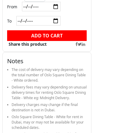
From
To
ADD TO CART
Share this product
Notes
The cost of delivery may vary depending on
the total number of Oslo Square Dining Table
- White ordered.
Delivery fees may vary depending on unusual
delivery times for renting Oslo Square Dining
Table - White eg: Midnight Delivery.
Delivery charges may change if the final
destination is not in Dubai.
Oslo Square Dining Table - White for rent in
Dubai, may or may not be available for your
scheduled dates.