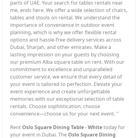
parts of UAE. Your search for tables rentals near
me, ends here. We offer a wide selection of chairs,
tables and stools on rental. We understand the
importance of convenience in outdoor event
planning, which is why we offer flexible rental
options and hassle-free delivery services across
Dubai, Sharjah, and other emirates. Make a
lasting impression on your guests by choosing
our premium Alba square table on rent. With our
commitment to excellence and unparalleled
customer service, we ensure that every detail of
your event is tailored to perfection. Elevate your
event experience and create unforgettable
memories with our exceptional selection of table
rentals. Choose sophistication, choose
convenience—choose us for your next event. "
Rent
Oslo Square Dining Table - White
today for
your event in Dubai. The
Oslo Square Dining