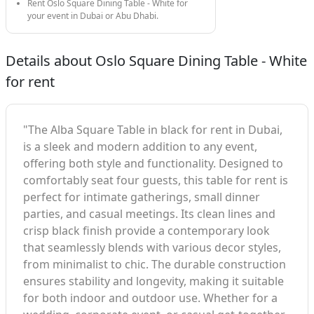
Rent Oslo Square Dining Table - White for
your event in Dubai or Abu Dhabi.
Details about Oslo Square Dining Table - White
for rent
"The Alba Square Table in black for rent in Dubai,
is a sleek and modern addition to any event,
offering both style and functionality. Designed to
comfortably seat four guests, this table for rent is
perfect for intimate gatherings, small dinner
parties, and casual meetings. Its clean lines and
crisp black finish provide a contemporary look
that seamlessly blends with various decor styles,
from minimalist to chic. The durable construction
ensures stability and longevity, making it suitable
for both indoor and outdoor use. Whether for a