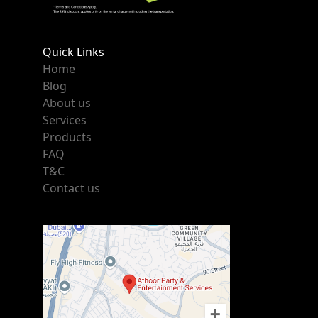
Quick Links
Home
Blog
About us
Services
Products
FAQ
T&C
Contact us