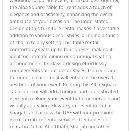
wedding, corporate event, or casual get-together,
the Alba Square Table for rent adds a touch of
elegance and practicality, enhancing the overall
ambiance of your occasion. The understated
design of this furniture rental makes it a versatile
addition to various decor styles, bringing a touch
of charm to any setting This table rental
comfortably seats up to four guests, making it
ideal for intimate dining or communal seating
arrangements. Its classic design effortlessly
complements various decor styles, from vintage
to modern, ensuring it will enhance the overall
aesthetic of your event. Renting this Alba Square
Table on rent will add a unique and sophisticated
element, making your event both memorable and
visually appealing. Elevate your event in Dubai,
Sharjah, and across the UAE with our premium
event furniture rental services. Get tables on
rental in Dubai, Abu Dhabi, Sharjah and other