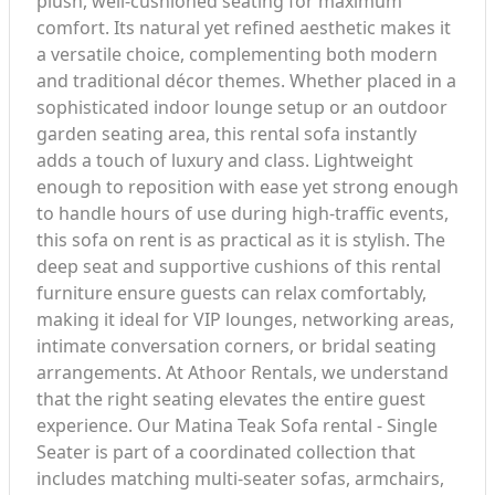
plush, well-cushioned seating for maximum
comfort. Its natural yet refined aesthetic makes it
a versatile choice, complementing both modern
and traditional décor themes. Whether placed in a
sophisticated indoor lounge setup or an outdoor
garden seating area, this rental sofa instantly
adds a touch of luxury and class. Lightweight
enough to reposition with ease yet strong enough
to handle hours of use during high-traffic events,
this sofa on rent is as practical as it is stylish. The
deep seat and supportive cushions of this rental
furniture ensure guests can relax comfortably,
making it ideal for VIP lounges, networking areas,
intimate conversation corners, or bridal seating
arrangements. At Athoor Rentals, we understand
that the right seating elevates the entire guest
experience. Our Matina Teak Sofa rental - Single
Seater is part of a coordinated collection that
includes matching multi-seater sofas, armchairs,