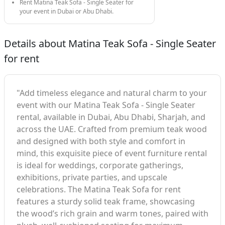
Rent Matina Teak Sofa - Single Seater for
your event in Dubai or Abu Dhabi.
Details about Matina Teak Sofa - Single Seater
for rent
"Add timeless elegance and natural charm to your
event with our Matina Teak Sofa - Single Seater
rental, available in Dubai, Abu Dhabi, Sharjah, and
across the UAE. Crafted from premium teak wood
and designed with both style and comfort in
mind, this exquisite piece of event furniture rental
is ideal for weddings, corporate gatherings,
exhibitions, private parties, and upscale
celebrations. The Matina Teak Sofa for rent
features a sturdy solid teak frame, showcasing
the wood’s rich grain and warm tones, paired with