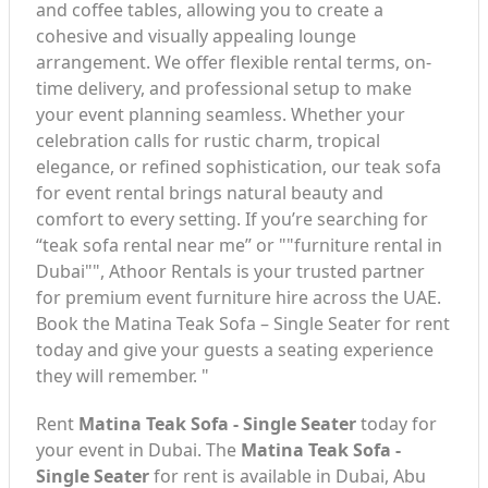
and coffee tables, allowing you to create a
cohesive and visually appealing lounge
arrangement. We offer flexible rental terms, on-
time delivery, and professional setup to make
your event planning seamless. Whether your
celebration calls for rustic charm, tropical
elegance, or refined sophistication, our teak sofa
for event rental brings natural beauty and
comfort to every setting. If you’re searching for
“teak sofa rental near me” or ""furniture rental in
Dubai"", Athoor Rentals is your trusted partner
for premium event furniture hire across the UAE.
Book the Matina Teak Sofa – Single Seater for rent
today and give your guests a seating experience
they will remember. "
Rent
Matina Teak Sofa - Single Seater
today for
your event in Dubai. The
Matina Teak Sofa -
Single Seater
for rent is available in Dubai, Abu