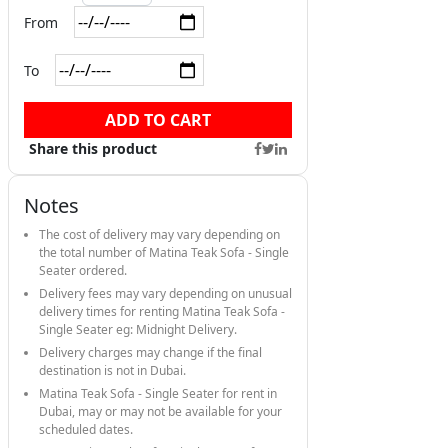
From
To
ADD TO CART
Share this product
Notes
The cost of delivery may vary depending on
the total number of Matina Teak Sofa - Single
Seater ordered.
Delivery fees may vary depending on unusual
delivery times for renting Matina Teak Sofa -
Single Seater eg: Midnight Delivery.
Delivery charges may change if the final
destination is not in Dubai.
Matina Teak Sofa - Single Seater for rent in
Dubai, may or may not be available for your
scheduled dates.