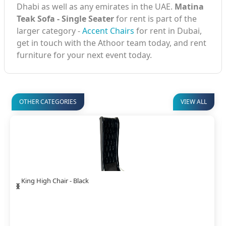
Dhabi as well as any emirates in the UAE.
Matina
Teak Sofa - Single Seater
for rent is part of the
larger category -
Accent Chairs
for rent in Dubai,
get in touch with the Athoor team today, and rent
furniture for your next event today.
OTHER CATEGORIES
VIEW ALL
‹
›
Panel Sofa Single Seater - Black