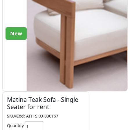
New
Matina Teak Sofa - Single
Seater for rent
SKU/Cod: ATH-SKU-030167
Quantity