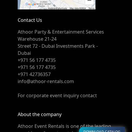
Contact Us
Athoor Party & Entertainment Services
Warehouse 21-24
Street 72 - Dubai Investments Park -
Dubai
+971 56 177 4735
+971 56 177 4735
+971 42736357
info@athoor-rentals.com
For corporate event inquiry contact
About the company
Athoor Event Rentals is one of the leading
DOWNLOAD CATALOG