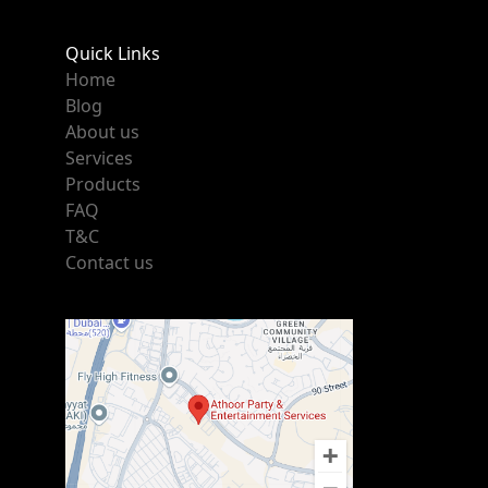
Quick Links
Home
Blog
About us
Services
Products
FAQ
T&C
Contact us