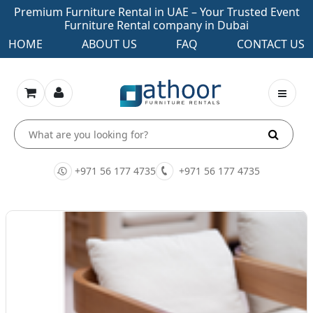
Premium Furniture Rental in UAE – Your Trusted Event
Furniture Rental company in Dubai
HOME
ABOUT US
FAQ
CONTACT US
+971 56 177 4735
+971 56 177 4735