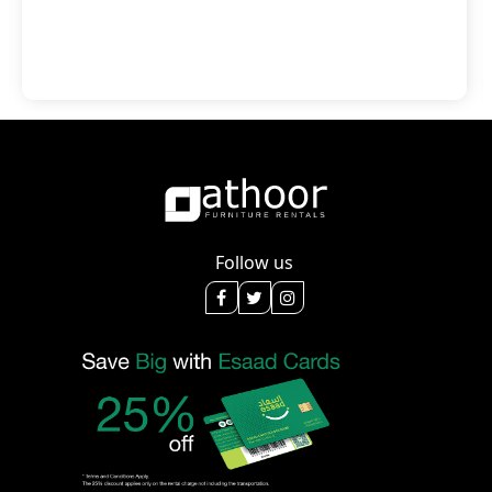
Follow us