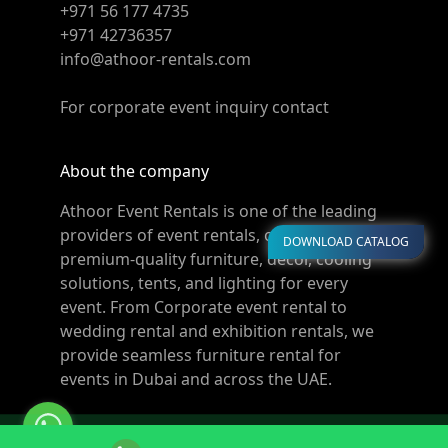
+971 56 177 4735
+971 42736357
info@athoor-rentals.com
For corporate event inquiry contact
About the company
Athoor Event Rentals is one of the leading
providers of event rentals, offering
DOWNLOAD CATALOG
premium-quality furniture, décor, cooling
solutions, tents, and lighting for every
event. From Corporate event rental to
wedding rental and exhibition rentals, we
provide seamless furniture rental for
events in Dubai and across the UAE.
© Copyright 2011-2026 Athoor Rentals. All rights