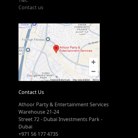
T&C
Contact us
Contact Us
Athoor Party & Entertainment Services
Warehouse 21-24
Street 72 - Dubai Investments Park -
Dubai
+971 56 177 4735