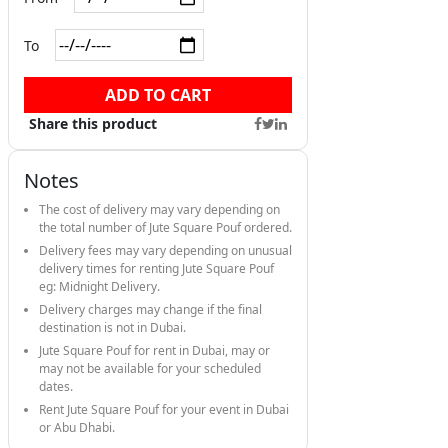
To
ADD TO CART
Share this product
Notes
The cost of delivery may vary depending on
the total number of Jute Square Pouf ordered.
Delivery fees may vary depending on unusual
delivery times for renting Jute Square Pouf
eg: Midnight Delivery.
Delivery charges may change if the final
destination is not in Dubai.
Jute Square Pouf for rent in Dubai, may or
may not be available for your scheduled
dates.
Rent Jute Square Pouf for your event in Dubai
or Abu Dhabi.