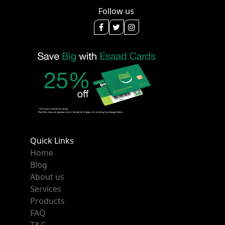
Follow us
Quick Links
Home
Blog
About us
Services
Products
FAQ