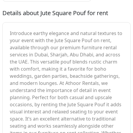
Details about Jute Square Pouf for rent
Introduce earthy elegance and natural textures to
your event with the Jute Square Pouf on rent,
available through our premium furniture rental
services in Dubai, Sharjah, Abu Dhabi, and across
the UAE. This versatile pouf blends rustic charm
with comfort, making it a favorite for boho
weddings, garden parties, beachside gatherings,
and modern lounges. At Athoor Rentals, we
understand the importance of detail in event
planning. Perfect for both casual and upscale
occasions, by renting the Jute Square Pouf it adds
visual interest and relaxed seating to your event
space. It’s an excellent alternative to traditional
seating and works seamlessly alongside other