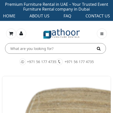
Premium Furniture Rental in UAE – Your Trusted Event
Furniture Rental company in Dubai
HOME
ABOUT US
FAQ
CONTACT US
+971 56 177 4735
+971 56 177 4735