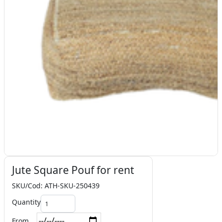
Jute Square Pouf for rent
SKU/Cod: ATH-SKU-250439
Quantity
From