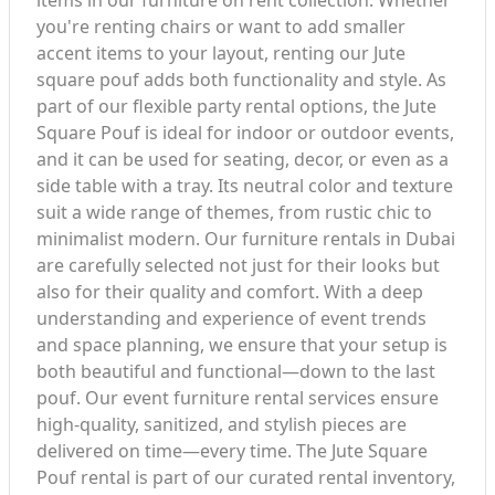
items in our furniture on rent collection. Whether
you're renting chairs or want to add smaller
accent items to your layout, renting our Jute
square pouf adds both functionality and style. As
part of our flexible party rental options, the Jute
Square Pouf is ideal for indoor or outdoor events,
and it can be used for seating, decor, or even as a
side table with a tray. Its neutral color and texture
suit a wide range of themes, from rustic chic to
minimalist modern. Our furniture rentals in Dubai
are carefully selected not just for their looks but
also for their quality and comfort. With a deep
understanding and experience of event trends
and space planning, we ensure that your setup is
both beautiful and functional—down to the last
pouf. Our event furniture rental services ensure
high-quality, sanitized, and stylish pieces are
delivered on time—every time. The Jute Square
Pouf rental is part of our curated rental inventory,