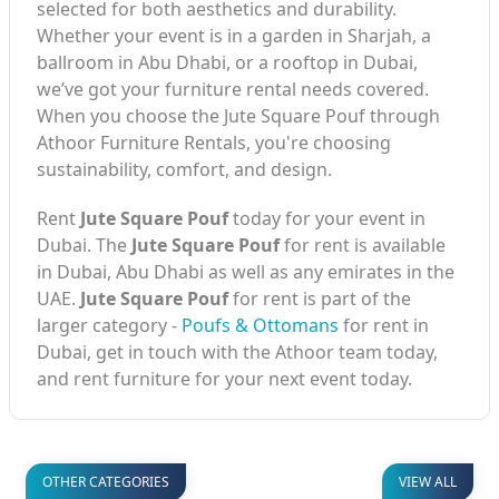
selected for both aesthetics and durability.
Whether your event is in a garden in Sharjah, a
ballroom in Abu Dhabi, or a rooftop in Dubai,
we’ve got your furniture rental needs covered.
When you choose the Jute Square Pouf through
Athoor Furniture Rentals, you're choosing
sustainability, comfort, and design.
Rent
Jute Square Pouf
today for your event in
Dubai. The
Jute Square Pouf
for rent is available
in Dubai, Abu Dhabi as well as any emirates in the
UAE.
Jute Square Pouf
for rent is part of the
larger category -
Poufs & Ottomans
for rent in
Dubai, get in touch with the Athoor team today,
and rent furniture for your next event today.
OTHER CATEGORIES
VIEW ALL