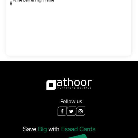
‹
›
Wine Barrel High Table
Follow us