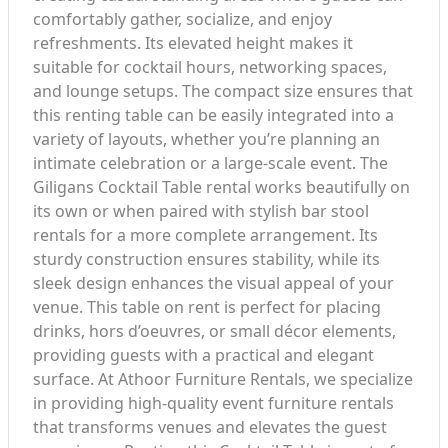
comfortably gather, socialize, and enjoy
refreshments. Its elevated height makes it
suitable for cocktail hours, networking spaces,
and lounge setups. The compact size ensures that
this renting table can be easily integrated into a
variety of layouts, whether you’re planning an
intimate celebration or a large-scale event. The
Giligans Cocktail Table rental works beautifully on
its own or when paired with stylish bar stool
rentals for a more complete arrangement. Its
sturdy construction ensures stability, while its
sleek design enhances the visual appeal of your
venue. This table on rent is perfect for placing
drinks, hors d’oeuvres, or small décor elements,
providing guests with a practical and elegant
surface. At Athoor Furniture Rentals, we specialize
in providing high-quality event furniture rentals
that transforms venues and elevates the guest