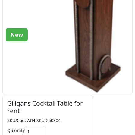
New
Giligans Cocktail Table for
rent
SKU/Cod: ATH-SKU-250304
Quantity