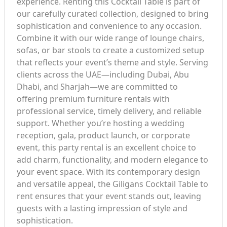
experience. Renting this Cocktail Table is part of
our carefully curated collection, designed to bring
sophistication and convenience to any occasion.
Combine it with our wide range of lounge chairs,
sofas, or bar stools to create a customized setup
that reflects your event’s theme and style. Serving
clients across the UAE—including Dubai, Abu
Dhabi, and Sharjah—we are committed to
offering premium furniture rentals with
professional service, timely delivery, and reliable
support. Whether you’re hosting a wedding
reception, gala, product launch, or corporate
event, this party rental is an excellent choice to
add charm, functionality, and modern elegance to
your event space. With its contemporary design
and versatile appeal, the Giligans Cocktail Table to
rent ensures that your event stands out, leaving
guests with a lasting impression of style and
sophistication.