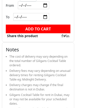
From
To
ADD TO CART
Share this product
Notes
The cost of delivery may vary depending on
the total number of Giligans Cocktail Table
ordered.
Delivery fees may vary depending on unusual
delivery times for renting Giligans Cocktail
Table eg: Midnight Delivery.
Delivery charges may change if the final
destination is not in Dubai.
Giligans Cocktail Table for rent in Dubai, may
or may not be available for your scheduled
dates.