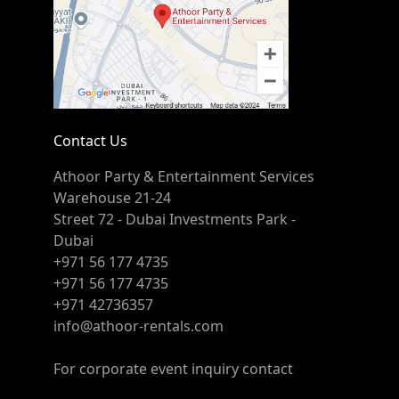
Contact Us
Athoor Party & Entertainment Services
Warehouse 21-24
Street 72 - Dubai Investments Park -
Dubai
+971 56 177 4735
+971 56 177 4735
+971 42736357
info@athoor-rentals.com
For corporate event inquiry contact