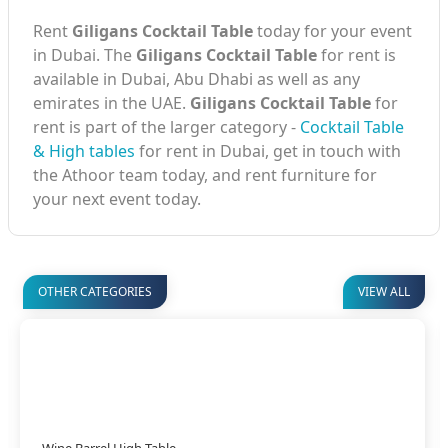
Rent
Giligans Cocktail Table
today for your event
in Dubai. The
Giligans Cocktail Table
for rent is
available in Dubai, Abu Dhabi as well as any
emirates in the UAE.
Giligans Cocktail Table
for
rent is part of the larger category -
Cocktail Table
& High tables
for rent in Dubai, get in touch with
the Athoor team today, and rent furniture for
your next event today.
OTHER CATEGORIES
VIEW ALL