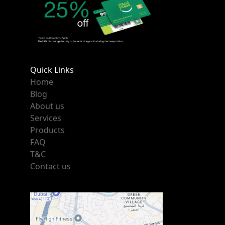
Quick Links
Home
Blog
About us
Services
Products
FAQ
T&C
Contact us