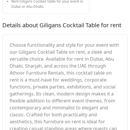
Rent Giligans Cocktail Table for your event in
Dubai or Abu Dhabi.
Details about Giligans Cocktail Table for rent
Choose functionality and style for your event with
our Giligans Cocktail Table on rent, a sleek and
versatile choice. Available for rent in Dubai, Abu
Dhabi, Sharjah, and across the UAE through
Athoor Furniture Rentals, this cocktail table on
rent is a must-have for weddings, corporate
functions, private parties, exhibitions, and social
gatherings. Its clean, modern design makes it a
flexible addition to different event themes, from
contemporary and minimalist to elegant and
classic. Crafted for both practicality and
aesthetics, this furniture on rent is ideal for
creating casual standing areas where guests can