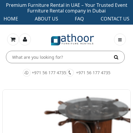
Premium Furniture Rental in UAE – Your Trusted Event
Furniture Rental company in Dubai
HOME
ABOUT US
FAQ
CONTACT US
+971 56 177 4735
+971 56 177 4735