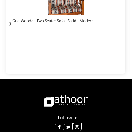
‹
›
Grid Wooden Two Seater Sofa - Saddu Modern
Follow us