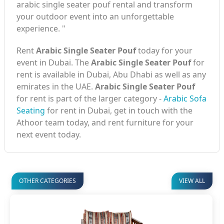
arabic single seater pouf rental and transform
your outdoor event into an unforgettable
experience. "
Rent
Arabic Single Seater Pouf
today for your
event in Dubai. The
Arabic Single Seater Pouf
for
rent is available in Dubai, Abu Dhabi as well as any
emirates in the UAE.
Arabic Single Seater Pouf
for rent is part of the larger category -
Arabic Sofa
Seating
for rent in Dubai, get in touch with the
Athoor team today, and rent furniture for your
next event today.
OTHER CATEGORIES
VIEW ALL