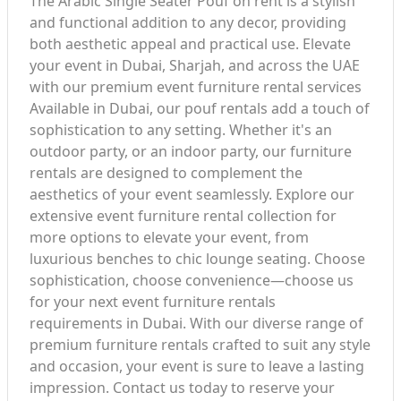
The Arabic Single Seater Pouf on rent is a stylish
and functional addition to any decor, providing
both aesthetic appeal and practical use. Elevate
your event in Dubai, Sharjah, and across the UAE
with our premium event furniture rental services
Available in Dubai, our pouf rentals add a touch of
sophistication to any setting. Whether it's an
outdoor party, or an indoor party, our furniture
rentals are designed to complement the
aesthetics of your event seamlessly. Explore our
extensive event furniture rental collection for
more options to elevate your event, from
luxurious benches to chic lounge seating. Choose
sophistication, choose convenience—choose us
for your next event furniture rentals
requirements in Dubai. With our diverse range of
premium furniture rentals crafted to suit any style
and occasion, your event is sure to leave a lasting
impression. Contact us today to reserve your