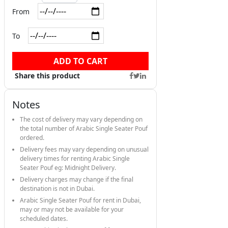
From
To
ADD TO CART
Share this product
Notes
The cost of delivery may vary depending on
the total number of Arabic Single Seater Pouf
ordered.
Delivery fees may vary depending on unusual
delivery times for renting Arabic Single
Seater Pouf eg: Midnight Delivery.
Delivery charges may change if the final
destination is not in Dubai.
Arabic Single Seater Pouf for rent in Dubai,
may or may not be available for your
scheduled dates.