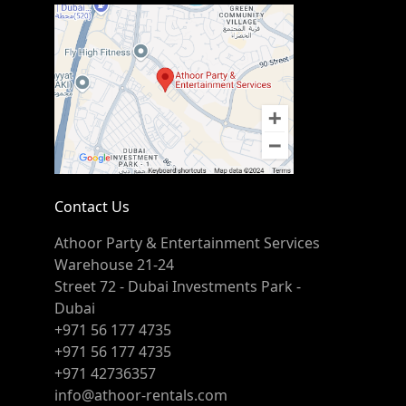
Contact Us
Athoor Party & Entertainment Services
Warehouse 21-24
Street 72 - Dubai Investments Park -
Dubai
+971 56 177 4735
+971 56 177 4735
+971 42736357
info@athoor-rentals.com