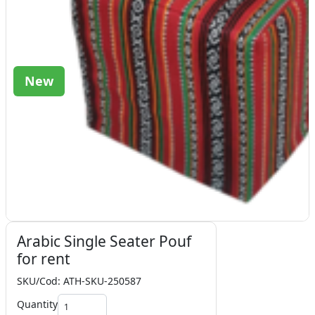
New
Arabic Single Seater Pouf
for rent
SKU/Cod: ATH-SKU-250587
Quantity