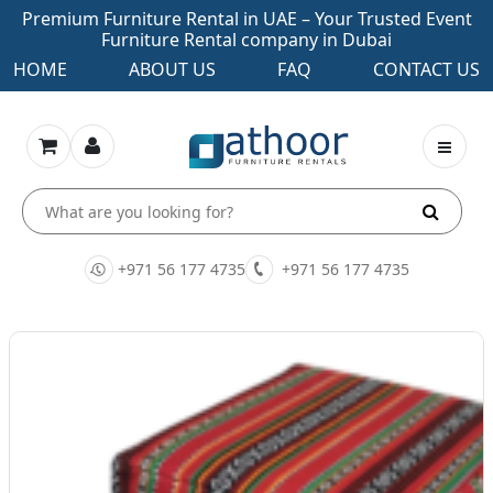
Premium Furniture Rental in UAE – Your Trusted Event
Furniture Rental company in Dubai
HOME
ABOUT US
FAQ
CONTACT US
+971 56 177 4735
+971 56 177 4735