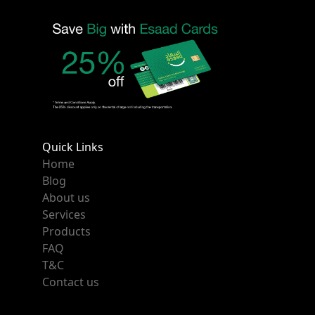
Quick Links
Home
Blog
About us
Services
Products
FAQ
T&C
Contact us