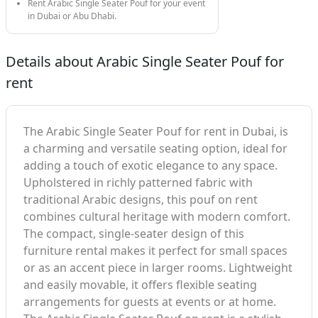
Rent Arabic Single Seater Pouf for your event
in Dubai or Abu Dhabi.
Details about Arabic Single Seater Pouf for
rent
The Arabic Single Seater Pouf for rent in Dubai, is
a charming and versatile seating option, ideal for
adding a touch of exotic elegance to any space.
Upholstered in richly patterned fabric with
traditional Arabic designs, this pouf on rent
combines cultural heritage with modern comfort.
The compact, single-seater design of this
furniture rental makes it perfect for small spaces
or as an accent piece in larger rooms. Lightweight
and easily movable, it offers flexible seating
arrangements for guests at events or at home.