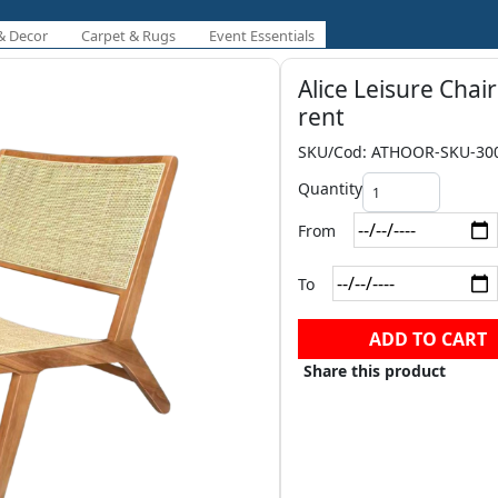
& Decor
Carpet & Rugs
Event Essentials
Alice Leisure Chair
rent
SKU/Cod: ATHOOR-SKU-30
Quantity
From
To
ADD TO CART
Share this product