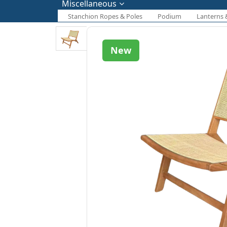
Miscellaneous
Stanchion Ropes & Poles
Podium
Lanterns 
New