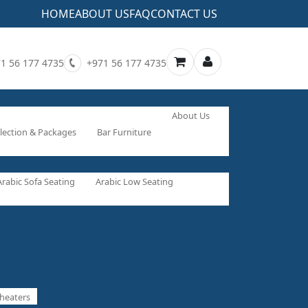
HOME
ABOUT US
FAQ
CONTACT US
1 56 177 4735
+971 56 177 4735
About Us
lection & Packages
Bar Furniture
Arabic Sofa Seating
Arabic Low Seating
heaters