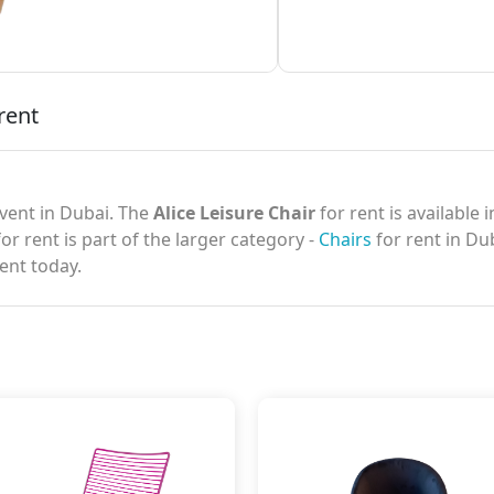
rent
vent in Dubai. The
Alice Leisure Chair
for rent is available 
or rent is part of the larger category -
Chairs
for rent in Du
ent today.