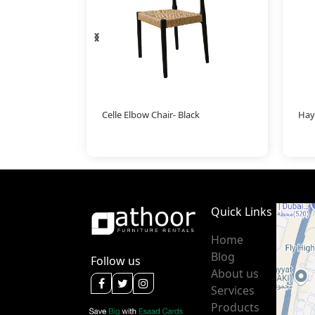
‹
›
Celle Elbow Chair- Black
Hay
Quick Links
Home
Blog
Follow us
About us
Services
Products