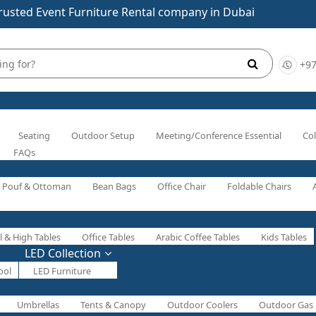
rusted Event Furniture Rental company in Dubai
+97
Seating
Outdoor Setup
Meeting/Conference Essential
Col
FAQs
Pouf & Ottoman
Bean Bags
Office Chair
Foldable Chairs
l & High Tables
Office Tables
Arabic Coffee Tables
Kids Tables
LED Collection
ool
LED Furniture
Umbrellas
Tents & Canopy
Outdoor Coolers
Outdoor Gas 