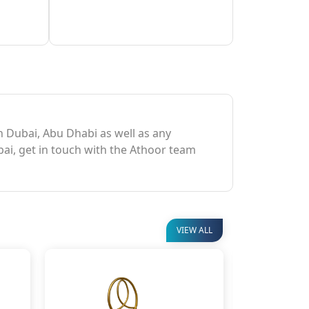
in Dubai, Abu Dhabi as well as any
bai, get in touch with the Athoor team
VIEW ALL