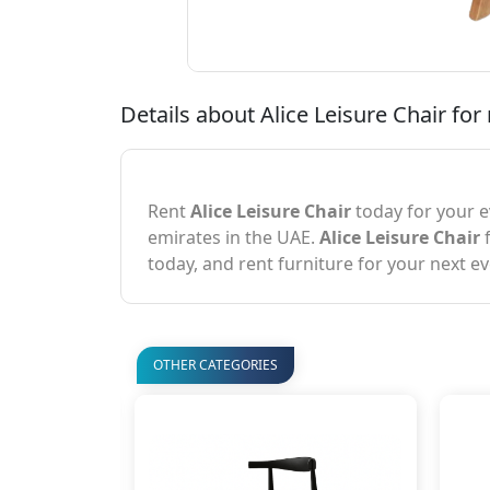
Details about Alice Leisure Chair for 
Rent
Alice Leisure Chair
today for your e
emirates in the UAE.
Alice Leisure Chair
f
today, and rent furniture for your next ev
OTHER CATEGORIES