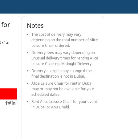
 for
Notes
The cost of delivery may vary
depending on the total number of Alice
0712
Leisure Chair ordered.
Delivery fees may vary depending on
unusual delivery times for renting Alice
Leisure Chair eg: Midnight Delivery.
Delivery charges may change if the
final destination is not in Dubai.
Alice Leisure Chair for rent in Dubai,
may or may not be available for your
scheduled dates.
Rent Alice Leisure Chair for your event
in Dubai or Abu Dhabi.