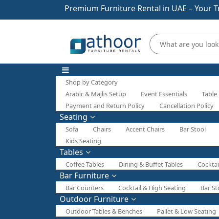
Premium Furniture Rental in UAE – Your T
Shop by Category
Arabic & Majlis Setup
Event Essentials
Table
Payment and Return Policy
Cancellation Policy
Seating
Sofa
Chairs
Accent Chairs
Bar Stool
Kids Seating
Tables
Coffee Tables
Dining & Buffet Tables
Cocktai
Bar Furniture
Bar Counters
Cocktail & High Seating
Bar St
Outdoor Furniture
Outdoor Tables & Benches
Pallet & Low Seating