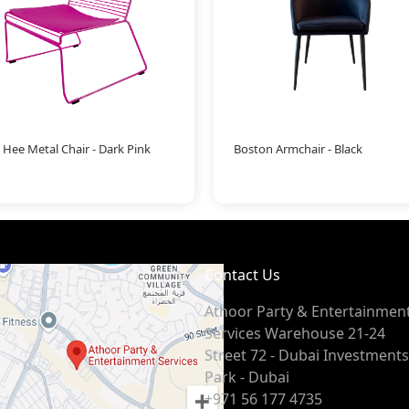
 Hee Metal Chair - Dark Pink
Boston Armchair - Black
Contact Us
Athoor Party & Entertainmen
Services Warehouse 21-24
Street 72 - Dubai Investments
Park - Dubai
+971 56 177 4735