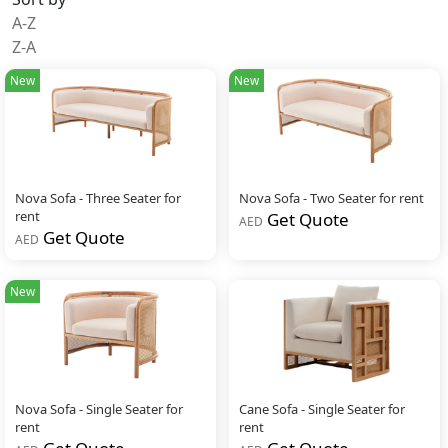
A-Z
Z-A
New
New
Nova Sofa - Three Seater for
Nova Sofa - Two Seater for rent
rent
Get Quote
AED
Get Quote
AED
New
Nova Sofa - Single Seater for
Cane Sofa - Single Seater for
rent
rent