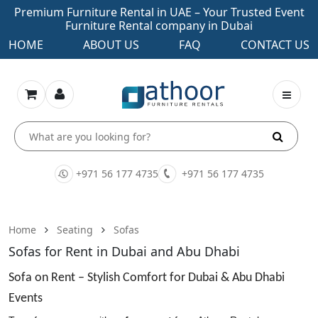
Premium Furniture Rental in UAE – Your Trusted Event
Furniture Rental company in Dubai
HOME
ABOUT US
FAQ
CONTACT US
+971 56 177 4735
+971 56 177 4735
Home
Seating
Sofas
Sofas for Rent in Dubai and Abu Dhabi
Sofa on Rent – Stylish Comfort for Dubai & Abu Dhabi
Events