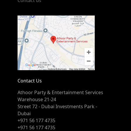
Contact us
Contact Us
Athoor Party & Entertainment Services
Warehouse 21-24
Street 72 - Dubai Investments Park -
Dubai
+971 56 177 4735
+971 56 177 4735