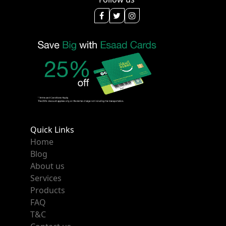
Quick Links
Home
Blog
About us
Services
Products
FAQ
T&C