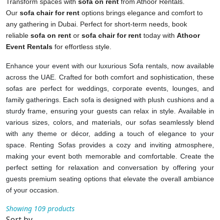
Transform spaces with
sofa on rent
from Athoor Rentals.
Our
sofa chair for rent
options brings elegance and comfort to
any gathering in Dubai. Perfect for short-term needs, book
reliable
sofa on rent
or
sofa chair for rent
today with
Athoor
Event Rentals
for effortless style.
Enhance your event with our luxurious Sofa rentals, now available
across the UAE. Crafted for both comfort and sophistication, these
sofas are perfect for weddings, corporate events, lounges, and
family gatherings. Each sofa is designed with plush cushions and a
sturdy frame, ensuring your guests can relax in style. Available in
various sizes, colors, and materials, our sofas seamlessly blend
with any theme or décor, adding a touch of elegance to your
space. Renting Sofas provides a cozy and inviting atmosphere,
making your event both memorable and comfortable. Create the
perfect setting for relaxation and conversation by offering your
guests premium seating options that elevate the overall ambiance
of your occasion.
Showing 109 products
Sort by