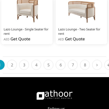
Lazo Lounge - Single Seater for
Lazo Lounge - Two Seater for
rent
rent
Get Quote
Get Quote
AED
AED
1
2
3
4
5
6
7
8
Follow us