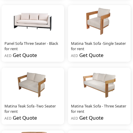
Panel Sofa Three Seater - Black
Matina Teak Sofa -Single Seater
for rent
for rent
Get Quote
Get Quote
AED
AED
Matina Teak Sofa -Two Seater
Matina Teak Sofa - Three Seater
for rent
for rent
Get Quote
Get Quote
AED
AED