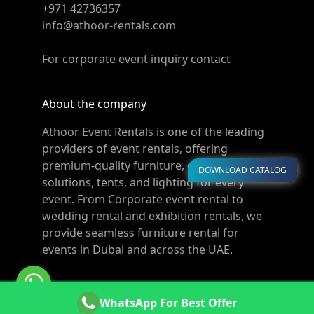
+971 42736357
info@athoor-rentals.com
For corporate event inquiry contact
About the company
Athoor Event Rentals is one of the leading
providers of event rentals, offering
premium-quality furniture, décor, cooling
DOWNLOAD CATALOG
solutions, tents, and lighting for every
event. From Corporate event rental to
wedding rental and exhibition rentals, we
provide seamless furniture rental for
events in Dubai and across the UAE.
© Copyright 2011-2026 Athoor Rentals. All rights
WhatsApp For Best Offer
reserved. Powered by
Websters.