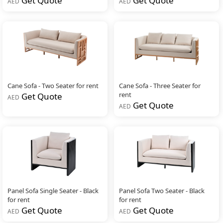
Get Quote
Get Quote
AED
AED
Cane Sofa - Two Seater for rent
Cane Sofa - Three Seater for
rent
Get Quote
AED
Get Quote
AED
Panel Sofa Single Seater - Black
Panel Sofa Two Seater - Black
for rent
for rent
Get Quote
Get Quote
AED
AED