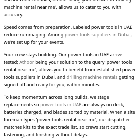
machine rental near me’, allows us to cater to you with
accuracy.
Speed comes from preparation. Labeled power tools in UAE
reduce rummaging. Among
power tools suppliers in Dubai
,
we’re set up for your events.
Your crew stays building. Our power tools in UAE arrive
tested;
Athoor
being your solution to the query ‘power tools
rental near me’, allows you to benefit from established power
tools suppliers in Dubai, and
drilling machine rentals
getting
signed off and ready for you, within minutes.
To keep momentum across long builds, we stage
replacements so
power tools in UAE
are always on deck,
batteries charged, and blades sorted by material. When a site
foreman types ‘power tools rental near me’, our dispatcher
matches kits to the exact trade list, so crews start cutting,
fastening, and finishing without delays.