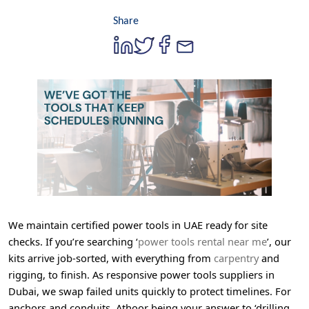
Share
We maintain certified power tools in UAE ready for site
checks. If you’re searching ‘
power tools rental near me
’, our
kits arrive job-sorted, with everything from
carpentry
and
rigging, to finish. As responsive power tools suppliers in
Dubai, we swap failed units quickly to protect timelines. For
anchors and conduits, Athoor being your answer to ‘drilling