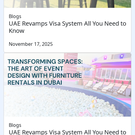
Blogs
UAE Revamps Visa System All You Need to
Know
November 17, 2025
Blogs
UAE Revamps Visa System All You Need to