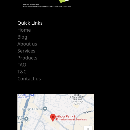
Quick Links
Home
Blog
About us
Services
Products
FAQ
T&C
Contact us