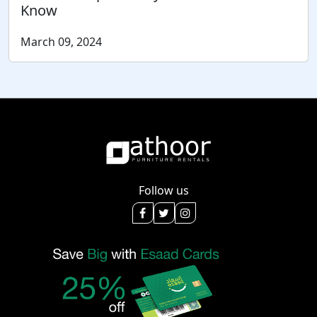
Know
March 09, 2024
Follow us