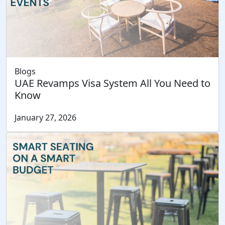
Blogs
UAE Revamps Visa System All You Need to
Know
January 27, 2026