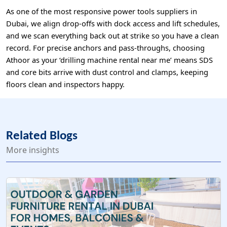
As one of the most responsive power tools suppliers in
Dubai, we align drop-offs with dock access and lift schedules,
and we scan everything back out at strike so you have a clean
record. For precise anchors and pass-throughs, choosing
Athoor as your ‘drilling machine rental near me’ means SDS
and core bits arrive with dust control and clamps, keeping
floors clean and inspectors happy.
Related Blogs
More insights