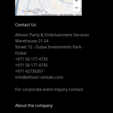
Contact Us
Athoor Party & Entertainment Services
Warehouse 21-24
Street 72 - Dubai Investments Park -
Dubai
+971 56 177 4735
+971 56 177 4735
+971 42736357
info@athoor-rentals.com
For corporate event inquiry contact
About the company