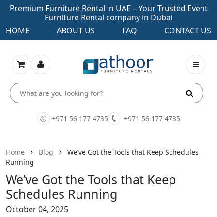
Premium Furniture Rental in UAE – Your Trusted Event
Furniture Rental company in Dubai
HOME
ABOUT US
FAQ
CONTACT US
+971 56 177 4735
+971 56 177 4735
Home
Blog
We’ve Got the Tools that Keep Schedules
Running
We’ve Got the Tools that Keep
Schedules Running
October 04, 2025