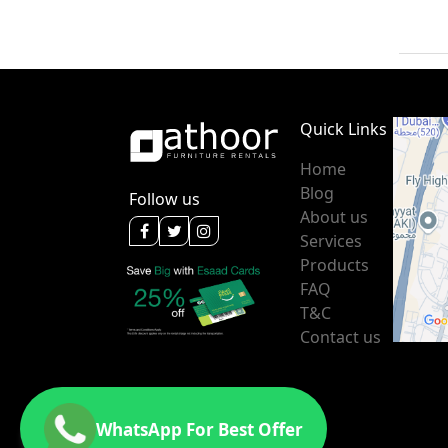
Quick Links
Home
Blog
Follow us
About us
Services
Products
FAQ
T&C
Contact us
WhatsApp For Best Offer
Message us