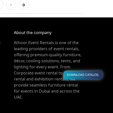
About the company
t
Athoor Event Rentals is one of the
leading providers of event rentals,
offering premium-quality furniture,
décor, cooling solutions, tents, and
lighting for every event. From
Corporate event rental to wedding
DOWNLOAD CATALOG
rental and exhibition rentals, we
provide seamless furniture rental
for events in Dubai and across the
UAE.