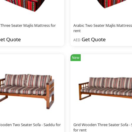
 Three Seater Majlis Mattress for
Arabic Two Seater Majlis Mattress
rent
et Quote
Get Quote
AED
New
ooden Two Seater Sofa - Saddu for
Grid Wooden Three Seater Sofa -
for rent