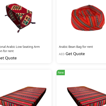
ional Arabic Low Seating Arm
Arabic Bean Bag for rent
n for rent
Get Quote
AED
et Quote
New