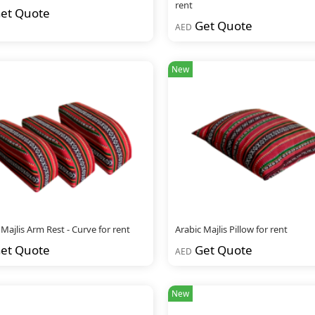
rent
et Quote
Get Quote
AED
New
 Majlis Arm Rest - Curve for rent
Arabic Majlis Pillow for rent
et Quote
Get Quote
AED
New