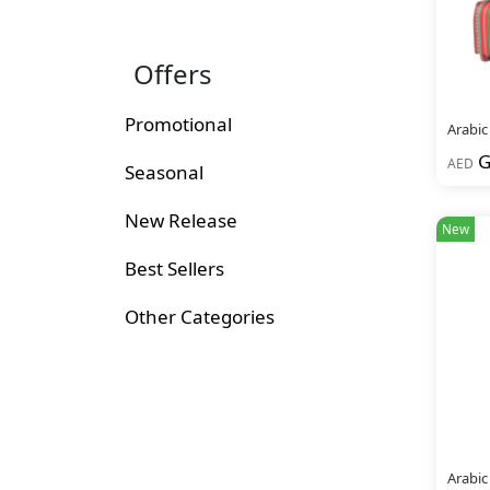
Offers
Promotional
Arabic
G
AED
Seasonal
New Release
New
Best Sellers
Other Categories
Arabic