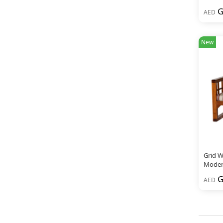
G
AED
New
Grid W
Modern
G
AED