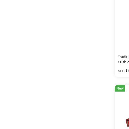
Tradit
Cushio
G
AED
New