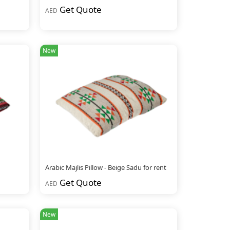
Get Quote
AED
New
Arabic Majlis Pillow - Beige Sadu for rent
Get Quote
AED
New