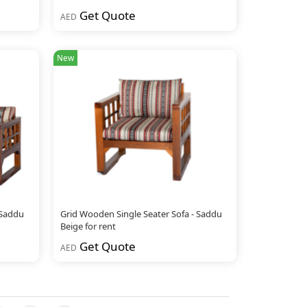
Get Quote
AED
New
 Saddu
Grid Wooden Single Seater Sofa - Saddu
Beige for rent
Get Quote
AED