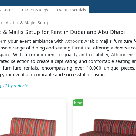
& Decor
Carpet & Rugs
Event Essentials
Arabic & Majlis Setup
c & Majlis Setup for Rent in Dubai and Abu Dhabi
orm your event ambiance with
Athoor
's Arabic majlis furniture 
nsive range of dining and seating furniture, offering a diverse col
space. With a commitment to quality and reliability,
Athoor
ensu
rated selection to create a captivating and comfortable seating 
g furniture rentals, encompassing over 10,000 unique pieces,
 your event a memorable and successful occasion.
 121 products
New