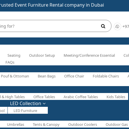
rusted Event Furniture Rental company in Dubai
+97
Seating
Outdoor Setup
Meeting/Conference Essential
Col
FAQs
Pouf & Ottoman
Bean Bags
Office Chair
Foldable Chairs
l & High Tables
Office Tables
Arabic Coffee Tables
Kids Tables
LED Collection
ool
LED Furniture
Umbrellas
Tents & Canopy
Outdoor Coolers
Outdoor Gas 