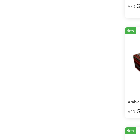
G
AED
New
Arabic
G
AED
New