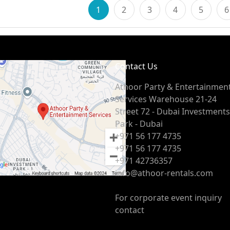
1
2
3
4
5
6
Contact Us
Athoor Party & Entertainmen
Services Warehouse 21-24
Street 72 - Dubai Investments
Park - Dubai
+971 56 177 4735
+971 56 177 4735
+971 42736357
info@athoor-rentals.com
For corporate event inquiry
contact