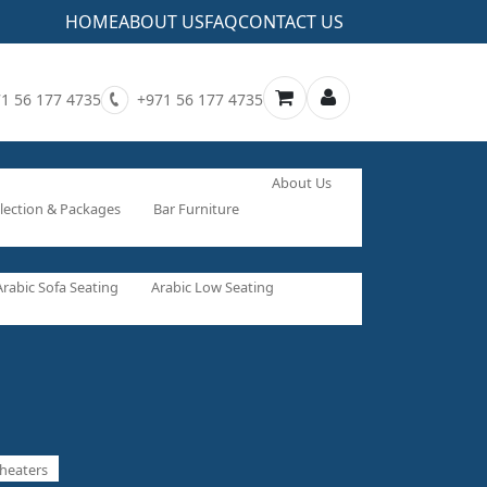
HOME
ABOUT US
FAQ
CONTACT US
1 56 177 4735
+971 56 177 4735
About Us
lection & Packages
Bar Furniture
Arabic Sofa Seating
Arabic Low Seating
heaters