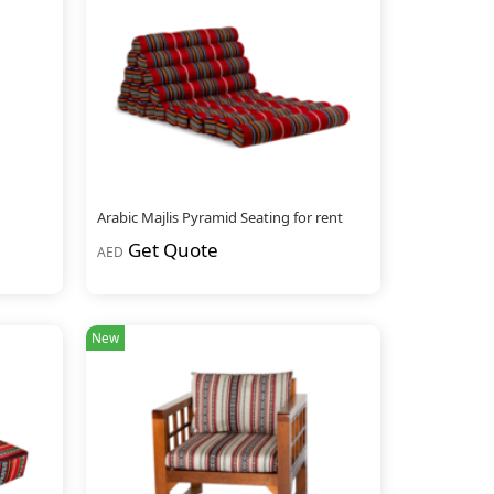
Arabic Majlis Pyramid Seating for rent
Get Quote
AED
New