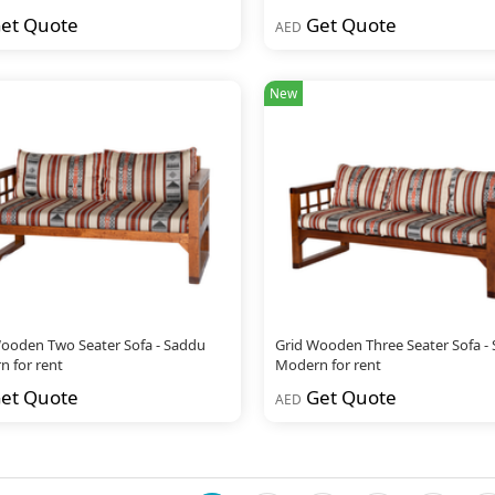
et Quote
Get Quote
AED
New
ooden Two Seater Sofa - Saddu
Grid Wooden Three Seater Sofa -
 for rent
Modern for rent
et Quote
Get Quote
AED