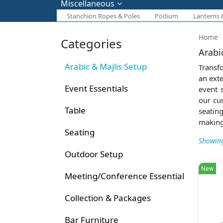
Miscellaneous
Stanchion Ropes & Poles
Podium
Lanterns 
Home
Categories
Arabi
Arabic & Majlis Setup
Transf
an exte
Event Essentials
event 
our cu
Table
seatin
making
Seating
Showing
Outdoor Setup
New
Meeting/Conference Essential
Collection & Packages
Bar Furniture