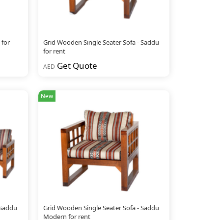
 for
Grid Wooden Single Seater Sofa - Saddu
for rent
Get Quote
AED
New
 Saddu
Grid Wooden Single Seater Sofa - Saddu
Modern for rent