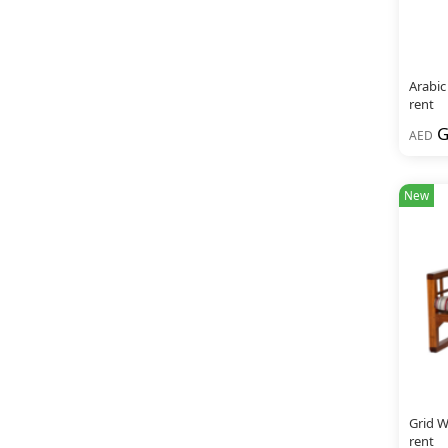
Arabic
rent
G
AED
New
Grid W
rent