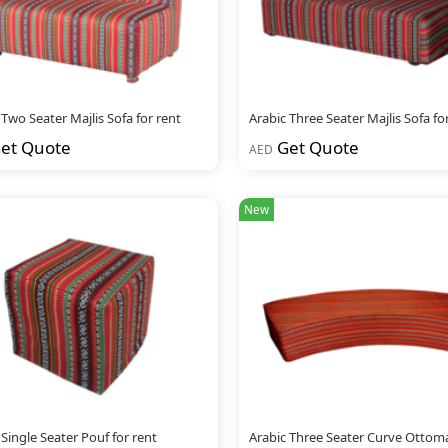
 Two Seater Majlis Sofa for rent
Arabic Three Seater Majlis Sofa fo
et Quote
Get Quote
AED
New
 Single Seater Pouf for rent
Arabic Three Seater Curve Ottom