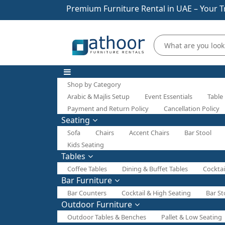
Premium Furniture Rental in UAE – Your T
Shop by Category
Arabic & Majlis Setup
Event Essentials
Table
Payment and Return Policy
Cancellation Policy
Seating
Sofa
Chairs
Accent Chairs
Bar Stool
Kids Seating
Tables
Coffee Tables
Dining & Buffet Tables
Cocktai
Bar Furniture
Bar Counters
Cocktail & High Seating
Bar St
Outdoor Furniture
Outdoor Tables & Benches
Pallet & Low Seating