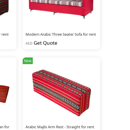
r rent
Modern Arabic Three Seater Sofa for rent
Get Quote
AED
New
an for
Arabic Majlis Arm Rest - Straight for rent