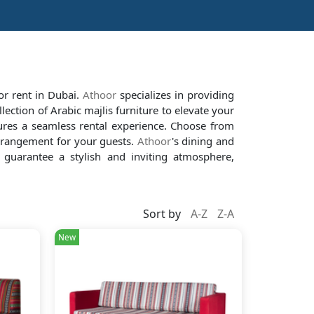
for rent in Dubai.
Athoor
specializes in providing
lection of Arabic majlis furniture to elevate your
res a seamless rental experience. Choose from
arrangement for your guests.
Athoor
's dining and
 guarantee a stylish and inviting atmosphere,
Sort by
A-Z
Z-A
New